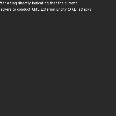
fer a flag directly indicating that the current
tackers to conduct XML External Entity (XXE) attacks