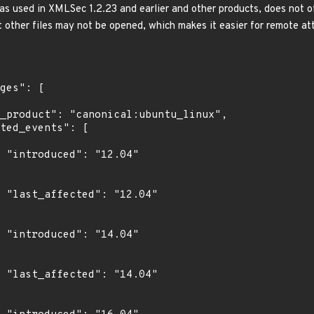
 as used in XMLSec 1.2.23 and earlier and other products, does not of
other files may not be opened, which makes it easier for remote at
4"

4"

4"

4"
