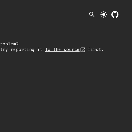
search
light_mode
roblem?
 try reporting it
to the source
first.