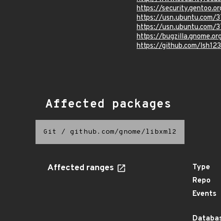
https://security.gentoo.o
https://usn.ubuntu.com/
https://usn.ubuntu.com/
https://bugzilla.gnome.
https://github.com/lsh12
Affected packages
Git
/
github.com/gnome/libxml2
Affected ranges
Type
Repo
Events
Databas