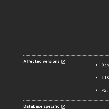
Affected versions
Oth
LIB
v2.
Database specific