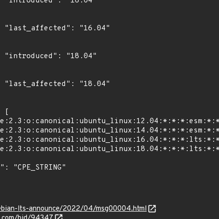
4"

4"

4"

4"

g/debian-lts-announce/2022/04/msg00004.html
s.com/bid/94347