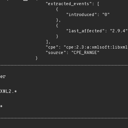
    "extracted_events": [

        {

            "introduced": "0"

        },

        {

            "last_affected": "2.9.4"

        }

    ],

    "cpe": "cpe:2.3:a:xmlsoft:libxml2:*:*:*:*:*:*:*:*",

    "source": "CPE_RANGE"

}
er
XML2.*
*