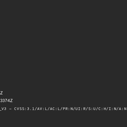
0Z
03374Z
V3 - CVSS:3.1/AV:L/AC:L/PR:N/UI:R/S:U/C:H/I:N/A: