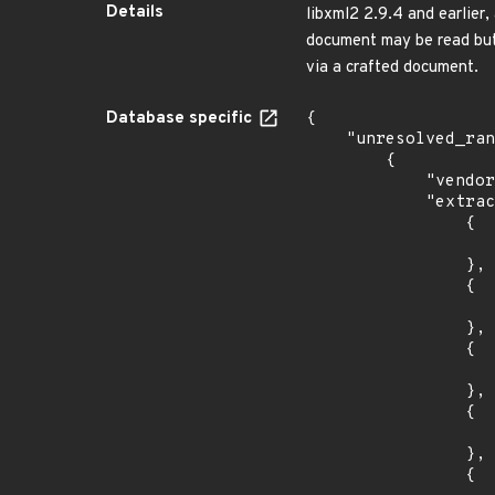
Details
libxml2 2.9.4 and earlier,
document may be read but 
via a crafted document.
Database specific
{

    "unresolved_ranges": [

        {

            "vendor_product": "canonical:ubuntu_linux",

            "extracted_events": [

                {

                    "introduced": "12.0
                },

                {

                    "last_affected": "12.0
                },

                {

                    "introduced": "14.0
                },

                {

                    "last_affected": "14.0
                },

                {
