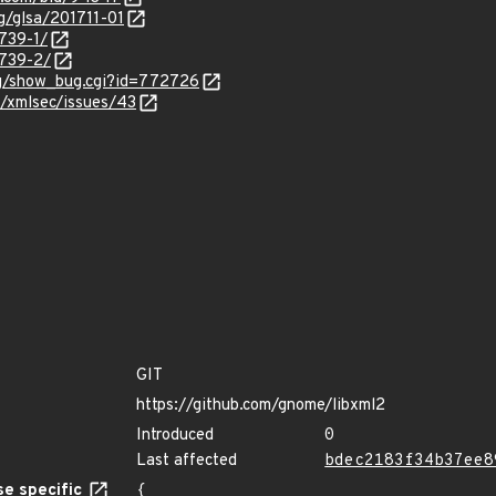
rg/glsa/201711-01
3739-1/
3739-2/
org/show_bug.cgi?id=772726
3/xmlsec/issues/43
GIT
https://github.com/gnome/libxml2
Introduced
0
Last affected
bdec2183f34b37ee8
e specific
{
