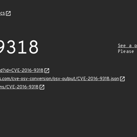
cs
9318
See a p
Please
ord?id=CVE-2016-9318
is.com/cve-osv-conversion/osv-output/CVE-2016-9318.json
ulns/CVE-2016-9318