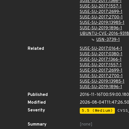
SUSE-SU-2017:1366-1
SUSE-SU-2017:1557-1
SUSE-SU-2017:2699-1
SUSE-SU-2017:2700-1
SUSE-SU-2019:13985-1
SUSE-SU-2019:1896-1
UBUNTU-CVE-2016-9318
USN-3739-1
Related
SUSE-SU-2017:0164-1
SUSE-SU-2017:0380-1
SUSE-SU-2017:1366-1
SUSE-SU-2017:1557-1
SUSE-SU-2017:2699-1
SUSE-SU-2017:2700-1
SUSE-SU-2019:13985-1
SUSE-SU-2019:1896-1
Published
2016-11-16T00:59:00.18
Modified
2026-08-04T11:47:26.5
Severity
5.5 (Medium)
CVSS_
Summary
[none]