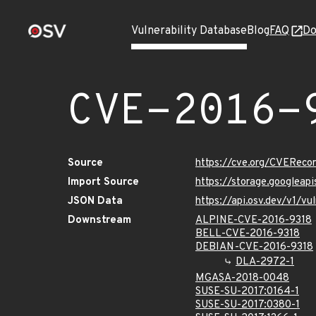
Vulnerability Database
Blog
FAQ
Do
CVE-2016-
Source
https://cve.org/CVERec
Import Source
https://storage.googleap
JSON Data
https://api.osv.dev/v1/v
Downstream
ALPINE-CVE-2016-9318
BELL-CVE-2016-9318
DEBIAN-CVE-2016-9318
DLA-2972-1
MGASA-2018-0048
SUSE-SU-2017:0164-1
SUSE-SU-2017:0380-1