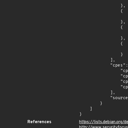
                    "introduced": "16.0
                },

                {

                    "last_affected": "16.0
                },

                {

                    "introduced": "18.0
                },

                {

                    "last_affected": "18.0
                }

            ],

            "cpes": [

                "cpe:2.3:o:canonical:ubuntu_linux:12.04:*:*:*:esm:*:*:*",

                "cpe:2.3:o:canonical:ubuntu_linux:14.04:*:*:*:esm:*:*:*",

                "cpe:2.3:o:canonical:ubuntu_linux:16.04:*:*:*:lts:*:*:*",

                "cpe:2.3:o:canonical:ubuntu_linux:18.04:*:*:*:lts:*:*:*"

            ],

            "source": "CPE_STRING"

        }

    ]

}
References
https://lists.debian.or
http://www.securityfocu