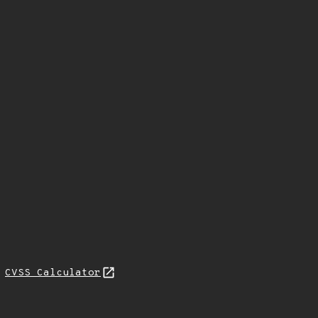
N
CVSS Calculator