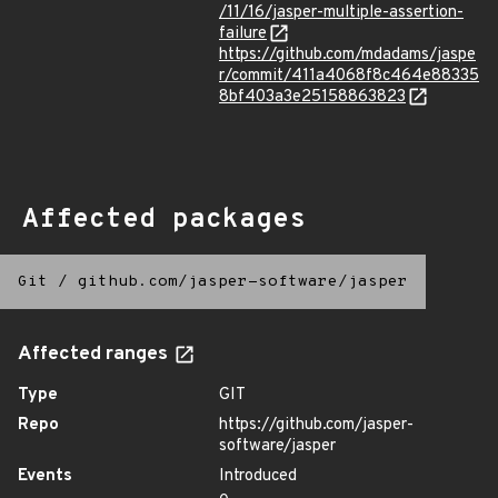
/11/16/jasper-multiple-assertion-
failure
https://github.com/mdadams/jaspe
r/commit/411a4068f8c464e88335
8bf403a3e25158863823
Affected packages
Git
/
github.com/jasper-software/jasper
Affected ranges
Type
GIT
Repo
https://github.com/jasper-
software/jasper
Events
Introduced