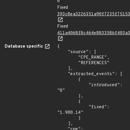
0
Fixed
393c8ea3226351a90f7235f7515
Fixed
411a4068f8c464e883358bf403a
Database specific
{

    "source": [

        "CPE_RANGE",

        "REFERENCES"

    ],

    "extracted_events": [

        {

            "introduced": 
"0"

        },

        {

            "fixed": 
"1.900.14"

        }

    ],

    "cpe": 