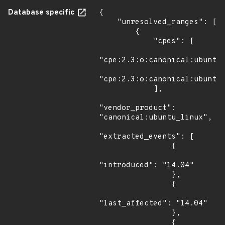
Database specific
{

    "unresolved_ranges": [

        {

            "cpes": [

"cpe:2.3:o:canonical:ubuntu_
"cpe:2.3:o:canonical:ubuntu_
            ],

"vendor_product": 
"canonical:ubuntu_linux",

"extracted_events": [

                {

"introduced": "14.04"

                },

                {

"last_affected": "14.04"

                },

                {
