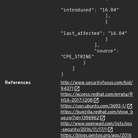
"introduced": "16.04"

                },

                {

"last_affected": "16.04"

                }

            ],

            "source": 
"CPE_STRING"

        }

    ]

}
References
http://www.securityfocus.com/bid/
94371
https://access.redhat.com/errata/R
HSA-2017:1208
https://usn.ubuntu.com/3693-1/
https://bugzilla.redhat.com/show_b
ug.cgi?id=1396962
http://www.openwall.com/lists/oss
-security/2016/11/17/1
https://blogs.gentoo.org/ago/2016