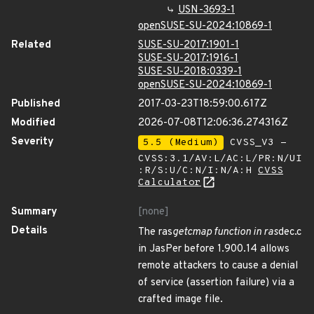
USN-3693-1
openSUSE-SU-2024:10869-1
Related
SUSE-SU-2017:1901-1
SUSE-SU-2017:1916-1
SUSE-SU-2018:0339-1
openSUSE-SU-2024:10869-1
Published
2017-03-23T18:59:00.617Z
Modified
2026-07-08T12:06:36.274316Z
Severity
5.5 (Medium)
CVSS_V3 -
CVSS:3.1/AV:L/AC:L/PR:N/UI
:R/S:U/C:N/I:N/A:H
CVSS
Calculator
Summary
[none]
Details
The ras
getcmap function in ras
dec.c
in JasPer before 1.900.14 allows
remote attackers to cause a denial
of service (assertion failure) via a
crafted image file.