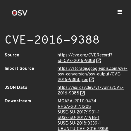
CVE-2016-9388
Source
https://cve.org/CVERecord?
id=CVE-2016-9388
Import Source
https://storage.googleapis.com/cve-
osv-conversion/osv-output/CVE-
2016-9388.json
JSON Data
https://api.osv.dev/v1/vulns/CVE-
2016-9388
Downstream
MGASA-2017-0474
RHSA-2017:1208
SUSE-SU-2017:1901-1
SUSE-SU-2017:1916-1
SUSE-SU-2018:0339-1
UBUNTU-CVE-2016-9388