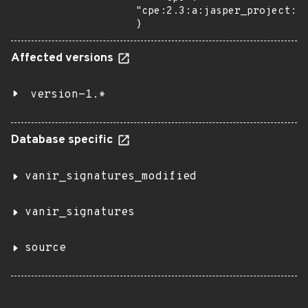
"cpe:2.3:a:jasper_project:ja
}
Affected versions
version-1.*
Database specific
vanir_signatures_modified
vanir_signatures
source