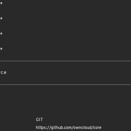
*
*
*
*
rce
GIT
https://github.com/owncloud/core