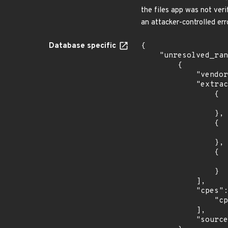
the files app was not veri
an attacker-controlled err
Database specific
{

    "unresolved_ranges": [

        {

            "vendor_product": "nextcloud:nextcloud",

            "extracted_events": [

                {

                    "last_affected": "9.0.5
                },

                {

                    "last_affected": "9.0.5
                },

                {

                    "last_affected": "9.0.5
                }

            ],

            "cpes": [

                "cpe:2.3:a:nextcloud:nextcloud:*:*:*:*:*:*:*:*"

            ],

            "source": "CPE_RANGE"
