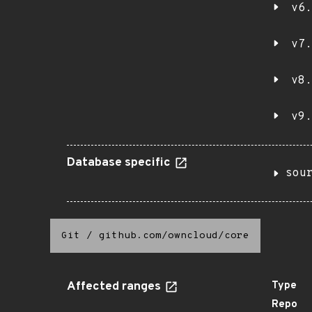
v6.
v7.
v8.
v9.
Database specific
sou
Git
/
github.com/owncloud/core
Affected ranges
Type
Repo