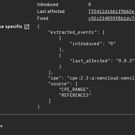
Introduced
0
Last affected
735411d1661f9b62e
Fixed
c92c234059f8b1dc7
e specific
{

    "extracted_events": [

        {

            "introduced": "0"

        },

        {

            "last_affected": "9.0.3"

        }

    ],

    "cpe": "cpe:2.3:a:owncloud:owncloud:*:*:*:*:*:*:*:*",

    "source": [

        "CPE_RANGE",

        "REFERENCES"

    ]

}
*