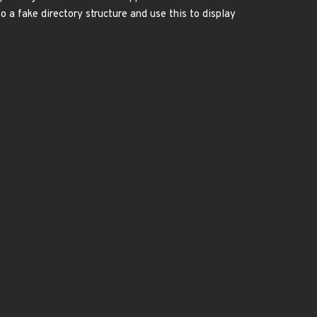
o a fake directory structure and use this to display