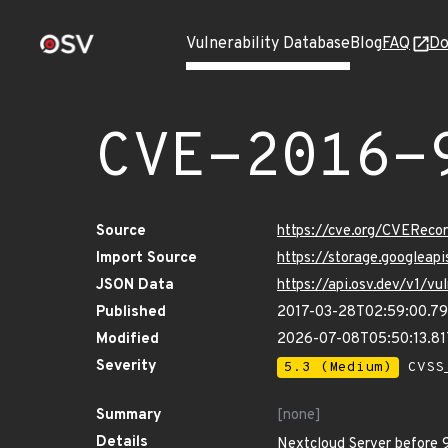
Vulnerability Database
Blog
FAQ
Do
CVE-2016-
Source
https://cve.org/CVERec
Import Source
https://storage.googlea
JSON Data
https://api.osv.dev/v1/
Published
2017-03-28T02:59:00.7
Modified
2026-07-08T05:50:13.8
Severity
5.3 (Medium)
CVSS_
Summary
[none]
Details
Nextcloud Server before 9