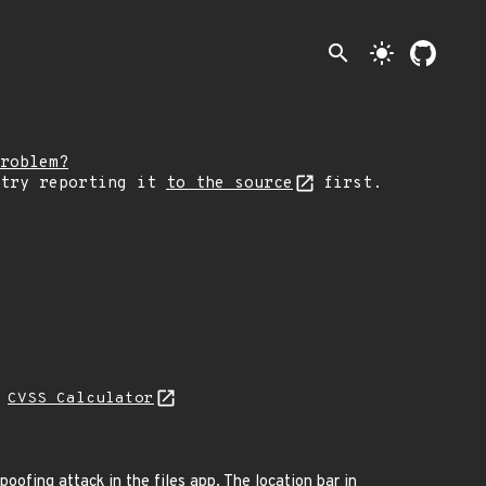
search
light_mode
roblem?
 try reporting it
to the source
first.
N
CVSS Calculator
ofing attack in the files app. The location bar in