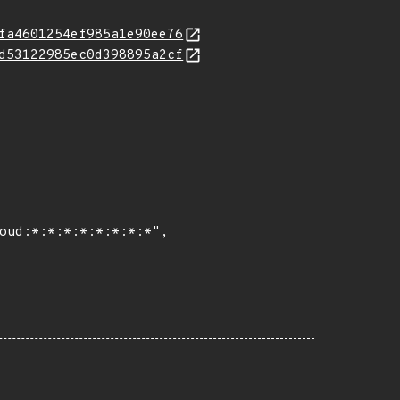
fa4601254ef985a1e90ee76
d53122985ec0d398895a2cf