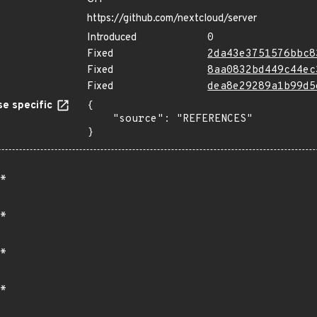
https://github.com/nextcloud/server
Introduced
0
Fixed
2da43e3751576bbc8
Fixed
8aa0832bd449c44ec
Fixed
dea8e29289a1b99d5
e specific
{

    "source": "REFERENCES"

}
*
*
*
*