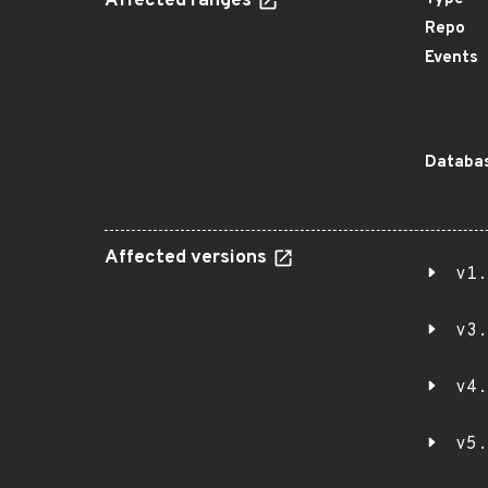
Affected ranges
Repo
Events
Databas
Affected versions
v1.
v3.
v4.
v5.