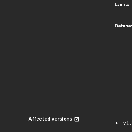
Events
Databas
Affected versions
v1.