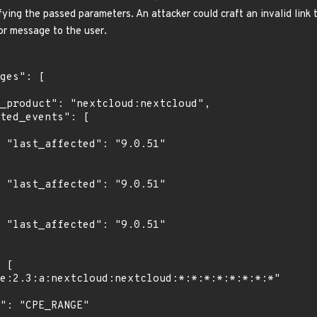
fying the passed parameters. An attacker could craft an invalid link t
or message to the user.
1"

1"

1"
