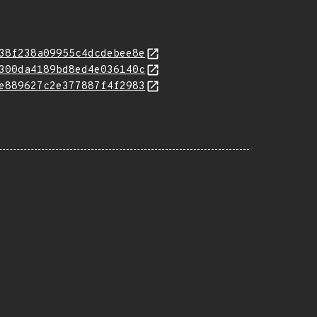
38f238a09955c4dcdebee8e
300da4189bd8ed4e036140c
e889627c2e377887f4f2983