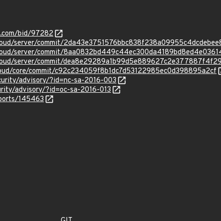
s.com/bid/97282
tcloud/server/commit/2da43e3751576bbc838f238a09955c4dcdebee
tcloud/server/commit/8aa0832bd449c44ec300da4189bd8ed4e0361
tcloud/server/commit/dea8e29289a1b99d5e889627c2e377887f4f2
cloud/core/commit/c92c234059f8b1dc7d53122985ec0d398895a2cf
curity/advisory/?id=nc-sa-2016-003
urity/advisory/?id=oc-sa-2016-013
eports/145463
GIT