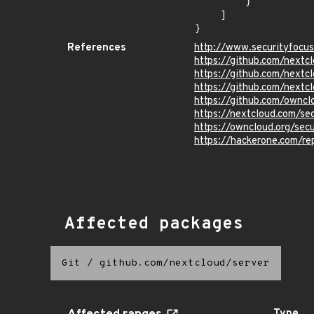
        }

    ]

}
References
http://www.securityfocu
https://github.com/nex
https://github.com/nex
https://github.com/nex
https://github.com/own
https://nextcloud.com/se
https://owncloud.org/sec
https://hackerone.com/r
Affected packages
Git
/
github.com/nextcloud/server
Type