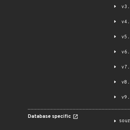
v3.
v4.
v5.
v6.
v7.
v8.
v9.
Database specific
sou