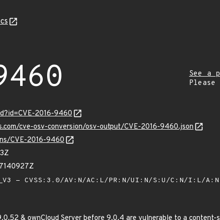
cs
9460
See a p
Please
ord?id=CVE-2016-9460
pis.com/cve-osv-conversion/osv-output/CVE-2016-9460.json
vulns/CVE-2016-9460
93Z
17140927Z
V3 - CVSS:3.0/AV:N/AC:L/PR:N/UI:N/S:U/C:N/I:L/A:
.0.52 & ownCloud Server before 9.0.4 are vulnerable to a content-spo