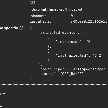
GIT
https://git.ffmpeg.org/ffmpeg.git
Introduced
0
Last affected
340cea9f22c162e10
e specific
{

    "extracted_events": [

        {

            "introduced": "0"

        },

        {

            "last_affected": "3.2"

        }

    ],

    "cpe": "cpe:2.3:a:ffmpeg:ffmpeg:*:*:*:*:*:*:*:*",

    "source": "CPE_RANGE"

}
er
*