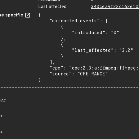
Last affected
340cea9f22c162e10
e specific
{

    "extracted_events": [

        {

            "introduced": "0"

        },

        {

            "last_affected": "3.2"

        }

    ],

    "cpe": "cpe:2.3:a:ffmpeg:ffmpeg:*:*:*:*:*:*:*:*",

    "source": "CPE_RANGE"

}
er
*
*