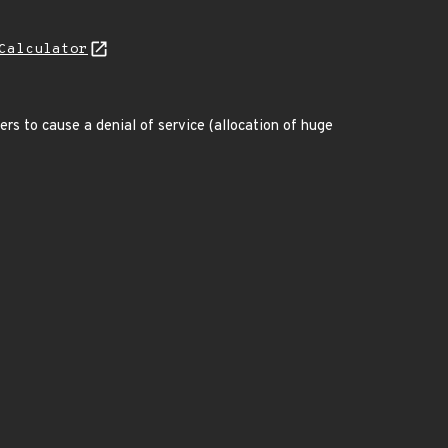
Calculator
rs to cause a denial of service (allocation of huge