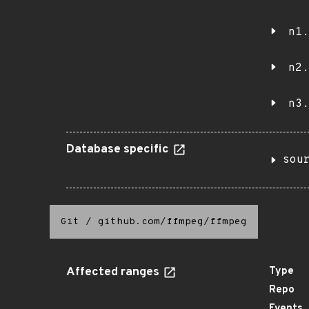
n1.
n2.
n3.
Database specific
sou
Git
/
github.com/ffmpeg/ffmpeg
Affected ranges
Type
Repo
Events