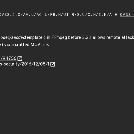
VSS:3.0/AV:L/AC:L/PR:N/UI:R/S:U/C:N/I:N/A:H
CVSS 
vcodec/aacdec
template.c in FFmpeg before 3.2.1 allows remote attacke
) via a crafted MOV file.
id/94756
ss-security/2016/12/08/1