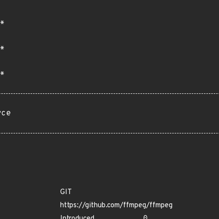
*
*
*
rce
GIT
https://github.com/ffmpeg/ffmpeg
Introduced
0