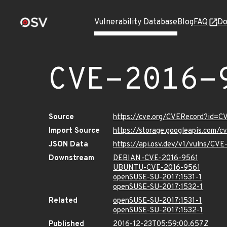
Vulnerability Database
Blog
FAQ
Do
CVE-2016-
Source
https://cve.org/CVERecord?id=C
Import Source
https://storage.googleapis.com/
JSON Data
https://api.osv.dev/v1/vulns/CV
Downstream
DEBIAN-CVE-2016-9561
UBUNTU-CVE-2016-9561
openSUSE-SU-2017:1531-1
openSUSE-SU-2017:1532-1
Related
openSUSE-SU-2017:1531-1
openSUSE-SU-2017:1532-1
Published
2016-12-23T05:59:00.657Z