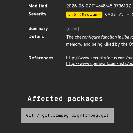
Modified
2026-08-07T14:48:45.373619Z
Severity
5.5 (Medium)
CVSS_V3 - C
Summary
[none]
Details
The che
configure function in liba
memory, and being killed by the OS
References
http://www.securityfocus.com/b
http://www.openwall.com/lists/o
Affected packages
Git
/
git.ffmpeg.org/ffmpeg.git