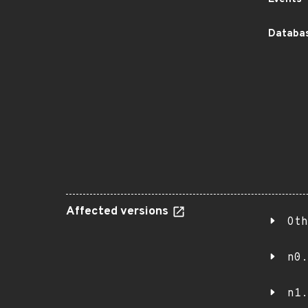
Databas
Affected versions
Oth
n0.
n1.