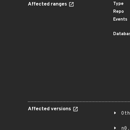
Affected ranges
Type
Repo
Events
Databas
Affected versions
Oth
n0.