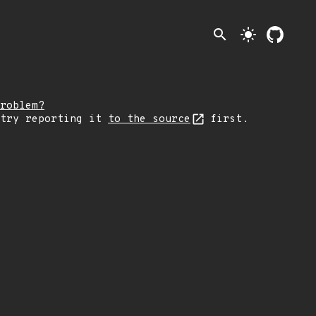
search
light_mode
roblem?
 try reporting it
to the source
first.