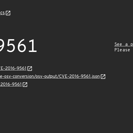
cs
9561
See a p
Please
VE-2016-9561
cve-osv-conversion/osv-output/CVE-2016-9561.json
E-2016-9561