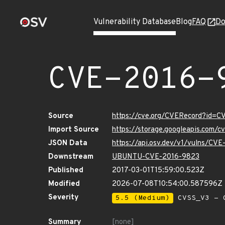
Vulnerability Database
Blog
FAQ
Do
CVE-2016-
Source
https://cve.org/CVERecord?id=
Import Source
https://storage.googleapis.com/
JSON Data
https://api.osv.dev/v1/vulns/CV
Downstream
UBUNTU-CVE-2016-9823
Published
2017-03-01T15:59:00.523Z
Modified
2026-07-08T10:54:00.587596Z
Severity
5.5 (Medium)
CVSS_V3 - C
Summary
[none]