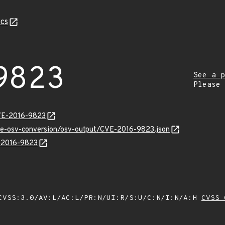
cs
9823
See a p
Please
CVE-2016-9823
cve-osv-conversion/osv-output/CVE-2016-9823.json
E-2016-9823
VSS:3.0/AV:L/AC:L/PR:N/UI:R/S:U/C:N/I:N/A:H
CVSS 