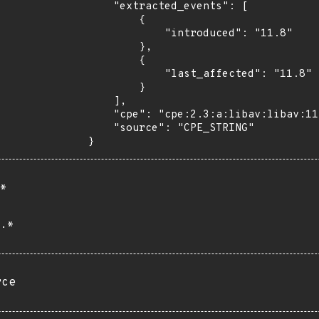
    "extracted_events": [

        {

            "introduced": "11.8"

        },

        {

            "last_affected": "11.8"

        }

    ],

    "cpe": "cpe:2.3:a:libav:libav:11.8:*:*:*:*:*:*:*",

    "source": "CPE_STRING"

}
*
.*
rce