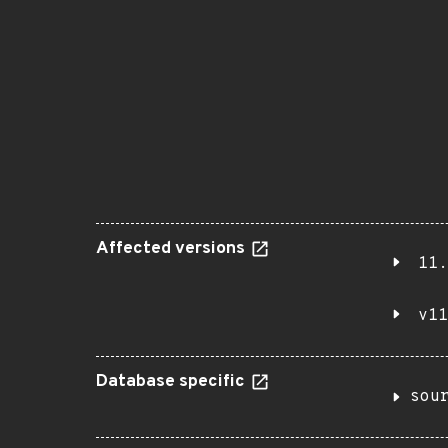
Affected versions
11.
v11
Database specific
sou