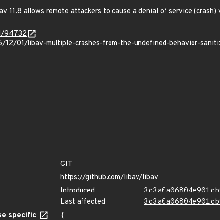
v 11.8 allows remote attackers to cause a denial of service (crash) vi
id/94732
6/12/01/libav-multiple-crashes-from-the-undefined-behavior-saniti
GIT
https://github.com/libav/libav
Introduced
3c3a0a06804e901cb
Last affected
3c3a0a06804e901cb
e specific
{
