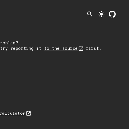
search
light_mode
roblem?
 try reporting it
to the source
first.
Calculator