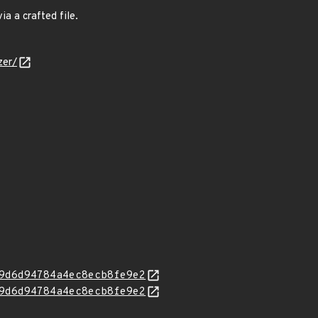
a a crafted file.
zer/
9d6d94784a4ec8ecb8fe9e2
9d6d94784a4ec8ecb8fe9e2