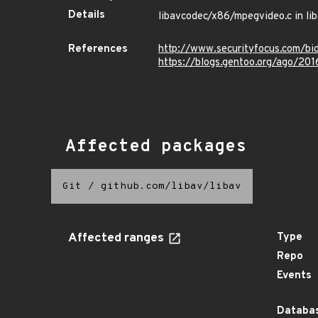
Details
libavcodec/x86/mpegvideo.c in liba
References
http://www.securityfocus.com/b
https://blogs.gentoo.org/ago/201
Affected packages
Git
/
github.com/libav/libav
Affected ranges
Type
Repo
Events
Databas