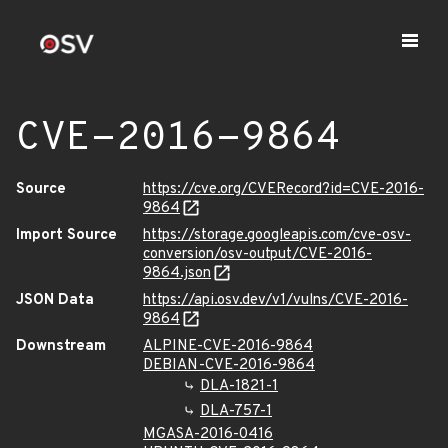
CVE-2016-9864
Source
https://cve.org/CVERecord?id=CVE-2016-
9864
Import Source
https://storage.googleapis.com/cve-osv-
conversion/osv-output/CVE-2016-
9864.json
JSON Data
https://api.osv.dev/v1/vulns/CVE-2016-
9864
Downstream
ALPINE-CVE-2016-9864
DEBIAN-CVE-2016-9864
DLA-1821-1
DLA-757-1
MGASA-2016-0416