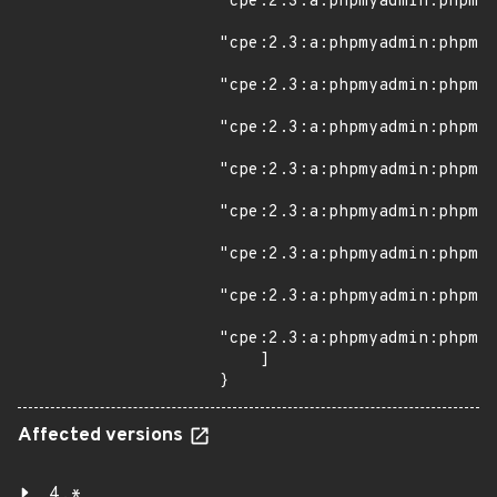
Affected versions
4.*