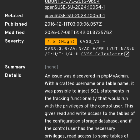
UBUNTU-CVE-2016-9864
openSUSE-SU-2024:10054-1
Related
openSUSE-SU-2024:10054-1
Published
2016-12-11T03:00:06.057Z
Modified
2026-07-08T12:42:01.873578Z
Severity
7.5 (High)
CVSS_V3 -
CVSS:3.0/AV:N/AC:H/PR:L/UI:N/S:U
/C:H/I:H/A:H
CVSS Calculator
Summary
[none]
Details
An issue was discovered in phpMyAdmin.
With a crafted username or a table name, it
was possible to inject SQL statements in
the tracking functionality that would run
with the privileges of the control user. This
gives read and write access to the tables of
the configuration storage database, and if
the control user has the necessary
privileges, read access to some tables of