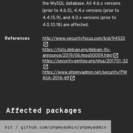
the MySQL database. All 4.6.x versions
(prior to 4.6.5), 4.4.x versions (prior to
4.4.15.9), and 4.0.x versions (prior to
4.0.10.18) are affected.
References
http://www.securityfocus.com/bid/94533
https://lists.debian.org/debian-lts-
announce/2019/06/msg00009.html
https://security.gentoo.org/glsa/201701-32
https://www.phpmyadmin.net/security/PM
ASA-2016-69
Affected packages
Git
/
github.com/phpmyadmin/phpmyadmin