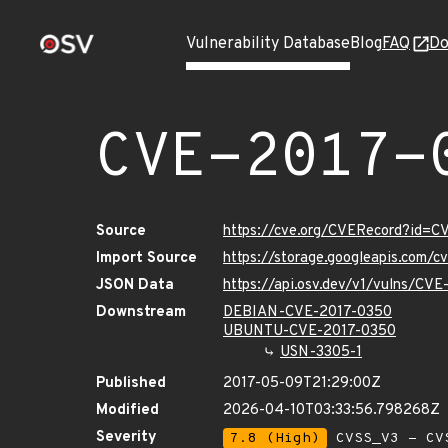
Vulnerability Database
Blog
FAQ
Do
CVE-2017-
Source
https://cve.org/CVERecord?id=C
Import Source
https://storage.googleapis.com/
JSON Data
https://api.osv.dev/v1/vulns/CV
Downstream
DEBIAN-CVE-2017-0350
UBUNTU-CVE-2017-0350
USN-3305-1
Published
2017-05-09T21:29:00Z
Modified
2026-04-10T03:33:56.798268Z
Severity
7.8 (High)
CVSS_V3 - CV