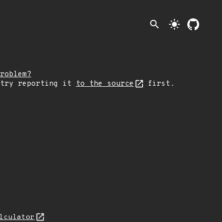
search
light_mode
roblem?
 try reporting it
to the source
first.
lculator