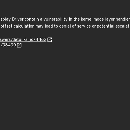
play Driver contain a vulnerability in the kernel mode layer handler
offset calculation may lead to denial of service or potential escalati
nswers/detail/a_id/4462
id/98490