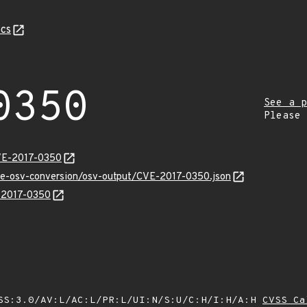
cs
0350
See a p
Please
VE-2017-0350
cve-osv-conversion/osv-output/CVE-2017-0350.json
E-2017-0350
SS:3.0/AV:L/AC:L/PR:L/UI:N/S:U/C:H/I:H/A:H
CVSS Ca