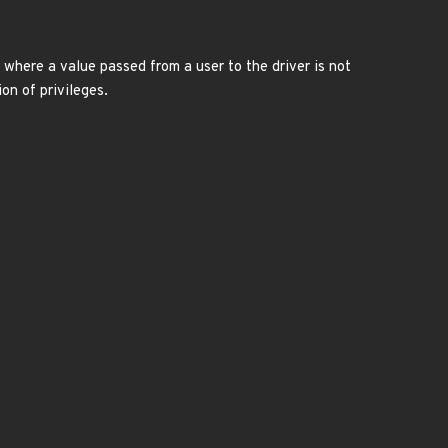
 where a value passed from a user to the driver is not
on of privileges.