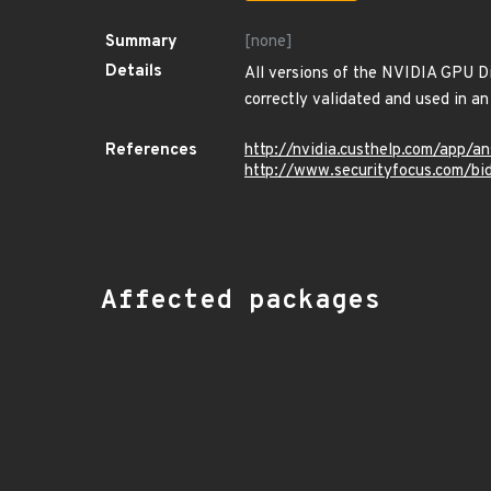
Summary
[none]
Details
All versions of the NVIDIA GPU Dis
correctly validated and used in an 
References
http://nvidia.custhelp.com/app/a
http://www.securityfocus.com/b
Affected packages