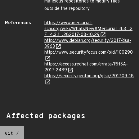
malicious repositories to modify files
outside the repository
References
https://www.mercurial-
scm.org/wiki/WhatsNew#Mercurial_4.3_.2
F_4.3.1_.282017-08-10.29
http://www.debian.org/security/2017/dsa-
3963
http://www.securityfocus.com/bid/100290
https://access.redhat.com/errata/RHSA-
2017:2489
https://security.gentoo.org/glsa/201709-18
Affected packages
Git
/