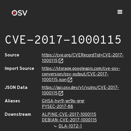
CVE-2017-1000115
Source
https://cve.org/CVERecord?id=CVE-2017-
1000115
Import Source
https://storage.googleapis.com/cve-osv-
conversion/osv-output/CVE-2017-
1000115.json
JSON Data
https://api.osv.dev/v1/vulns/CVE-2017-
1000115
Aliases
GHSA-hvr9-wr9p-grgr
PYSEC-2017-88
Downstream
ALPINE-CVE-2017-1000115
DEBIAN-CVE-2017-1000115
DLA-1072-1