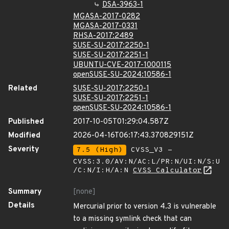
DSA-3963-1
MGASA-2017-0282
MGASA-2017-0331
RHSA-2017:2489
SUSE-SU-2017:2250-1
SUSE-SU-2017:2251-1
UBUNTU-CVE-2017-1000115
openSUSE-SU-2024:10586-1
Related
SUSE-SU-2017:2250-1
SUSE-SU-2017:2251-1
openSUSE-SU-2024:10586-1
Published
2017-10-05T01:29:04.587Z
Modified
2026-04-16T06:17:43.370829151Z
Severity
7.5 (High)
CVSS_V3 -
CVSS:3.0/AV:N/AC:L/PR:N/UI:N/S:U
/C:N/I:H/A:N
CVSS Calculator
Summary
[none]
Details
Mercurial prior to version 4.3 is vulnerable
to a missing symlink check that can