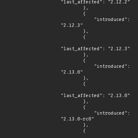
"last_affected": "2.12.2"

        },

        {

            "introduced": 
"2.12.3"

        },

        {

"last_affected": "2.12.3"

        },

        {

            "introduced": 
"2.13.0"

        },

        {

"last_affected": "2.13.0"

        },

        {

            "introduced": 
"2.13.0-rc0"

        },

        {
