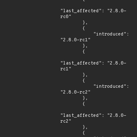
"last_affected": "2.8.0-
rc0"

        },

        {

            "introduced": 
"2.8.0-rc1"

        },

        {

"last_affected": "2.8.0-
rc1"

        },

        {

            "introduced": 
"2.8.0-rc2"

        },

        {

"last_affected": "2.8.0-
rc2"

        },

        {
