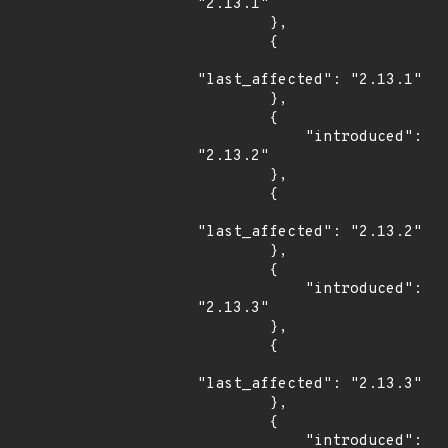
"2.13.1"

        },

        {

"last_affected": "2.13.1"

        },

        {

            "introduced": 
"2.13.2"

        },

        {

"last_affected": "2.13.2"

        },

        {

            "introduced": 
"2.13.3"

        },

        {

"last_affected": "2.13.3"

        },

        {

            "introduced": 