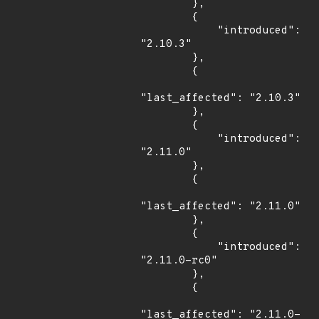
        },

        {

            "introduced": 
"2.10.3"

        },

        {

"last_affected": "2.10.3"

        },

        {

            "introduced": 
"2.11.0"

        },

        {

"last_affected": "2.11.0"

        },

        {

            "introduced": 
"2.11.0-rc0"

        },

        {

"last_affected": "2.11.0-