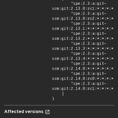
        "cpe:2.3:a:git-
scm:git:2.13.0:rc1:*:*:*:*:*
        "cpe:2.3:a:git-
scm:git:2.13.0:rc2:*:*:*:*:*
        "cpe:2.3:a:git-
scm:git:2.13.1:*:*:*:*:*:*:*
        "cpe:2.3:a:git-
scm:git:2.13.2:*:*:*:*:*:*:*
        "cpe:2.3:a:git-
scm:git:2.13.3:*:*:*:*:*:*:*
        "cpe:2.3:a:git-
scm:git:2.13.4:*:*:*:*:*:*:*
        "cpe:2.3:a:git-
scm:git:2.14.0:*:*:*:*:*:*:*
        "cpe:2.3:a:git-
scm:git:2.14.0:rc0:*:*:*:*:*
        "cpe:2.3:a:git-
scm:git:2.14.0:rc1:*:*:*:*:*
    ]

}
Affected versions