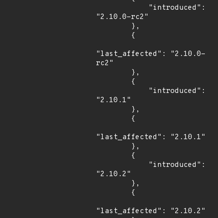
            "introduced": 
"2.10.0-rc2"

        },

        {

"last_affected": "2.10.0-
rc2"

        },

        {

            "introduced": 
"2.10.1"

        },

        {

"last_affected": "2.10.1"

        },

        {

            "introduced": 
"2.10.2"

        },

        {

"last_affected": "2.10.2"
