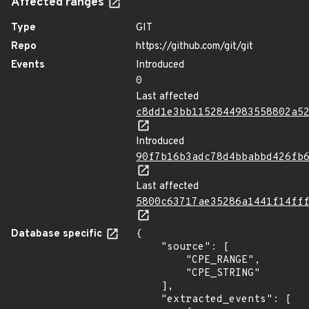
Affected ranges
Type
GIT
Repo
https://github.com/git/git
Events
Introduced
0
Last affected
c8dd1e3bb1152844983558802a5
Introduced
90f7b16b3adc78d4bbabbd426fb
Last affected
5800c63717ae35286a1441f14ff
Database specific
{

    "source": [

        "CPE_RANGE",

        "CPE_STRING"

    ],

    "extracted_events": [
