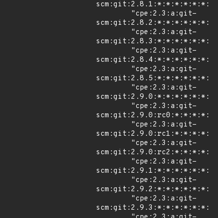
scm:git:2.8.1:*:*:*:*:*:*:*"
        "cpe:2.3:a:git-
scm:git:2.8.2:*:*:*:*:*:*:*"
        "cpe:2.3:a:git-
scm:git:2.8.3:*:*:*:*:*:*:*"
        "cpe:2.3:a:git-
scm:git:2.8.4:*:*:*:*:*:*:*"
        "cpe:2.3:a:git-
scm:git:2.8.5:*:*:*:*:*:*:*"
        "cpe:2.3:a:git-
scm:git:2.9.0:*:*:*:*:*:*:*"
        "cpe:2.3:a:git-
scm:git:2.9.0:rc0:*:*:*:*:*:
        "cpe:2.3:a:git-
scm:git:2.9.0:rc1:*:*:*:*:*:
        "cpe:2.3:a:git-
scm:git:2.9.0:rc2:*:*:*:*:*:
        "cpe:2.3:a:git-
scm:git:2.9.1:*:*:*:*:*:*:*"
        "cpe:2.3:a:git-
scm:git:2.9.2:*:*:*:*:*:*:*"
        "cpe:2.3:a:git-
scm:git:2.9.3:*:*:*:*:*:*:*"
        "cpe:2.3:a:git-