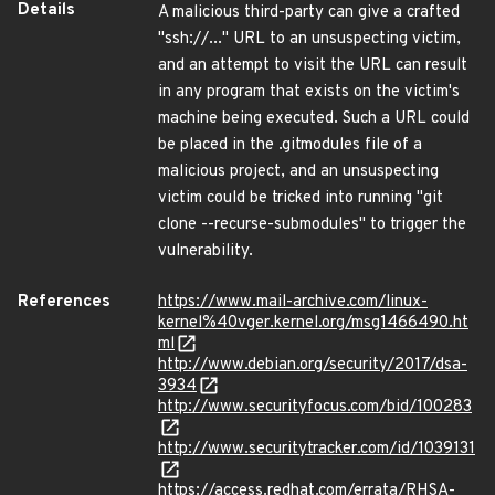
Details
A malicious third-party can give a crafted
"ssh://..." URL to an unsuspecting victim,
and an attempt to visit the URL can result
in any program that exists on the victim's
machine being executed. Such a URL could
be placed in the .gitmodules file of a
malicious project, and an unsuspecting
victim could be tricked into running "git
clone --recurse-submodules" to trigger the
vulnerability.
References
https://www.mail-archive.com/linux-
kernel%40vger.kernel.org/msg1466490.ht
ml
http://www.debian.org/security/2017/dsa-
3934
http://www.securityfocus.com/bid/100283
http://www.securitytracker.com/id/1039131
https://access.redhat.com/errata/RHSA-