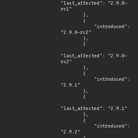
"last_affected": "2.9.0-
rc1"

        },

        {

            "introduced": 
"2.9.0-rc2"

        },

        {

"last_affected": "2.9.0-
rc2"

        },

        {

            "introduced": 
"2.9.1"

        },

        {

"last_affected": "2.9.1"

        },

        {

            "introduced": 
"2.9.2"
