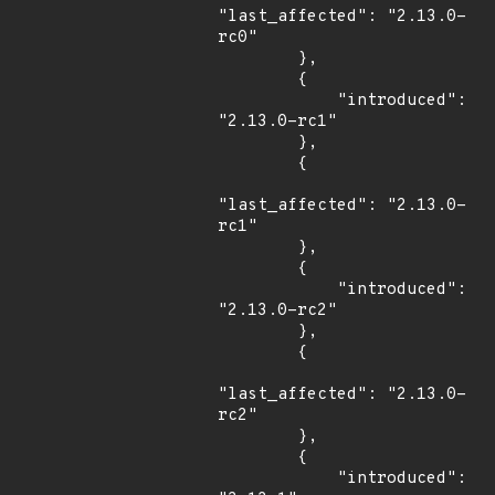
"last_affected": "2.13.0-
rc0"

        },

        {

            "introduced": 
"2.13.0-rc1"

        },

        {

"last_affected": "2.13.0-
rc1"

        },

        {

            "introduced": 
"2.13.0-rc2"

        },

        {

"last_affected": "2.13.0-
rc2"

        },

        {

            "introduced": 