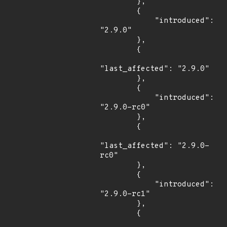
        },

        {

            "introduced": 
"2.9.0"

        },

        {

"last_affected": "2.9.0"

        },

        {

            "introduced": 
"2.9.0-rc0"

        },

        {

"last_affected": "2.9.0-
rc0"

        },

        {

            "introduced": 
"2.9.0-rc1"

        },

        {
