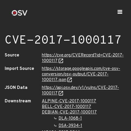
CVE-2017-1000117
Source
https://cve.org/CVERecord?id=CVE-2017-
1000117
Import Source
https://storage.googleapis.com/cve-osv-
conversion/osv-output/CVE-2017-
1000117.json
JSON Data
https://api.osv.dev/v1/vulns/CVE-2017-
1000117
Downstream
ALPINE-CVE-2017-1000117
BELL-CVE-2017-1000117
DEBIAN-CVE-2017-1000117
DLA-1068-1
DSA-3934-1