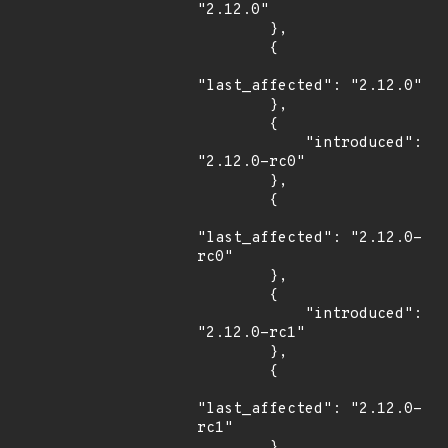
"2.12.0"

        },

        {

"last_affected": "2.12.0"

        },

        {

            "introduced": 
"2.12.0-rc0"

        },

        {

"last_affected": "2.12.0-
rc0"

        },

        {

            "introduced": 
"2.12.0-rc1"

        },

        {

"last_affected": "2.12.0-
rc1"

        },
