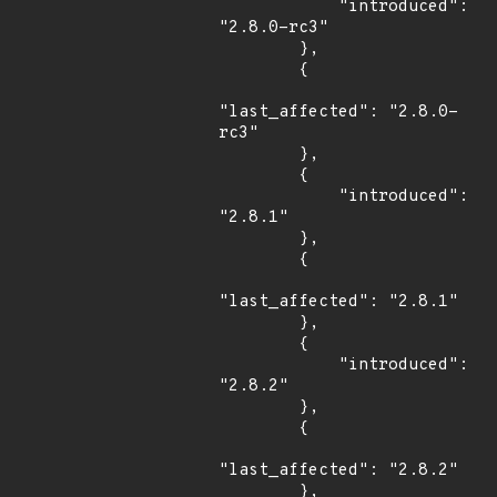
            "introduced": 
"2.8.0-rc3"

        },

        {

"last_affected": "2.8.0-
rc3"

        },

        {

            "introduced": 
"2.8.1"

        },

        {

"last_affected": "2.8.1"

        },

        {

            "introduced": 
"2.8.2"

        },

        {

"last_affected": "2.8.2"

        },
