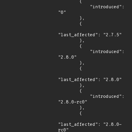
        {

            "introduced": 
"0"

        },

        {

"last_affected": "2.7.5"

        },

        {

            "introduced": 
"2.8.0"

        },

        {

"last_affected": "2.8.0"

        },

        {

            "introduced": 
"2.8.0-rc0"

        },

        {

"last_affected": "2.8.0-
rc0"
