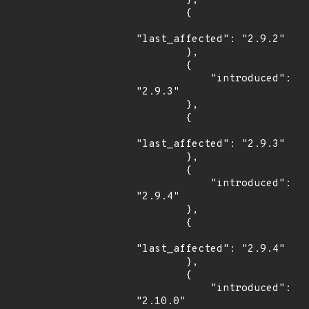
        },

        {

"last_affected": "2.9.2"

        },

        {

            "introduced": 
"2.9.3"

        },

        {

"last_affected": "2.9.3"

        },

        {

            "introduced": 
"2.9.4"

        },

        {

"last_affected": "2.9.4"

        },

        {

            "introduced": 
"2.10.0"
