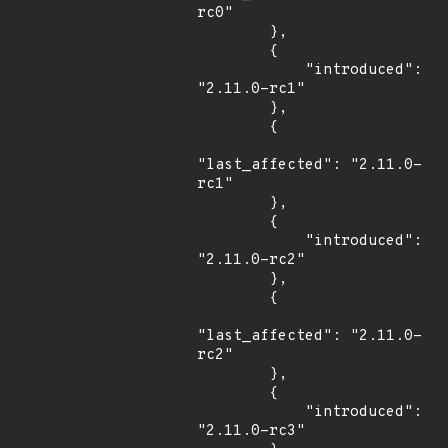
rc0"

        },

        {

            "introduced": 
"2.11.0-rc1"

        },

        {

"last_affected": "2.11.0-
rc1"

        },

        {

            "introduced": 
"2.11.0-rc2"

        },

        {

"last_affected": "2.11.0-
rc2"

        },

        {

            "introduced": 
"2.11.0-rc3"
