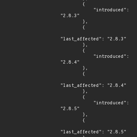
        {

            "introduced": 
"2.8.3"

        },

        {

"last_affected": "2.8.3"

        },

        {

            "introduced": 
"2.8.4"

        },

        {

"last_affected": "2.8.4"

        },

        {

            "introduced": 
"2.8.5"

        },

        {

"last_affected": "2.8.5"
