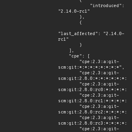
        {

            "introduced": 
"2.14.0-rc1"

        },

        {

"last_affected": "2.14.0-
rc1"

        }

    ],

    "cpe": [

        "cpe:2.3:a:git-
scm:git:*:*:*:*:*:*:*:*",

        "cpe:2.3:a:git-
scm:git:2.8.0:*:*:*:*:*:*:*"
        "cpe:2.3:a:git-
scm:git:2.8.0:rc0:*:*:*:*:*:
        "cpe:2.3:a:git-
scm:git:2.8.0:rc1:*:*:*:*:*:
        "cpe:2.3:a:git-
scm:git:2.8.0:rc2:*:*:*:*:*:
        "cpe:2.3:a:git-
scm:git:2.8.0:rc3:*:*:*:*:*:
        "cpe:2.3:a:git-