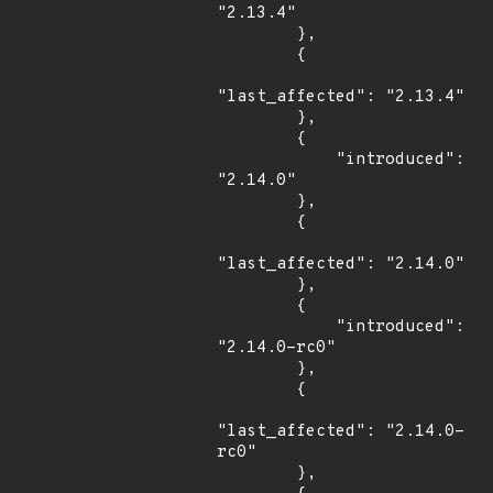
"2.13.4"

        },

        {

"last_affected": "2.13.4"

        },

        {

            "introduced": 
"2.14.0"

        },

        {

"last_affected": "2.14.0"

        },

        {

            "introduced": 
"2.14.0-rc0"

        },

        {

"last_affected": "2.14.0-
rc0"

        },
