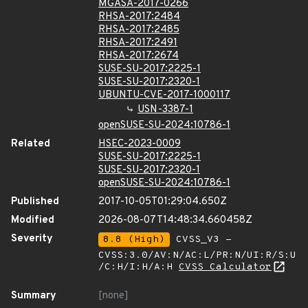
MGASA-2017-0266
RHSA-2017:2484
RHSA-2017:2485
RHSA-2017:2491
RHSA-2017:2674
SUSE-SU-2017:2225-1
SUSE-SU-2017:2320-1
UBUNTU-CVE-2017-1000117
USN-3387-1
openSUSE-SU-2024:10786-1
Related
HSEC-2023-0009
SUSE-SU-2017:2225-1
SUSE-SU-2017:2320-1
openSUSE-SU-2024:10786-1
Published
2017-10-05T01:29:04.650Z
Modified
2026-08-07T14:48:34.660458Z
Severity
8.8 (High)
CVSS_V3 -
CVSS:3.0/AV:N/AC:L/PR:N/UI:R/S:U
/C:H/I:H/A:H
CVSS Calculator
Summary
[none]