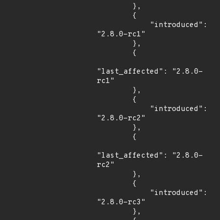
        },

        {

            "introduced": 
"2.8.0-rc1"

        },

        {

"last_affected": "2.8.0-
rc1"

        },

        {

            "introduced": 
"2.8.0-rc2"

        },

        {

"last_affected": "2.8.0-
rc2"

        },

        {

            "introduced": 
"2.8.0-rc3"

        },
