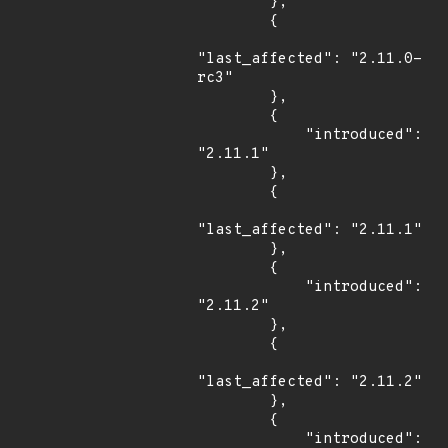
        },

        {

"last_affected": "2.11.0-
rc3"

        },

        {

            "introduced": 
"2.11.1"

        },

        {

"last_affected": "2.11.1"

        },

        {

            "introduced": 
"2.11.2"

        },

        {

"last_affected": "2.11.2"

        },

        {

            "introduced": 