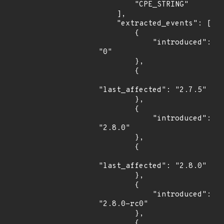
        "CPE_STRING"

    ],

    "extracted_events": [

        {

            "introduced": 
"0"

        },

        {

"last_affected": "2.7.5"

        },

        {

            "introduced": 
"2.8.0"

        },

        {

"last_affected": "2.8.0"

        },

        {

            "introduced": 
"2.8.0-rc0"

        },

        {
