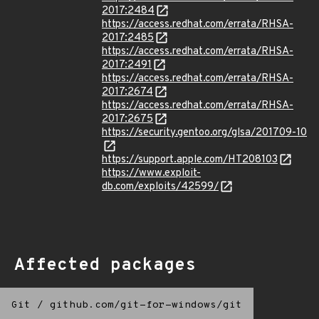
2017:2484
https://access.redhat.com/errata/RHSA-
2017:2485
https://access.redhat.com/errata/RHSA-
2017:2491
https://access.redhat.com/errata/RHSA-
2017:2674
https://access.redhat.com/errata/RHSA-
2017:2675
https://security.gentoo.org/glsa/201709-10
https://support.apple.com/HT208103
https://www.exploit-
db.com/exploits/42599/
Affected packages
Git
/
github.com/git-for-windows/git