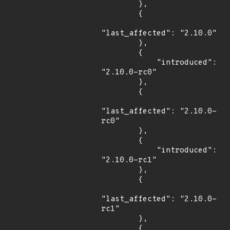
        },

        {

"last_affected": "2.10.0"

        },

        {

            "introduced": 
"2.10.0-rc0"

        },

        {

"last_affected": "2.10.0-
rc0"

        },

        {

            "introduced": 
"2.10.0-rc1"

        },

        {

"last_affected": "2.10.0-
rc1"

        },

        {
