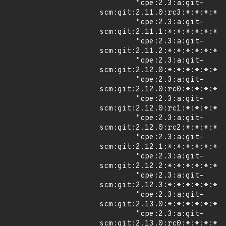
        "cpe:2.3:a:git-
scm:git:2.11.0:rc3:*:*:*:*:*
        "cpe:2.3:a:git-
scm:git:2.11.1:*:*:*:*:*:*:*
        "cpe:2.3:a:git-
scm:git:2.11.2:*:*:*:*:*:*:*
        "cpe:2.3:a:git-
scm:git:2.12.0:*:*:*:*:*:*:*
        "cpe:2.3:a:git-
scm:git:2.12.0:rc0:*:*:*:*:*
        "cpe:2.3:a:git-
scm:git:2.12.0:rc1:*:*:*:*:*
        "cpe:2.3:a:git-
scm:git:2.12.0:rc2:*:*:*:*:*
        "cpe:2.3:a:git-
scm:git:2.12.1:*:*:*:*:*:*:*
        "cpe:2.3:a:git-
scm:git:2.12.2:*:*:*:*:*:*:*
        "cpe:2.3:a:git-
scm:git:2.12.3:*:*:*:*:*:*:*
        "cpe:2.3:a:git-
scm:git:2.13.0:*:*:*:*:*:*:*
        "cpe:2.3:a:git-
scm:git:2.13.0:rc0:*:*:*:*:*