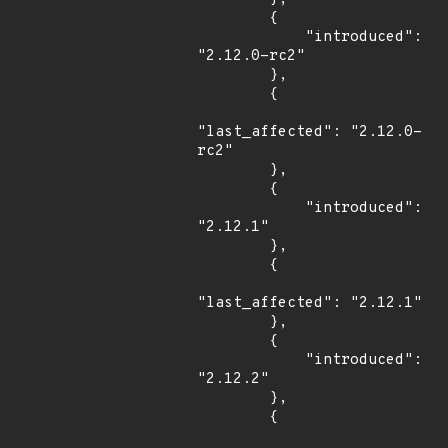
        {

            "introduced": 
"2.12.0-rc2"

        },

        {

"last_affected": "2.12.0-
rc2"

        },

        {

            "introduced": 
"2.12.1"

        },

        {

"last_affected": "2.12.1"

        },

        {

            "introduced": 
"2.12.2"

        },

        {
