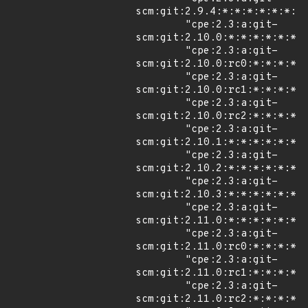
scm:git:2.9.4:*:*:*:*:*:*:*"
        "cpe:2.3:a:git-
scm:git:2.10.0:*:*:*:*:*:*:*
        "cpe:2.3:a:git-
scm:git:2.10.0:rc0:*:*:*:*:*
        "cpe:2.3:a:git-
scm:git:2.10.0:rc1:*:*:*:*:*
        "cpe:2.3:a:git-
scm:git:2.10.0:rc2:*:*:*:*:*
        "cpe:2.3:a:git-
scm:git:2.10.1:*:*:*:*:*:*:*
        "cpe:2.3:a:git-
scm:git:2.10.2:*:*:*:*:*:*:*
        "cpe:2.3:a:git-
scm:git:2.10.3:*:*:*:*:*:*:*
        "cpe:2.3:a:git-
scm:git:2.11.0:*:*:*:*:*:*:*
        "cpe:2.3:a:git-
scm:git:2.11.0:rc0:*:*:*:*:*
        "cpe:2.3:a:git-
scm:git:2.11.0:rc1:*:*:*:*:*
        "cpe:2.3:a:git-
scm:git:2.11.0:rc2:*:*:*:*:*