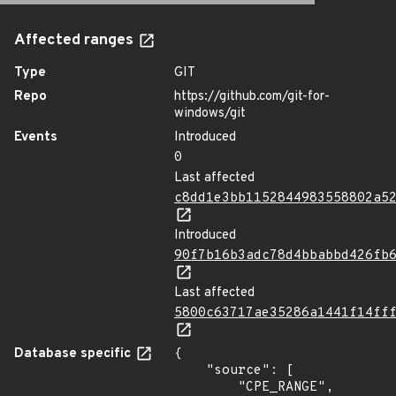
Affected ranges
Type
GIT
Repo
https://github.com/git-for-
windows/git
Events
Introduced
0
Last affected
c8dd1e3bb1152844983558802a5
Introduced
90f7b16b3adc78d4bbabbd426fb
Last affected
5800c63717ae35286a1441f14ff
Database specific
{

    "source": [

        "CPE_RANGE",
