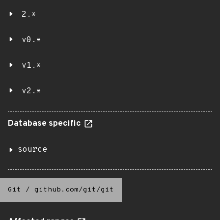
2.*
v0.*
v1.*
v2.*
Database specific
source
Git
/
github.com/git/git