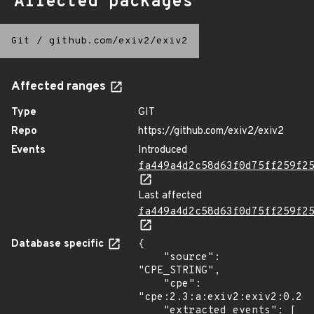
Affected packages
Git
/
github.com/exiv2/exiv2
Affected ranges
Type
GIT
Repo
https://github.com/exiv2/exiv2
Events
Introduced
fa449a4d2c58d63f0d75ff259f2
Last affected
fa449a4d2c58d63f0d75ff259f2
Database specific
{

    "source": 
"CPE_STRING",

    "cpe": 
"cpe:2.3:a:exiv2:exiv2:0.26:
    "extracted_events": [
