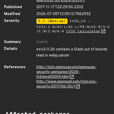
openSUSE-SU-2024:12399-1
Published
2017-11-17T22:29:00.220Z
Modified
2026-07-08T12:05:12.786293Z
Severity
5.5 (Medium)
CVSS_V3 -
CVSS:3.0/AV:L/AC:L/PR:N/UI:R/S:U
/C:N/I:N/A:H
CVSS Calculator
Summary
[none]
Details
exiv2 0.26 contains a Stack out of bounds
read in webp parser
References
http://lists.opensuse.org/opensuse-
security-announce/2020-
04/msg00009.html
http://www.openwall.com/lists/oss-
security/2017/06/30/1