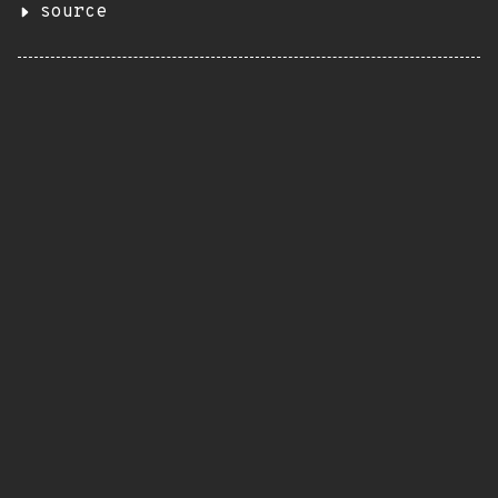
source