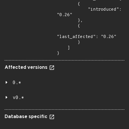
        {

            "introduced": 
"0.26"

        },

        {

"last_affected": "0.26"

        }

    ]

}
Affected versions
0.*
v0.*
Database specific