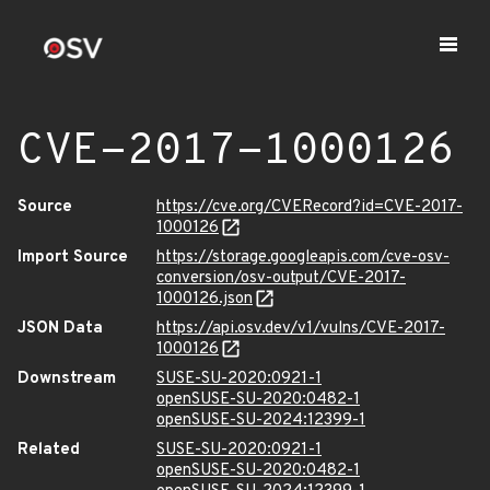
CVE-2017-1000126
Source
https://cve.org/CVERecord?id=CVE-2017-
1000126
Import Source
https://storage.googleapis.com/cve-osv-
conversion/osv-output/CVE-2017-
1000126.json
JSON Data
https://api.osv.dev/v1/vulns/CVE-2017-
1000126
Downstream
SUSE-SU-2020:0921-1
openSUSE-SU-2020:0482-1
openSUSE-SU-2024:12399-1
Related
SUSE-SU-2020:0921-1
openSUSE-SU-2020:0482-1