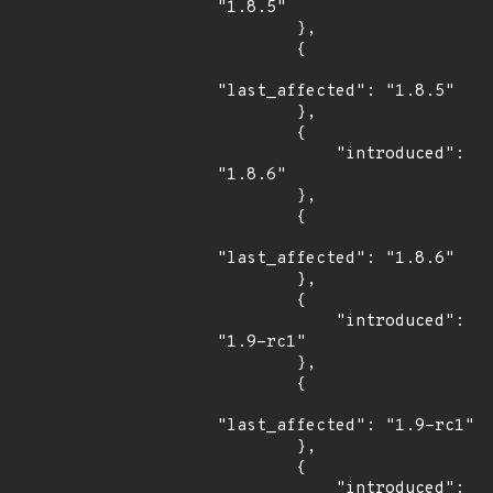
"1.8.5"

        },

        {

"last_affected": "1.8.5"

        },

        {

            "introduced": 
"1.8.6"

        },

        {

"last_affected": "1.8.6"

        },

        {

            "introduced": 
"1.9-rc1"

        },

        {

"last_affected": "1.9-rc1"

        },

        {

            "introduced": 