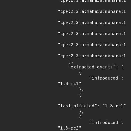
"cpe:2.3:a:mahara:mahara:1.1
"cpe:2.3:a:mahara:mahara:1.1
"cpe:2.3:a:mahara:mahara:1.1
"cpe:2.3:a:mahara:mahara:1.1
"cpe:2.3:a:mahara:mahara:15.
"cpe:2.3:a:mahara:mahara:15.
    ],

    "extracted_events": [

        {

            "introduced": 
"1.8-rc1"

        },

        {

"last_affected": "1.8-rc1"

        },

        {

            "introduced": 
"1.8-rc2"
