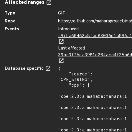
Affected ranges
Type
GIT
Repo
https://github.com/maharaproject/ma
Events
Introduced
c97ba68462a8fad83036d1b896a
Last affected
39ac3f76ea3981e204aca4f25a6
Database specific
{

    "source": 
"CPE_STRING",

    "cpe": [

"cpe:2.3:a:mahara:mahara:1.8
"cpe:2.3:a:mahara:mahara:1.8
"cpe:2.3:a:mahara:mahara:1.8
"cpe:2.3:a:mahara:mahara:1.8