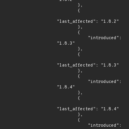
        },

        {

"last_affected": "1.8.2"

        },

        {

            "introduced": 
"1.8.3"

        },

        {

"last_affected": "1.8.3"

        },

        {

            "introduced": 
"1.8.4"

        },

        {

"last_affected": "1.8.4"

        },

        {

            "introduced": 