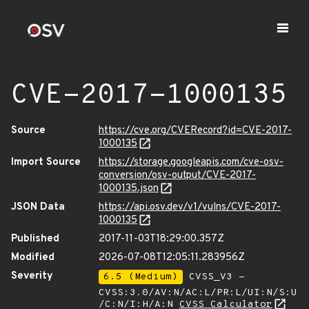
CVE-2017-1000135
Source
https://cve.org/CVERecord?id=CVE-2017-
1000135
Import Source
https://storage.googleapis.com/cve-osv-
conversion/osv-output/CVE-2017-
1000135.json
JSON Data
https://api.osv.dev/v1/vulns/CVE-2017-
1000135
Published
2017-11-03T18:29:00.357Z
Modified
2026-07-08T12:05:11.283956Z
Severity
6.5 (Medium)
CVSS_V3 -
CVSS:3.0/AV:N/AC:L/PR:L/UI:N/S:U
/C:N/I:H/A:N
CVSS Calculator