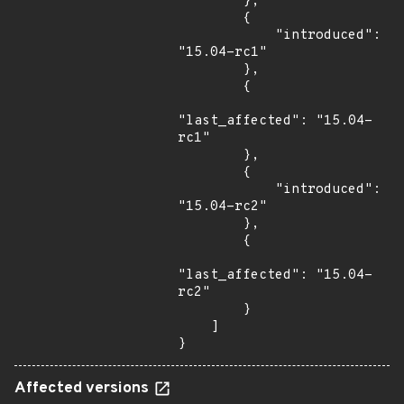
        },

        {

            "introduced": 
"15.04-rc1"

        },

        {

"last_affected": "15.04-
rc1"

        },

        {

            "introduced": 
"15.04-rc2"

        },

        {

"last_affected": "15.04-
rc2"

        }

    ]

}
Affected versions