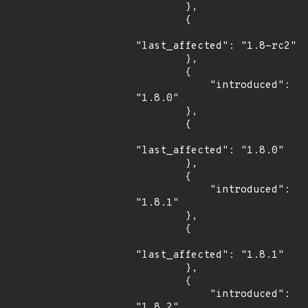
        },

        {

"last_affected": "1.8-rc2"

        },

        {

            "introduced": 
"1.8.0"

        },

        {

"last_affected": "1.8.0"

        },

        {

            "introduced": 
"1.8.1"

        },

        {

"last_affected": "1.8.1"

        },

        {

            "introduced": 
"1.8.2"
