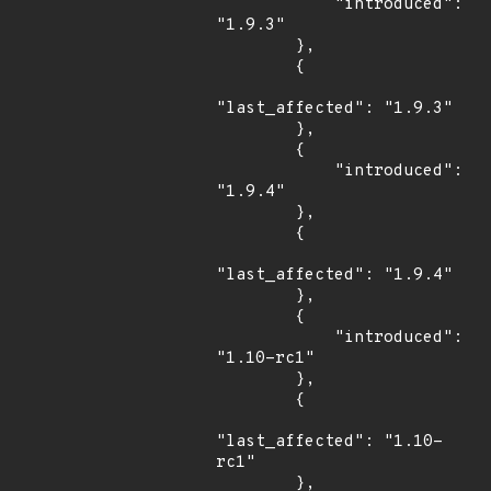
            "introduced": 
"1.9.3"

        },

        {

"last_affected": "1.9.3"

        },

        {

            "introduced": 
"1.9.4"

        },

        {

"last_affected": "1.9.4"

        },

        {

            "introduced": 
"1.10-rc1"

        },

        {

"last_affected": "1.10-
rc1"

        },
