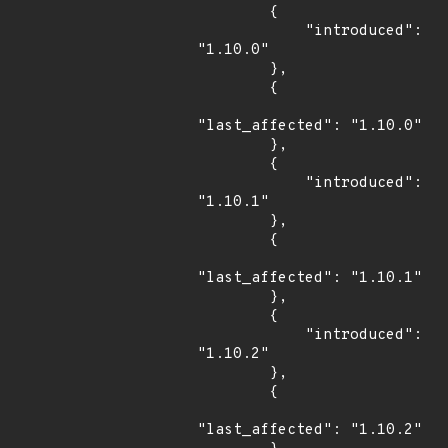
        {

            "introduced": 
"1.10.0"

        },

        {

"last_affected": "1.10.0"

        },

        {

            "introduced": 
"1.10.1"

        },

        {

"last_affected": "1.10.1"

        },

        {

            "introduced": 
"1.10.2"

        },

        {

"last_affected": "1.10.2"
