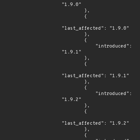
"1.9.0"

        },

        {

"last_affected": "1.9.0"

        },

        {

            "introduced": 
"1.9.1"

        },

        {

"last_affected": "1.9.1"

        },

        {

            "introduced": 
"1.9.2"

        },

        {

"last_affected": "1.9.2"

        },

        {
