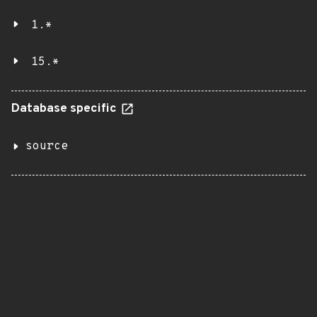
1.*
15.*
Database specific
source