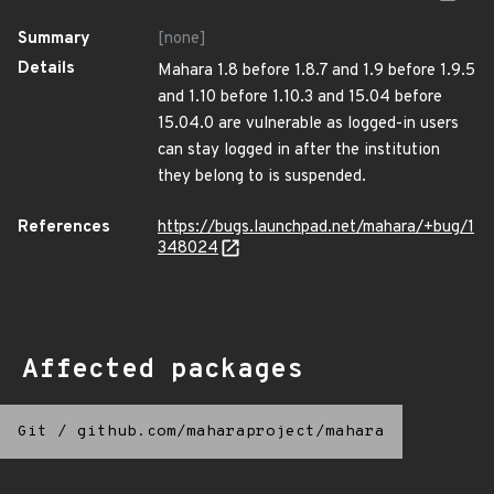
Summary
[none]
Details
Mahara 1.8 before 1.8.7 and 1.9 before 1.9.5
and 1.10 before 1.10.3 and 15.04 before
15.04.0 are vulnerable as logged-in users
can stay logged in after the institution
they belong to is suspended.
References
https://bugs.launchpad.net/mahara/+bug/1
348024
Affected packages
Git
/
github.com/maharaproject/mahara