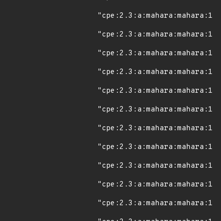
"cpe:2.3:a:mahara:mahara:1.8
"cpe:2.3:a:mahara:mahara:1.8
"cpe:2.3:a:mahara:mahara:1.8
"cpe:2.3:a:mahara:mahara:1.8
"cpe:2.3:a:mahara:mahara:1.8
"cpe:2.3:a:mahara:mahara:1.9
"cpe:2.3:a:mahara:mahara:1.9
"cpe:2.3:a:mahara:mahara:1.9
"cpe:2.3:a:mahara:mahara:1.9
"cpe:2.3:a:mahara:mahara:1.9
"cpe:2.3:a:mahara:mahara:1.9