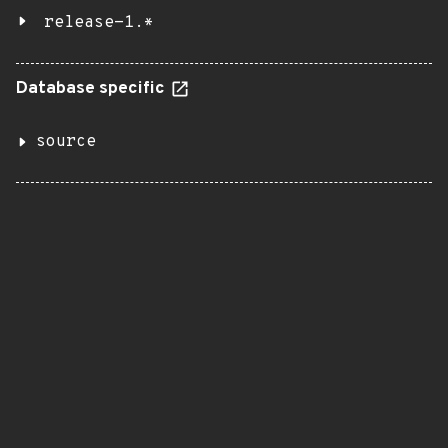
release-1.*
Database specific
source