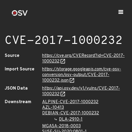
CVE-2017-1000232
Source
https://cve.org/CVERecord?id=CVE-2017-
1000232
Import Source
https://storage.googleapis.com/cve-osv-
conversion/osv-output/CVE-2017-
1000232.json
JSON Data
https://api.osv.dev/v1/vulns/CVE-2017-
1000232
Downstream
ALPINE-CVE-2017-1000232
AZL-10413
DEBIAN-CVE-2017-1000232
DLA-2910-1
MGASA-2018-0003
SUSE-SU-2020:0801-1