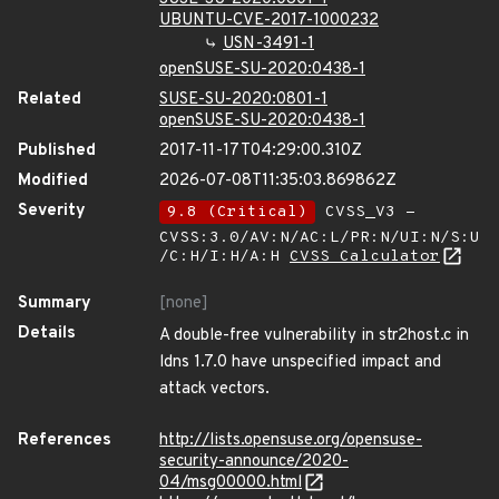
UBUNTU-CVE-2017-1000232
USN-3491-1
openSUSE-SU-2020:0438-1
Related
SUSE-SU-2020:0801-1
openSUSE-SU-2020:0438-1
Published
2017-11-17T04:29:00.310Z
Modified
2026-07-08T11:35:03.869862Z
Severity
9.8 (Critical)
CVSS_V3 -
CVSS:3.0/AV:N/AC:L/PR:N/UI:N/S:U
/C:H/I:H/A:H
CVSS Calculator
Summary
[none]
Details
A double-free vulnerability in str2host.c in
ldns 1.7.0 have unspecified impact and
attack vectors.
References
http://lists.opensuse.org/opensuse-
security-announce/2020-
04/msg00000.html