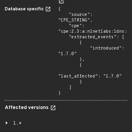
Database specific
{

    "source": 
"CPE_STRING",

    "cpe": 
"cpe:2.3:a:nlnetlabs:ldns:1.
    "extracted_events": [

        {

            "introduced": 
"1.7.0"

        },

        {

"last_affected": "1.7.0"

        }

    ]

}
Affected versions
1.*