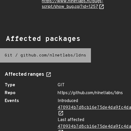
https://www.nlnetlabs.nl/bugs-
script/show_bug.cgi?id=1257
Affected packages
Git
/
github.com/nlnetlabs/ldns
Affected ranges
Type
GIT
Repo
https://github.com/nlnetlabs/ldns
Events
Introduced
470934b7d8cb16e75de4da9fc4d
Last affected
470934b7d8cb16e75de4da9fc4d