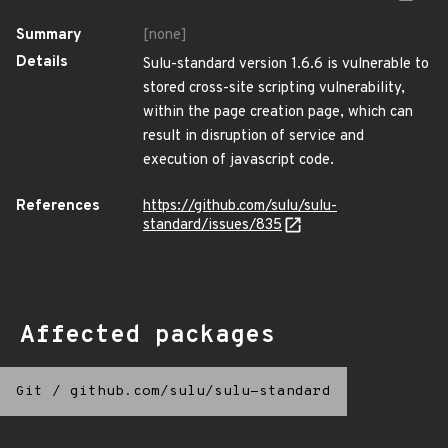
Summary
[none]
Details
Sulu-standard version 1.6.6 is vulnerable to
stored cross-site scripting vulnerability,
within the page creation page, which can
result in disruption of service and
execution of javascript code.
References
https://github.com/sulu/sulu-
standard/issues/835
Affected packages
Git
/
github.com/sulu/sulu-standard