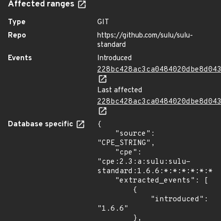
Affected ranges
Type
GIT
Repo
https://github.com/sulu/sulu-
standard
Events
Introduced
228bc428ac3ca0484020dbe8d04
Last affected
228bc428ac3ca0484020dbe8d04
Database specific
{

    "source": 
"CPE_STRING",

    "cpe": 
"cpe:2.3:a:sulu:sulu-
standard:1.6.6:*:*:*:*:*:*:*
    "extracted_events": [

        {

            "introduced": 
"1.6.6"

        },
