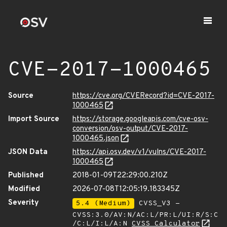
CVE-2017-1000465
Source
https://cve.org/CVERecord?id=CVE-2017-
1000465
Import Source
https://storage.googleapis.com/cve-osv-
conversion/osv-output/CVE-2017-
1000465.json
JSON Data
https://api.osv.dev/v1/vulns/CVE-2017-
1000465
Published
2018-01-09T22:29:00.210Z
Modified
2026-07-08T12:05:19.183345Z
Severity
5.4 (Medium)
CVSS_V3 -
CVSS:3.0/AV:N/AC:L/PR:L/UI:R/S:C
/C:L/I:L/A:N
CVSS Calculator