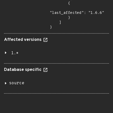
        {

"last_affected": "1.6.6"

        }

    ]

}
Affected versions
1.*
Database specific
source