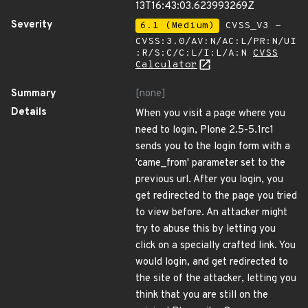
13T16:43:03.623993269Z
Severity
6.1 (Medium)
CVSS_V3 -
CVSS:3.0/AV:N/AC:L/PR:N/UI
:R/S:C/C:L/I:L/A:N
CVSS
Calculator
Summary
[none]
Details
When you visit a page where you
need to login, Plone 2.5-5.1rc1
sends you to the login form with a
'came_from' parameter set to the
previous url. After you login, you
get redirected to the page you tried
to view before. An attacker might
try to abuse this by letting you
click on a specially crafted link. You
would login, and get redirected to
the site of the attacker, letting you
think that you are still on the