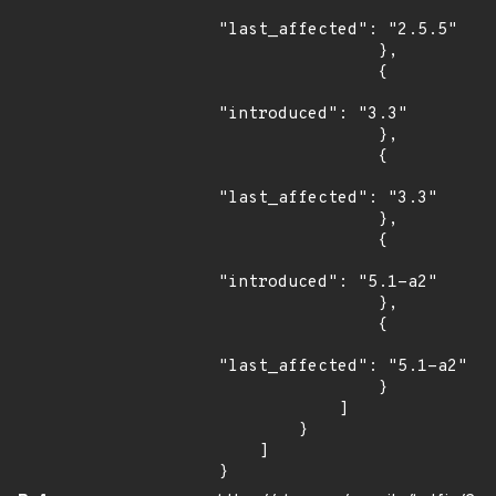
"last_affected": "2.5.5"

                },

                {

"introduced": "3.3"

                },

                {

"last_affected": "3.3"

                },

                {

"introduced": "5.1-a2"

                },

                {

"last_affected": "5.1-a2"

                }

            ]

        }

    ]

}