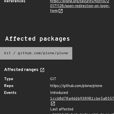
References
https://plone.org/security/hotfix/2
0171128/open-redirection-on-login-
form
Affected packages
Git
/
github.com/plone/plone
Affected ranges
Type
GIT
Repo
https://github.com/plone/plone
Events
Introduced
1ccb8d78a4ddb938981cbe5a855
Last affected