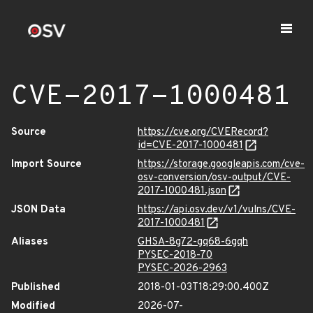
CVE-2017-1000481
Source
https://cve.org/CVERecord?
id=CVE-2017-1000481
Import Source
https://storage.googleapis.com/cve-
osv-conversion/osv-output/CVE-
2017-1000481.json
JSON Data
https://api.osv.dev/v1/vulns/CVE-
2017-1000481
Aliases
GHSA-8g72-gq68-6gqh
PYSEC-2018-70
PYSEC-2026-2963
Published
2018-01-03T18:29:00.400Z
Modified
2026-07-