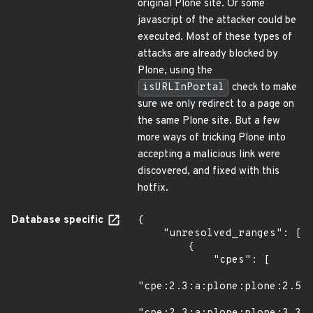
original Plone site. Or some
javascript of the attacker could be
executed. Most of these types of
attacks are already blocked by
Plone, using the
isURLInPortal
check to make
sure we only redirect to a page on
the same Plone site. But a few
more ways of tricking Plone into
accepting a malicious link were
discovered, and fixed with this
hotfix.
Database specific
{

    "unresolved_ranges": [

        {

            "cpes": [

"cpe:2.3:a:plone:plone:2.5.5