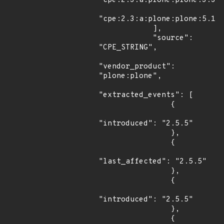
"cpe:2.3:a:plone:plone:3.3:*
"cpe:2.3:a:plone:plone:5.1:a
            ],

            "source": 
"CPE_STRING",

"vendor_product": 
"plone:plone",

"extracted_events": [

                {

"introduced": "2.5.5"

                },

                {

"last_affected": "2.5.5"

                },

                {

"introduced": "2.5.5"

                },

                {
