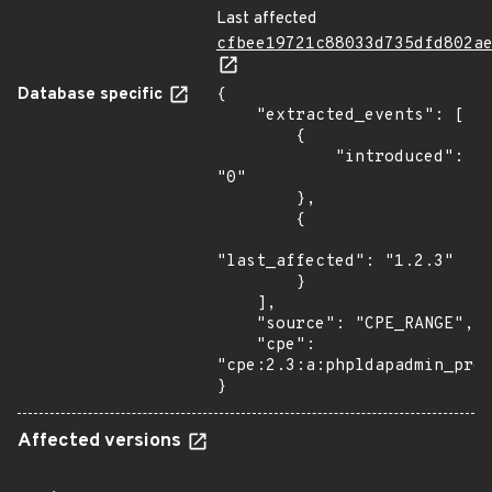
Last affected
cfbee19721c88033d735dfd802a
Database specific
{

    "extracted_events": [

        {

            "introduced": 
"0"

        },

        {

"last_affected": "1.2.3"

        }

    ],

    "source": "CPE_RANGE",

    "cpe": 
"cpe:2.3:a:phpldapadmin_proj
}
Affected versions