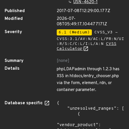
USN-4620-1
Published
2017-07-08T12:29:00.177Z
Modified
2026-07-
08T05:49:17.104477171Z
Severity
6.1 (Medium)
CVSS_V3 -
CVSS:3.1/AV:N/AC:L/PR:N/UI
:R/S:C/C:L/I:L/A:N
CVSS
Calculator
Summary
[none]
Details
phpLDAPadmin through 1.2.3 has
XSS in htdocs/entry_chooser.php
via the form, element, rdn, or
container parameter.
Database specific
{

    "unresolved_ranges": [

        {

"vendor_product": 