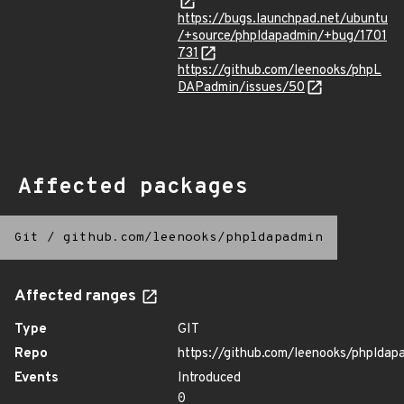
https://bugs.launchpad.net/ubuntu
/+source/phpldapadmin/+bug/1701
731
https://github.com/leenooks/phpL
DAPadmin/issues/50
Affected packages
Git
/
github.com/leenooks/phpldapadmin
Affected ranges
Type
GIT
Repo
https://github.com/leenooks/phpldap
Events
Introduced
0