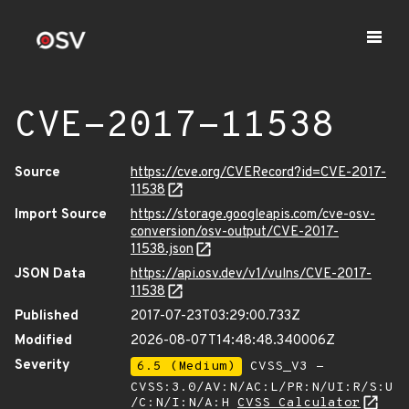
CVE-2017-11538
Source
https://cve.org/CVERecord?id=CVE-2017-
11538
Import Source
https://storage.googleapis.com/cve-osv-
conversion/osv-output/CVE-2017-
11538.json
JSON Data
https://api.osv.dev/v1/vulns/CVE-2017-
11538
Published
2017-07-23T03:29:00.733Z
Modified
2026-08-07T14:48:48.340006Z
Severity
6.5 (Medium)
CVSS_V3 -
CVSS:3.0/AV:N/AC:L/PR:N/UI:R/S:U
/C:N/I:N/A:H
CVSS Calculator