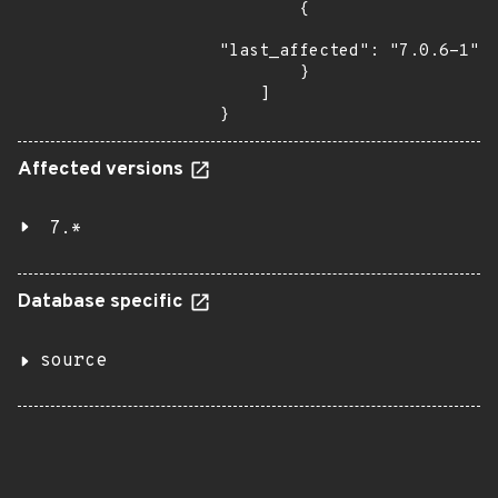
        {

"last_affected": "7.0.6-1"

        }

    ]

}
Affected versions
7.*
Database specific
source