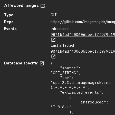
Affected ranges
Type
GIT
Repo
https://github.com/imagemagick/ima
Events
Introduced
9871b4ad7400606bbecf7f979b1
Last affected
9871b4ad7400606bbecf7f979b1
Database specific
{

    "source": 
"CPE_STRING",

    "cpe": 
"cpe:2.3:a:imagemagick:imag
1:*:*:*:*:*:*:*",

    "extracted_events": [

        {

            "introduced": 
"7.0.6-1"

        },
