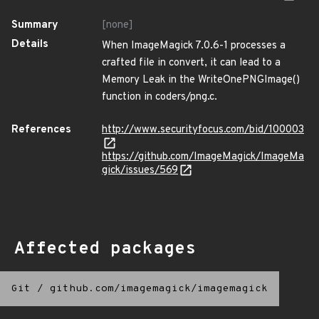
Summary
[none]
Details
When ImageMagick 7.0.6-1 processes a
crafted file in convert, it can lead to a
Memory Leak in the WriteOnePNGImage()
function in coders/png.c.
References
http://www.securityfocus.com/bid/100003
https://github.com/ImageMagick/ImageMa
gick/issues/569
Affected packages
Git
/
github.com/imagemagick/imagemagick