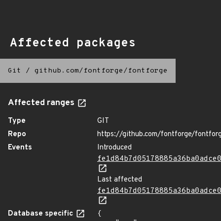
Affected packages
Git
/
github.com/fontforge/fontforge
Affected ranges
Type
GIT
Repo
https://github.com/fontforge/fontfor
Events
Introduced
fe1d84b7d05178885a36ba0adce
Last affected
fe1d84b7d05178885a36ba0adce
Database specific
{
