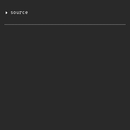
source