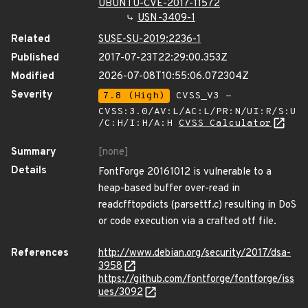
UBUNTU-CVE-2017-11572
USN-3409-1
Related
SUSE-SU-2019:2236-1
Published
2017-07-23T22:29:00.353Z
Modified
2026-07-08T10:55:06.072304Z
Severity
7.8 (High)
CVSS_V3 -
CVSS:3.0/AV:L/AC:L/PR:N/UI:R/S:U
/C:H/I:H/A:H
CVSS Calculator
Summary
[none]
Details
FontForge 20161012 is vulnerable to a
heap-based buffer over-read in
readcfftopdicts (parsettf.c) resulting in DoS
or code execution via a crafted otf file.
References
http://www.debian.org/security/2017/dsa-
3958
https://github.com/fontforge/fontforge/iss
ues/3092