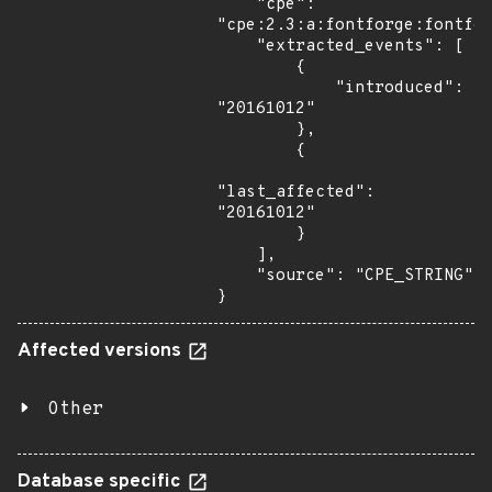
    "cpe": 
"cpe:2.3:a:fontforge:fontfor
    "extracted_events": [

        {

            "introduced": 
"20161012"

        },

        {

"last_affected": 
"20161012"

        }

    ],

    "source": "CPE_STRING"

}
Affected versions
Other
Database specific