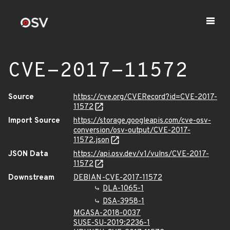
CVE-2017-11572
Source
https://cve.org/CVERecord?id=CVE-2017-
11572
Import Source
https://storage.googleapis.com/cve-osv-
conversion/osv-output/CVE-2017-
11572.json
JSON Data
https://api.osv.dev/v1/vulns/CVE-2017-
11572
Downstream
DEBIAN-CVE-2017-11572
DLA-1065-1
DSA-3958-1
MGASA-2018-0037
SUSE-SU-2019:2236-1