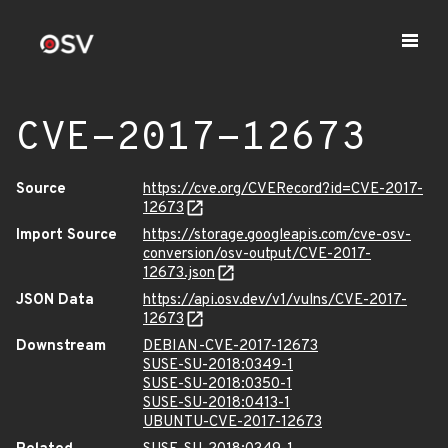
CVE-2017-12673
Source
https://cve.org/CVERecord?id=CVE-2017-
12673
Import Source
https://storage.googleapis.com/cve-osv-
conversion/osv-output/CVE-2017-
12673.json
JSON Data
https://api.osv.dev/v1/vulns/CVE-2017-
12673
Downstream
DEBIAN-CVE-2017-12673
SUSE-SU-2018:0349-1
SUSE-SU-2018:0350-1
SUSE-SU-2018:0413-1
UBUNTU-CVE-2017-12673