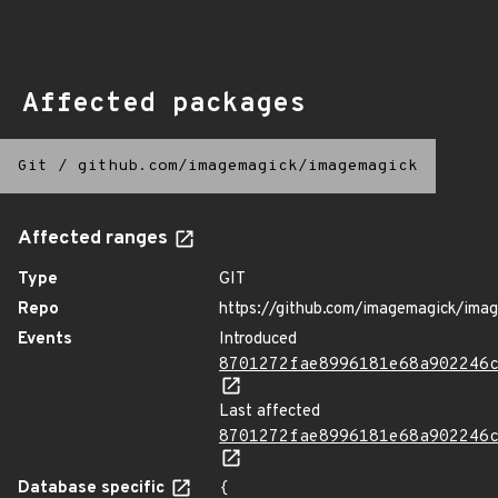
Affected packages
Git
/
github.com/imagemagick/imagemagick
Affected ranges
Type
GIT
Repo
https://github.com/imagemagick/ima
Events
Introduced
8701272fae8996181e68a902246
Last affected
8701272fae8996181e68a902246
Database specific
{
