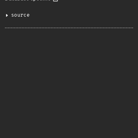
source