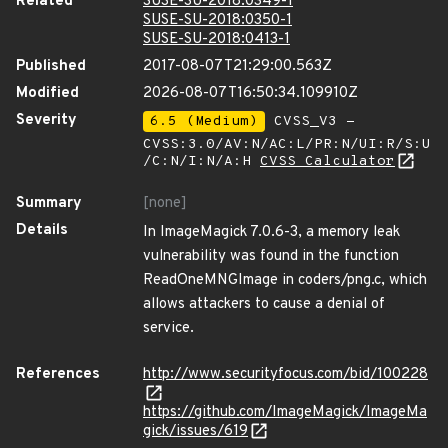
Related
SUSE-SU-2018:0349-1
SUSE-SU-2018:0350-1
SUSE-SU-2018:0413-1
Published
2017-08-07T21:29:00.563Z
Modified
2026-08-07T16:50:34.109910Z
Severity
6.5 (Medium)
CVSS_V3 -
CVSS:3.0/AV:N/AC:L/PR:N/UI:R/S:U
/C:N/I:N/A:H
CVSS Calculator
Summary
[none]
Details
In ImageMagick 7.0.6-3, a memory leak
vulnerability was found in the function
ReadOneMNGImage in coders/png.c, which
allows attackers to cause a denial of
service.
References
http://www.securityfocus.com/bid/100228
https://github.com/ImageMagick/ImageMa
gick/issues/619