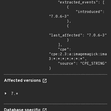
    "extracted_events": [

        {

            "introduced": 
"7.0.6-3"

        },

        {

"last_affected": "7.0.6-3"

        }

    ],

    "cpe": 
"cpe:2.3:a:imagemagick:imag
3:*:*:*:*:*:*:*",

    "source": "CPE_STRING"

}
Affected versions
7.*
Database specific