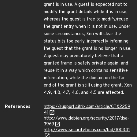
grant is in use. A guest is expected not to
modify the grant details while it is in use,
whereas the guest is free to modify/reuse
the grant entry when it is not in use. Under
some circumstances, Xen will clear the
status bits too early, incorrectly informing
the guest that the grant is no longer in use.
A guest may prematurely believe that a
granted frame is safely private again, and
reuse it in a way which contains sensitive
information, while the domain on the far
end of the grant is still using the grant. Xen
4.9, 4.8, 4.7, 4.6, and 4.5 are affected.
References
https://support.citrix.com/article/CTX2259
41
http://www.debian.org/security/2017/dsa-
3969
http://www.securityfocus.com/bid/100341