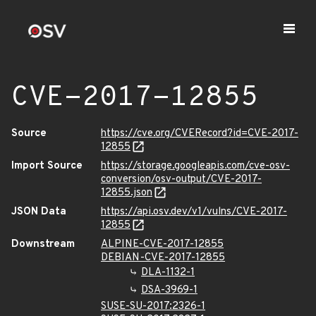
CVE-2017-12855
Source
https://cve.org/CVERecord?id=CVE-2017-
12855
Import Source
https://storage.googleapis.com/cve-osv-
conversion/osv-output/CVE-2017-
12855.json
JSON Data
https://api.osv.dev/v1/vulns/CVE-2017-
12855
Downstream
ALPINE-CVE-2017-12855
DEBIAN-CVE-2017-12855
DLA-1132-1
DSA-3969-1
SUSE-SU-2017:2326-1