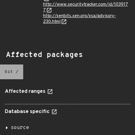
http://www.securitytracker.com/id/103917
7
http://xenbits.xen.org/xsa/advisory-
230.html
Affected packages
Git
/
Affected ranges
Database specific
source