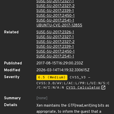
SUSE-SU-2017:2327-1
SUSE-SU-2017:2327-2
SUSE-SU-2017:2339-1
SUSE-SU-2017:2450-1
SUSE-SU-2017:2541-1
UBUNTU-CVE-2017-12855
Related
SUSE-SU-2017:2326-1
SUSE-SU-2017:2327-1
SUSE-SU-2017:2327-2
SUSE-SU-2017:2339-1
SUSE-SU-2017:2450-1
SUSE-SU-2017:2541-1
Published
2017-08-15T16:29:00.233Z
Modified
2026-03-14T14:19:32.330615Z
Severity
6.5 (Medium)
CVSS_V3 -
CVSS:3.0/AV:L/AC:L/PR:L/UI:N/S:C
/C:H/I:N/A:N
CVSS Calculator
Summary
[none]
Details
Xen maintains the
GTF
{read,writ}ing bits as
appropriate, to inform the guest that a