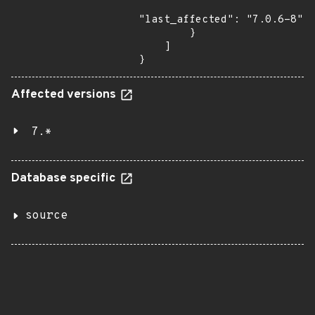
"last_affected": "7.0.6-8"

        }

    ]

}
Affected versions
7.*
Database specific
source