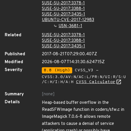
SUSE-SU-2017:3378-1
SUSE-SU-2017:3388-1
SUSE-SU-2017:3435-1
UBUNTU-CVE-2017-12983
USN-3681-1
Related
SUSE-SU-2017:3378-1
SUSE-SU-2017:3388-1
SUSE-SU-2017:3435-1
Published
2017-08-21T07:29:00.407Z
Modified
2026-08-07T14:31:30.624715Z
Severity
8.8 (High)
CVSS_V3 -
CVSS:3.0/AV:N/AC:L/PR:N/UI:R/S:U
/C:H/I:H/A:H
CVSS Calculator
Summary
[none]
Details
Heap-based buffer overflow in the
ReadSFWImage function in coders/sfw.c in
ImageMagick 7.0.6-8 allows remote
attackers to cause a denial of service
(application crash) or possibly have