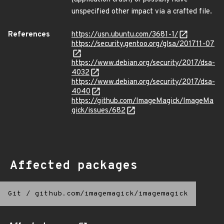
unspecified other impact via a crafted file.
References
https://usn.ubuntu.com/3681-1/
https://security.gentoo.org/glsa/201711-07
https://www.debian.org/security/2017/dsa-
4032
https://www.debian.org/security/2017/dsa-
4040
https://github.com/ImageMagick/ImageMa
gick/issues/682
Affected packages
Git
/
github.com/imagemagick/imagemagick