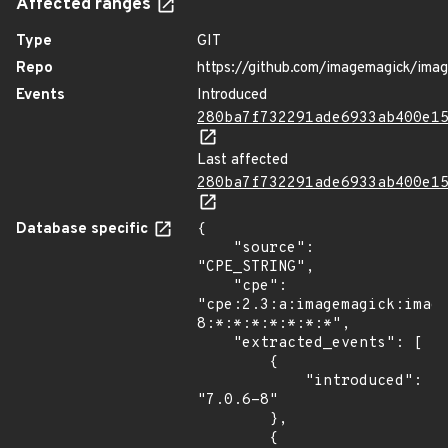
Affected ranges
Type
GIT
Repo
https://github.com/imagemagick/ima
Events
Introduced
280ba7f732291ade6933ab400e1
Last affected
280ba7f732291ade6933ab400e1
Database specific
{

    "source": 
"CPE_STRING",

    "cpe": 
"cpe:2.3:a:imagemagick:imag
8:*:*:*:*:*:*:*",

    "extracted_events": [

        {

            "introduced": 
"7.0.6-8"

        },

        {
