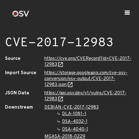
CVE-2017-12983
Source
https://cve.org/CVERecord?id=CVE-2017-
12983
Import Source
https://storage.googleapis.com/cve-osv-
conversion/osv-output/CVE-2017-
12983.json
JSON Data
https://api.osv.dev/v1/vulns/CVE-2017-
12983
Downstream
DEBIAN-CVE-2017-12983
DLA-1081-1
DSA-4032-1
DSA-4040-1
MGASA-2018-0229