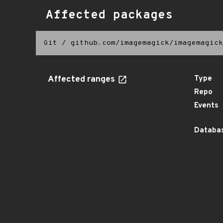
Affected packages
Git
/
github.com/imagemagick/imagemagick
Affected ranges
Type
Repo
Events
Databas