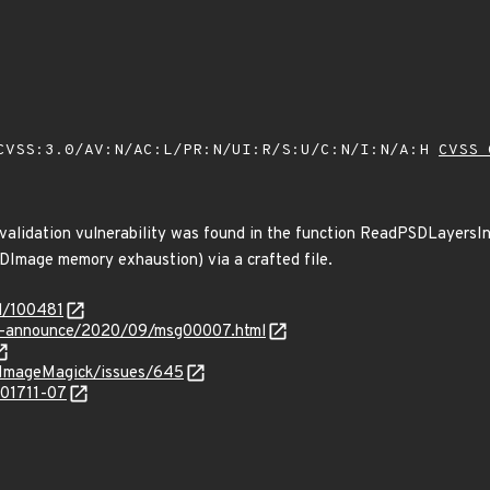
VSS:3.0/AV:N/AC:L/PR:N/UI:R/S:U/C:N/I:N/A:H
CVSS 
validation vulnerability was found in the function ReadPSDLayersInt
DImage memory exhaustion) via a crafted file.
d/100481
-lts-announce/2020/09/msg00007.html
/ImageMagick/issues/645
201711-07