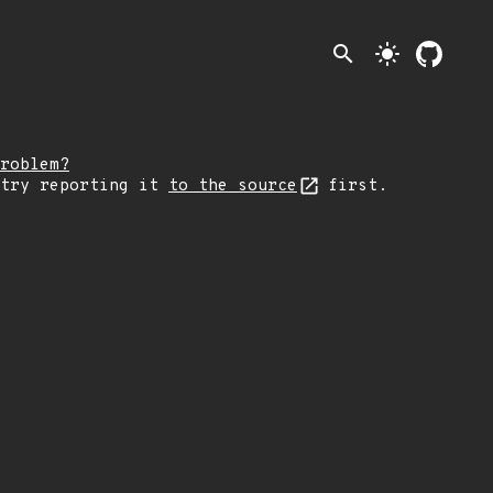
search
light_mode
roblem?
 try reporting it
to the source
first.