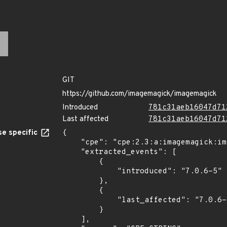
GIT
https://github.com/imagemagick/imagemagick
Introduced
781c31aeb16047d71
Last affected
781c31aeb16047d71
e specific
{

    "cpe": "cpe:2.3:a:imagemagick:imagemagick:7.0.6-5:*:*:*:*:*:*:*",

    "extracted_events": [

        {

            "introduced": "7.0.6-5"

        },

        {

            "last_affected": "7.0.6-5"

        }

    ],
