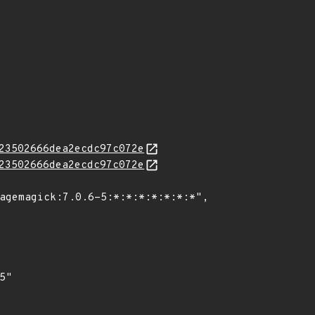
23502666dea2ecdc97c072e
23502666dea2ecdc97c072e