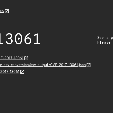
cs
13061
See a p
Please
VE-2017-13061
cve-osv-conversion/osv-output/CVE-2017-13061.json
-2017-13061