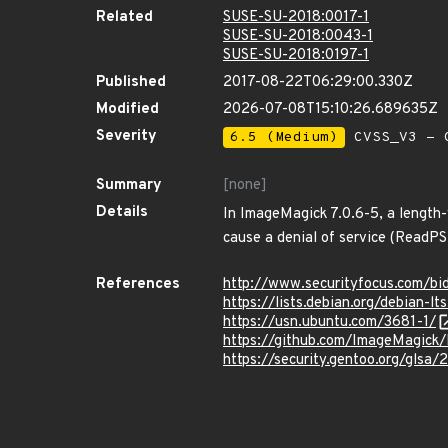
Related
SUSE-SU-2018:0017-1
SUSE-SU-2018:0043-1
SUSE-SU-2018:0197-1
Published
2017-08-22T06:29:00.330Z
Modified
2026-07-08T15:10:26.689635Z
Severity
6.5 (Medium)
CVSS_V3 - C
Summary
[none]
Details
In ImageMagick 7.0.6-5, a length-
cause a denial of service (ReadPS
References
http://www.securityfocus.com/bi
https://lists.debian.org/debian
https://usn.ubuntu.com/3681-1/
https://github.com/ImageMagick
https://security.gentoo.org/glsa/