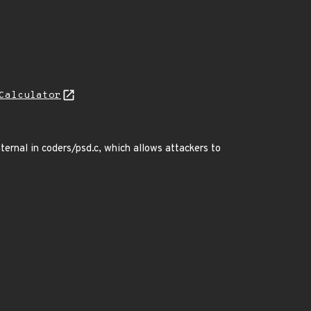
Calculator
ernal in coders/psd.c, which allows attackers to