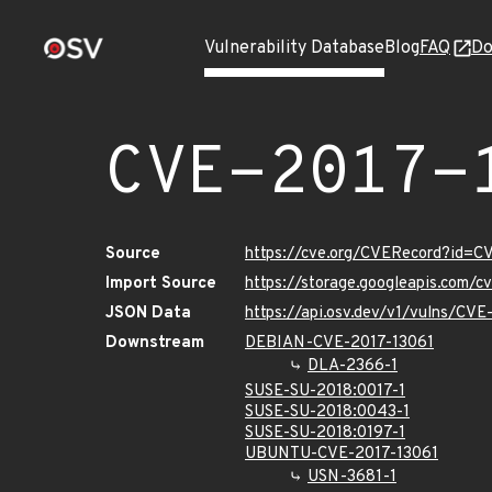
Vulnerability Database
Blog
FAQ
Do
CVE-2017-
Source
https://cve.org/CVERecord?id=C
Import Source
https://storage.googleapis.com/
JSON Data
https://api.osv.dev/v1/vulns/CVE
Downstream
DEBIAN-CVE-2017-13061
DLA-2366-1
SUSE-SU-2018:0017-1
SUSE-SU-2018:0043-1
SUSE-SU-2018:0197-1
UBUNTU-CVE-2017-13061
USN-3681-1