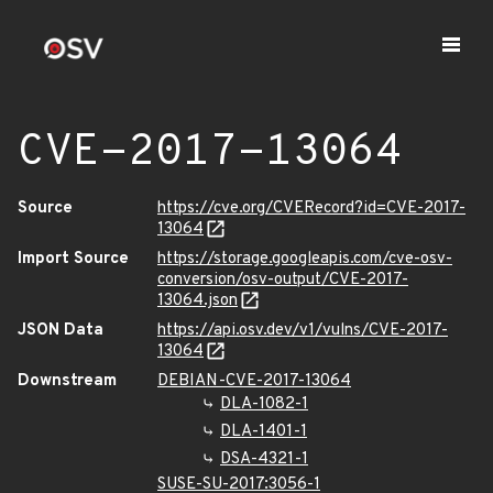
CVE-2017-13064
Source
https://cve.org/CVERecord?id=CVE-2017-
13064
Import Source
https://storage.googleapis.com/cve-osv-
conversion/osv-output/CVE-2017-
13064.json
JSON Data
https://api.osv.dev/v1/vulns/CVE-2017-
13064
Downstream
DEBIAN-CVE-2017-13064
DLA-1082-1
DLA-1401-1
DSA-4321-1
SUSE-SU-2017:3056-1