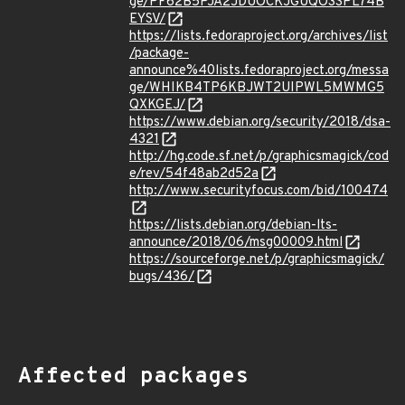
ge/PF62B5PJA2JDUOCKJGUQO3SPL74B
EYSV/
https://lists.fedoraproject.org/archives/list
/package-
announce%40lists.fedoraproject.org/messa
ge/WHIKB4TP6KBJWT2UIPWL5MWMG5
QXKGEJ/
https://www.debian.org/security/2018/dsa-
4321
http://hg.code.sf.net/p/graphicsmagick/cod
e/rev/54f48ab2d52a
http://www.securityfocus.com/bid/100474
https://lists.debian.org/debian-lts-
announce/2018/06/msg00009.html
https://sourceforge.net/p/graphicsmagick/
bugs/436/
Affected packages