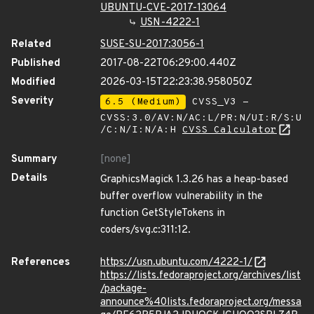
UBUNTU-CVE-2017-13064
USN-4222-1
Related
SUSE-SU-2017:3056-1
Published
2017-08-22T06:29:00.440Z
Modified
2026-03-15T22:23:38.958050Z
Severity
6.5 (Medium)
CVSS_V3 -
CVSS:3.0/AV:N/AC:L/PR:N/UI:R/S:U
/C:N/I:N/A:H
CVSS Calculator
Summary
[none]
Details
GraphicsMagick 1.3.26 has a heap-based
buffer overflow vulnerability in the
function GetStyleTokens in
coders/svg.c:311:12.
References
https://usn.ubuntu.com/4222-1/
https://lists.fedoraproject.org/archives/list
/package-
announce%40lists.fedoraproject.org/messa