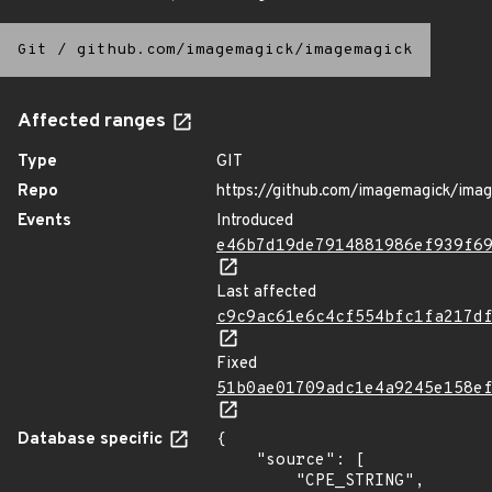
Git
/
github.com/imagemagick/imagemagick
Affected ranges
Type
GIT
Repo
https://github.com/imagemagick/ima
Events
Introduced
e46b7d19de7914881986ef939f6
Last affected
c9c9ac61e6c4cf554bfc1fa217d
Fixed
51b0ae01709adc1e4a9245e158e
Database specific
{

    "source": [

        "CPE_STRING",
