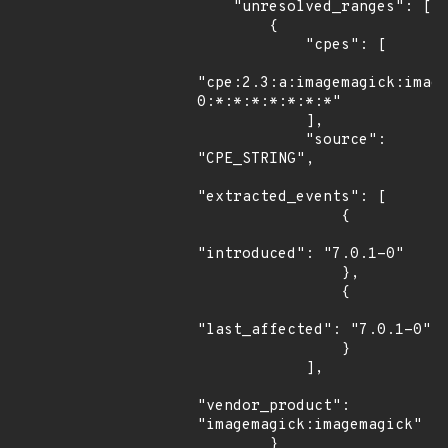
    "unresolved_ranges": [

        {

            "cpes": [

"cpe:2.3:a:imagemagick:imag
0:*:*:*:*:*:*:*"

            ],

            "source": 
"CPE_STRING",

"extracted_events": [

                {

"introduced": "7.0.1-0"

                },

                {

"last_affected": "7.0.1-0"

                }

            ],

"vendor_product": 
"imagemagick:imagemagick"

        }
