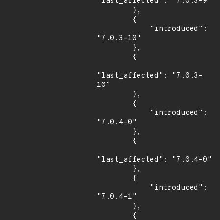
"last_affected": "7.0.3-9"

        },

        {

            "introduced": 
"7.0.3-10"

        },

        {

"last_affected": "7.0.3-
10"

        },

        {

            "introduced": 
"7.0.4-0"

        },

        {

"last_affected": "7.0.4-0"

        },

        {

            "introduced": 
"7.0.4-1"

        },

        {
