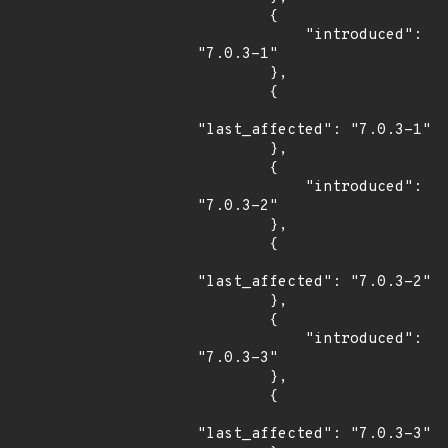
        {

            "introduced": 
"7.0.3-1"

        },

        {

"last_affected": "7.0.3-1"

        },

        {

            "introduced": 
"7.0.3-2"

        },

        {

"last_affected": "7.0.3-2"

        },

        {

            "introduced": 
"7.0.3-3"

        },

        {

"last_affected": "7.0.3-3"
