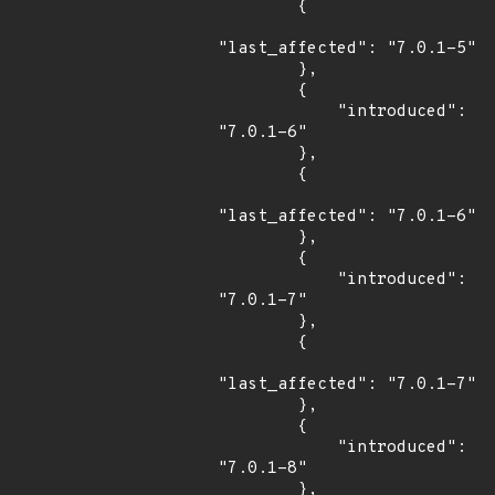
        {

"last_affected": "7.0.1-5"

        },

        {

            "introduced": 
"7.0.1-6"

        },

        {

"last_affected": "7.0.1-6"

        },

        {

            "introduced": 
"7.0.1-7"

        },

        {

"last_affected": "7.0.1-7"

        },

        {

            "introduced": 
"7.0.1-8"

        },
