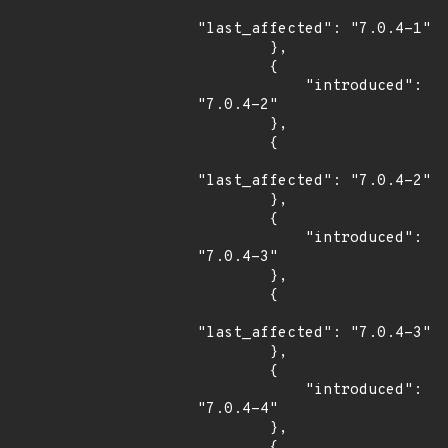
"last_affected": "7.0.4-1"

        },

        {

            "introduced": 
"7.0.4-2"

        },

        {

"last_affected": "7.0.4-2"

        },

        {

            "introduced": 
"7.0.4-3"

        },

        {

"last_affected": "7.0.4-3"

        },

        {

            "introduced": 
"7.0.4-4"

        },

        {
