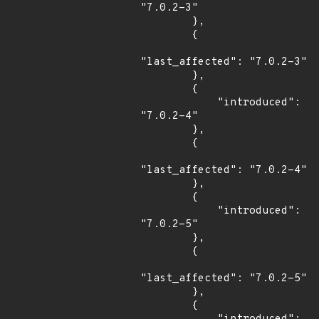
"7.0.2-3"

        },

        {

"last_affected": "7.0.2-3"

        },

        {

            "introduced": 
"7.0.2-4"

        },

        {

"last_affected": "7.0.2-4"

        },

        {

            "introduced": 
"7.0.2-5"

        },

        {

"last_affected": "7.0.2-5"

        },

        {
