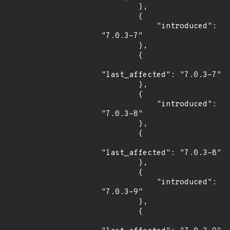
        },

        {

            "introduced": 
"7.0.3-7"

        },

        {

"last_affected": "7.0.3-7"

        },

        {

            "introduced": 
"7.0.3-8"

        },

        {

"last_affected": "7.0.3-8"

        },

        {

            "introduced": 
"7.0.3-9"

        },

        {
