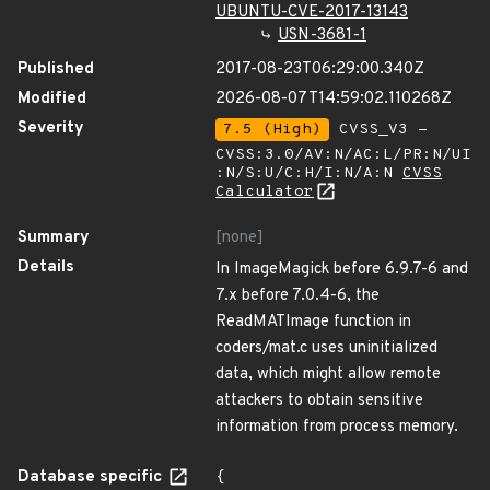
UBUNTU-CVE-2017-13143
USN-3681-1
Published
2017-08-23T06:29:00.340Z
Modified
2026-08-07T14:59:02.110268Z
Severity
7.5 (High)
CVSS_V3 -
CVSS:3.0/AV:N/AC:L/PR:N/UI
:N/S:U/C:H/I:N/A:N
CVSS
Calculator
Summary
[none]
Details
In ImageMagick before 6.9.7-6 and
7.x before 7.0.4-6, the
ReadMATImage function in
coders/mat.c uses uninitialized
data, which might allow remote
attackers to obtain sensitive
information from process memory.
Database specific
{
