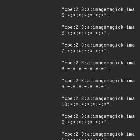
"cpe:2.3:a:imagemagick:imag
5:*:*:*:*:*:*:*",

"cpe:2.3:a:imagemagick:imag
6:*:*:*:*:*:*:*",

"cpe:2.3:a:imagemagick:imag
7:*:*:*:*:*:*:*",

"cpe:2.3:a:imagemagick:imag
8:*:*:*:*:*:*:*",

"cpe:2.3:a:imagemagick:imag
9:*:*:*:*:*:*:*",

"cpe:2.3:a:imagemagick:imag
10:*:*:*:*:*:*:*",

"cpe:2.3:a:imagemagick:imag
0:*:*:*:*:*:*:*",

"cpe:2.3:a:imagemagick:imag