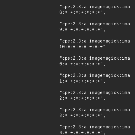
"cpe:2.3:a:imagemagick:imag
8:*:*:*:*:*:*:*",

"cpe:2.3:a:imagemagick:imag
9:*:*:*:*:*:*:*",

"cpe:2.3:a:imagemagick:imag
10:*:*:*:*:*:*:*",

"cpe:2.3:a:imagemagick:imag
0:*:*:*:*:*:*:*",

"cpe:2.3:a:imagemagick:imag
1:*:*:*:*:*:*:*",

"cpe:2.3:a:imagemagick:imag
2:*:*:*:*:*:*:*",

"cpe:2.3:a:imagemagick:imag
3:*:*:*:*:*:*:*",

"cpe:2.3:a:imagemagick:imag
4:*:*:*:*:*:*:*",
