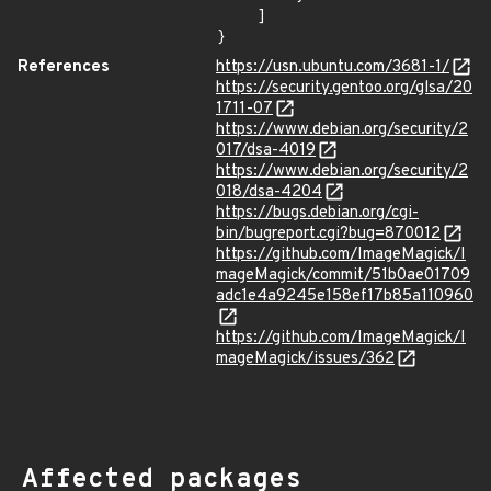
    ]

}
References
https://usn.ubuntu.com/3681-1/
https://security.gentoo.org/glsa/20
1711-07
https://www.debian.org/security/2
017/dsa-4019
https://www.debian.org/security/2
018/dsa-4204
https://bugs.debian.org/cgi-
bin/bugreport.cgi?bug=870012
https://github.com/ImageMagick/I
mageMagick/commit/51b0ae01709
adc1e4a9245e158ef17b85a110960
https://github.com/ImageMagick/I
mageMagick/issues/362
Affected packages