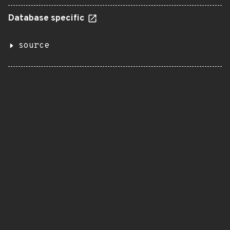
Database specific
source