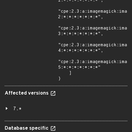
1:*:*:*:*:*:*:*",

"cpe:2.3:a:imagemagick:imag
2:*:*:*:*:*:*:*",

"cpe:2.3:a:imagemagick:imag
3:*:*:*:*:*:*:*",

"cpe:2.3:a:imagemagick:imag
4:*:*:*:*:*:*:*",

"cpe:2.3:a:imagemagick:imag
5:*:*:*:*:*:*:*"

    ]

}
Affected versions
7.*
Database specific