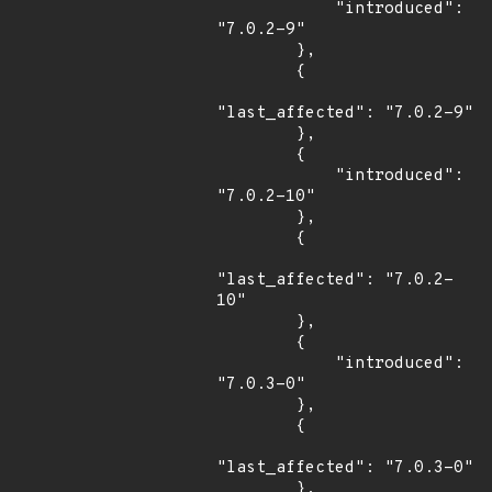
            "introduced": 
"7.0.2-9"

        },

        {

"last_affected": "7.0.2-9"

        },

        {

            "introduced": 
"7.0.2-10"

        },

        {

"last_affected": "7.0.2-
10"

        },

        {

            "introduced": 
"7.0.3-0"

        },

        {

"last_affected": "7.0.3-0"

        },
