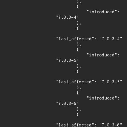
        },

        {

            "introduced": 
"7.0.3-4"

        },

        {

"last_affected": "7.0.3-4"

        },

        {

            "introduced": 
"7.0.3-5"

        },

        {

"last_affected": "7.0.3-5"

        },

        {

            "introduced": 
"7.0.3-6"

        },

        {

"last_affected": "7.0.3-6"
