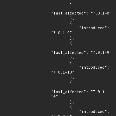
        {

"last_affected": "7.0.1-8"

        },

        {

            "introduced": 
"7.0.1-9"

        },

        {

"last_affected": "7.0.1-9"

        },

        {

            "introduced": 
"7.0.1-10"

        },

        {

"last_affected": "7.0.1-
10"

        },

        {

            "introduced": 