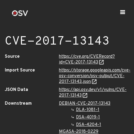
CVE-2017-13143
Source
https://cve.org/CVERecord?
id=CVE-2017-13143
Import Source
https://storage.googleapis.com/cve-
osv-conversion/osv-output/CVE-
2017-13143.json
JSON Data
https://api.osv.dev/v1/vulns/CVE-
2017-13143
Downstream
DEBIAN-CVE-2017-13143
DLA-1081-1
DSA-4019-1
DSA-4204-1
MGASA-2018-0229