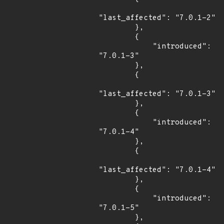
"last_affected": "7.0.1-2"

        },

        {

            "introduced": 
"7.0.1-3"

        },

        {

"last_affected": "7.0.1-3"

        },

        {

            "introduced": 
"7.0.1-4"

        },

        {

"last_affected": "7.0.1-4"

        },

        {

            "introduced": 
"7.0.1-5"

        },
