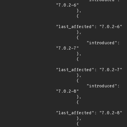
            "introduced": 
"7.0.2-6"

        },

        {

"last_affected": "7.0.2-6"

        },

        {

            "introduced": 
"7.0.2-7"

        },

        {

"last_affected": "7.0.2-7"

        },

        {

            "introduced": 
"7.0.2-8"

        },

        {

"last_affected": "7.0.2-8"

        },

        {
