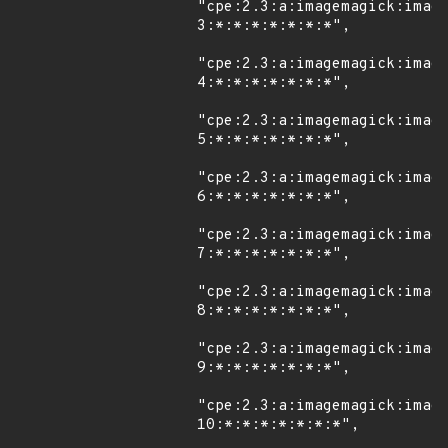
"cpe:2.3:a:imagemagick:imag
3:*:*:*:*:*:*:*",

"cpe:2.3:a:imagemagick:imag
4:*:*:*:*:*:*:*",

"cpe:2.3:a:imagemagick:imag
5:*:*:*:*:*:*:*",

"cpe:2.3:a:imagemagick:imag
6:*:*:*:*:*:*:*",

"cpe:2.3:a:imagemagick:imag
7:*:*:*:*:*:*:*",

"cpe:2.3:a:imagemagick:imag
8:*:*:*:*:*:*:*",

"cpe:2.3:a:imagemagick:imag
9:*:*:*:*:*:*:*",

"cpe:2.3:a:imagemagick:imag
10:*:*:*:*:*:*:*",
