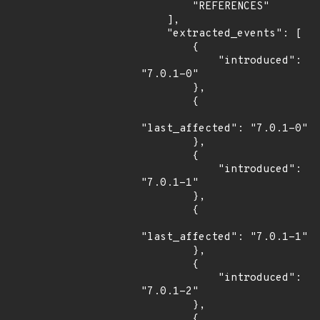
        "REFERENCES"

    ],

    "extracted_events": [

        {

            "introduced": 
"7.0.1-0"

        },

        {

"last_affected": "7.0.1-0"

        },

        {

            "introduced": 
"7.0.1-1"

        },

        {

"last_affected": "7.0.1-1"

        },

        {

            "introduced": 
"7.0.1-2"

        },

        {
