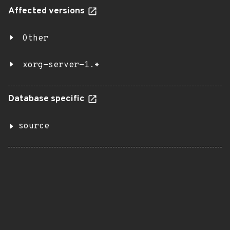
Affected versions
Other
xorg-server-1.*
Database specific
source