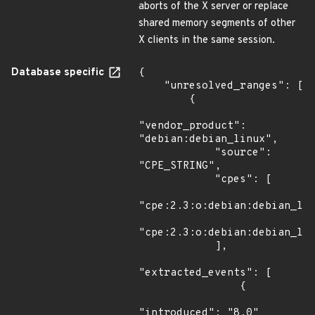
aborts of the X server or replace
shared memory segments of other
X clients in the same session.
Database specific
{

    "unresolved_ranges": [

        {

"vendor_product": 
"debian:debian_linux",

            "source": 
"CPE_STRING",

            "cpes": [

"cpe:2.3:o:debian:debian_lin
"cpe:2.3:o:debian:debian_lin
            ],

"extracted_events": [

                {

"introduced": "8.0"
