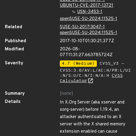
UBUNTU-CVE-2017-13721
USN-3453-1
openSUSE-SU-2024:11525-1
Related
SUSE-SU-2017:3047-1
openSUSE-SU-2024:11525-1
Published
2017-10-10T01:30:21.377Z
Modified
2026-08-
07T11:31:27.663785724Z
Severity
4.7 (Medium)
CVSS_V3 -
CVSS:3.0/AV:L/AC:H/PR:L/UI
:N/S:U/C:N/I:N/A:H
CVSS
Calculator
Summary
[none]
Details
In X.Org Server (aka xserver and
xorg-server) before 1.19.4, an
attacker authenticated to an X
server with the X shared memory
extension enabled can cause