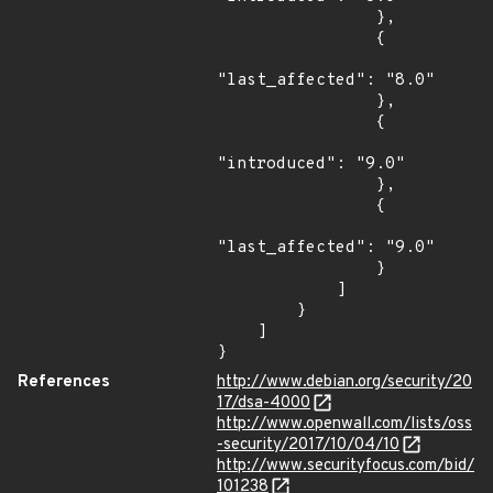
                },

                {

"last_affected": "8.0"

                },

                {

"introduced": "9.0"

                },

                {

"last_affected": "9.0"

                }

            ]

        }

    ]

}
References
http://www.debian.org/security/20
17/dsa-4000
http://www.openwall.com/lists/oss
-security/2017/10/04/10
http://www.securityfocus.com/bid/
101238