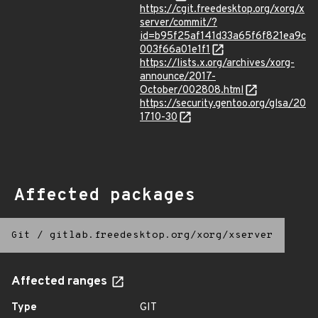
https://cgit.freedesktop.org/xorg/x
server/commit/?
id=b95f25af141d33a65f6f821ea9c
003f66a01e1f1
https://lists.x.org/archives/xorg-
announce/2017-
October/002808.html
https://security.gentoo.org/glsa/20
1710-30
Affected packages
Git
/
gitlab.freedesktop.org/xorg/xserver
Affected ranges
Type
GIT