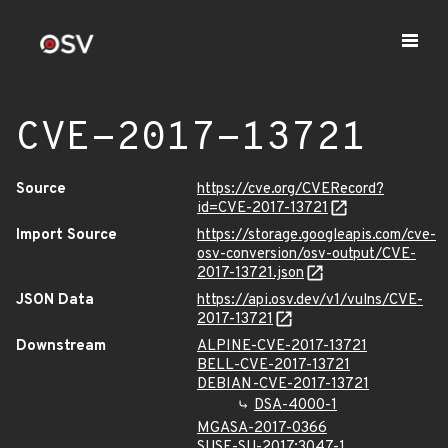
CVE-2017-13721
Source
https://cve.org/CVERecord?
id=CVE-2017-13721
Import Source
https://storage.googleapis.com/cve-
osv-conversion/osv-output/CVE-
2017-13721.json
JSON Data
https://api.osv.dev/v1/vulns/CVE-
2017-13721
Downstream
ALPINE-CVE-2017-13721
BELL-CVE-2017-13721
DEBIAN-CVE-2017-13721
DSA-4000-1
MGASA-2017-0366
SUSE-SU-2017:3047-1