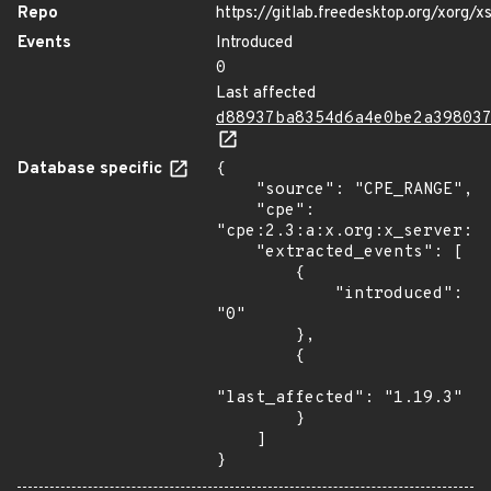
Repo
https://gitlab.freedesktop.org/xorg/x
Events
Introduced
0
Last affected
d88937ba8354d6a4e0be2a39803
Database specific
{

    "source": "CPE_RANGE",

    "cpe": 
"cpe:2.3:a:x.org:x_server:*:
    "extracted_events": [

        {

            "introduced": 
"0"

        },

        {

"last_affected": "1.19.3"

        }

    ]

}