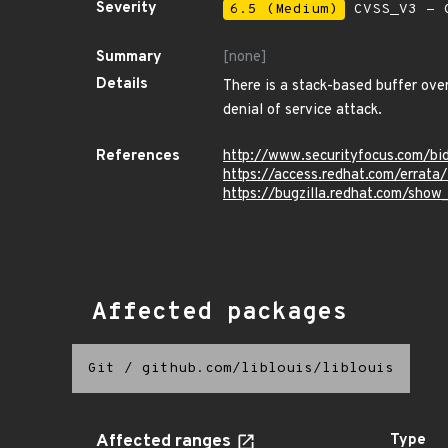
Severity
6.5 (Medium)
CVSS_V3 - C
Summary
[none]
Details
There is a stack-based buffer overf
denial of service attack.
References
http://www.securityfocus.com/b
https://access.redhat.com/errat
https://bugzilla.redhat.com/sho
Affected packages
Git
/
github.com/liblouis/liblouis
Affected ranges
Type