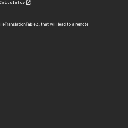
Calculator
ileTranslationTable.c, that will lead to a remote