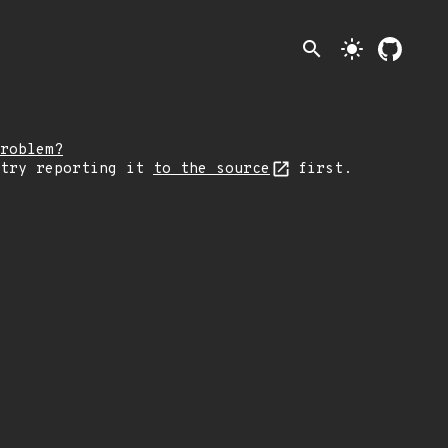
search
light_mode
roblem?
 try reporting it
to the source
first.