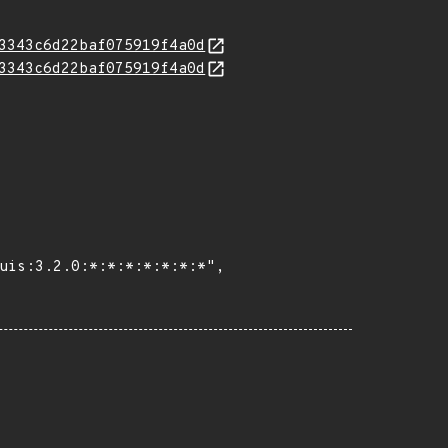
3343c6d22baf075919f4a0d
3343c6d22baf075919f4a0d