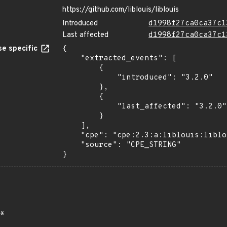
https://github.com/liblouis/liblouis
Introduced
d1998f27ca0ca37c1
Last affected
d1998f27ca0ca37c1
e specific
{

    "extracted_events": [

        {

            "introduced": "3.2.0"

        },

        {

            "last_affected": "3.2.0"

        }

    ],

    "cpe": "cpe:2.3:a:liblouis:liblouis:3.2.0:*:*:*:*:*:*:*",

    "source": "CPE_STRING"

}
*