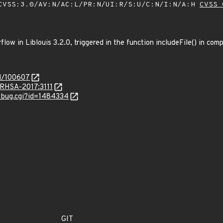
VSS:3.0/AV:N/AC:L/PR:N/UI:R/S:U/C:N/I:N/A:H
CVSS 
low in Liblouis 3.2.0, triggered in the function includeFile() in comp
id/100607
a/RHSA-2017:3111
w_bug.cgi?id=1484334
GIT