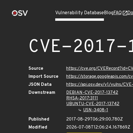
Vulnerability Database
Blog
FAQ
Do
CVE-2017-
Source
https://cve.org/CVERecord?id=C
Import Source
https://storage.googleapis.com/
JSON Data
https://api.osv.dev/v1/vulns/CV
Downstream
DEBIAN-CVE-2017-13742
RHSA-2017:3111
UBUNTU-CVE-2017-13742
USN-3408-1
Published
2017-08-29T06:29:00.780Z
Modified
2026-07-08T12:06:24.167869Z