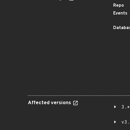
Repo
Events
Databas
Affected versions
3.*
v3.