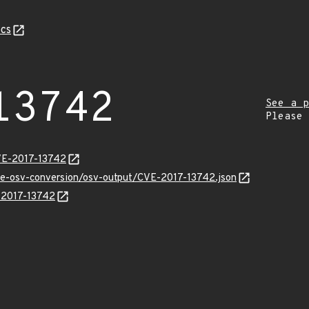
cs
13742
See a p
Please
VE-2017-13742
cve-osv-conversion/osv-output/CVE-2017-13742.json
E-2017-13742