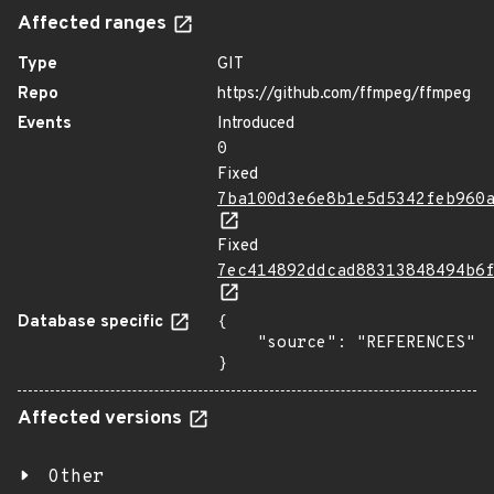
Affected ranges
Type
GIT
Repo
https://github.com/ffmpeg/ffmpeg
Events
Introduced
0
Fixed
7ba100d3e6e8b1e5d5342feb960
Fixed
7ec414892ddcad88313848494b6
Database specific
{

    "source": "REFERENCES"

}
Affected versions
Other