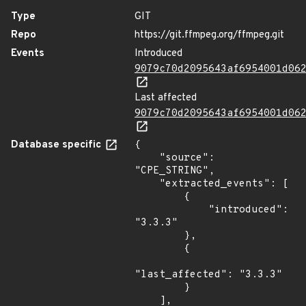
Type
GIT
Repo
https://git.ffmpeg.org/ffmpeg.git
Events
Introduced
9079c70d2095643af6954001d06
Last affected
9079c70d2095643af6954001d06
Database specific
{

    "source": 
"CPE_STRING",

    "extracted_events": [

        {

            "introduced": 
"3.3.3"

        },

        {

"last_affected": "3.3.3"

        }

    ],
