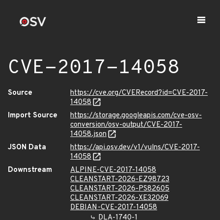
CVE-2017-14058
Source
https://cve.org/CVERecord?id=CVE-2017-
14058
Import Source
https://storage.googleapis.com/cve-osv-
conversion/osv-output/CVE-2017-
14058.json
JSON Data
https://api.osv.dev/v1/vulns/CVE-2017-
14058
Downstream
ALPINE-CVE-2017-14058
CLEANSTART-2026-EZ98723
CLEANSTART-2026-PS82605
CLEANSTART-2026-XE32069
DEBIAN-CVE-2017-14058
DLA-1740-1