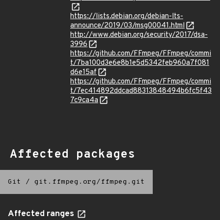
https://lists.debian.org/debian-lts-
announce/2019/03/msg00041.html
http://www.debian.org/security/2017/dsa-
3996
https://github.com/FFmpeg/FFmpeg/commi
t/7ba100d3e6e8b1e5d5342feb960a7f081
d6e15af
https://github.com/FFmpeg/FFmpeg/commi
t/7ec414892ddcad88313848494b6fc5f43
7c9ca4a
Affected packages
Git
/
git.ffmpeg.org/ffmpeg.git
Affected ranges