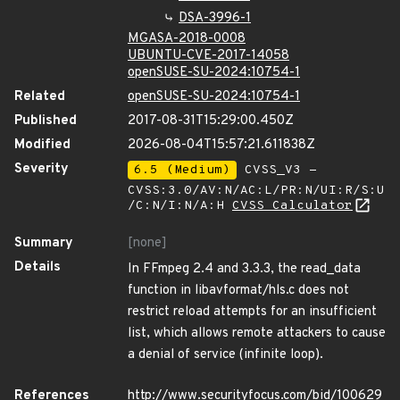
DSA-3996-1
MGASA-2018-0008
UBUNTU-CVE-2017-14058
openSUSE-SU-2024:10754-1
Related
openSUSE-SU-2024:10754-1
Published
2017-08-31T15:29:00.450Z
Modified
2026-08-04T15:57:21.611838Z
Severity
6.5 (Medium)
CVSS_V3 -
CVSS:3.0/AV:N/AC:L/PR:N/UI:R/S:U
/C:N/I:N/A:H
CVSS Calculator
Summary
[none]
Details
In FFmpeg 2.4 and 3.3.3, the read_data
function in libavformat/hls.c does not
restrict reload attempts for an insufficient
list, which allows remote attackers to cause
a denial of service (infinite loop).
References
http://www.securityfocus.com/bid/100629