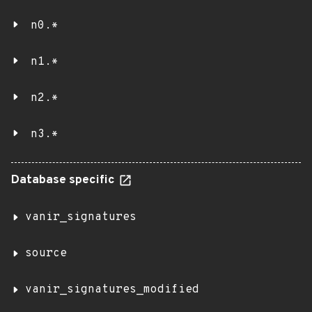
n0.*
n1.*
n2.*
n3.*
Database specific
vanir_signatures
source
vanir_signatures_modified