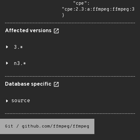
    "cpe": 
"cpe:2.3:a:ffmpeg:ffmpeg:3.3
}
Affected versions
3.*
n3.*
Database specific
source
Git
/
github.com/ffmpeg/ffmpeg