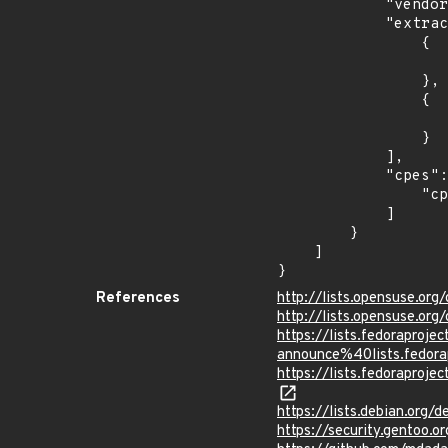
            "vendor_product": "debian:debian_linux",

            "extracted_events": [

                {

                    "introduced": "8.0
                },

                {

                    "last_affected": "8.
                }

            ],

            "cpes": [

                "cpe:2.3:o:debian:debian_linux:8.0:*:*:*:*:*:*:*"

            ]

        }

    ]

}
References
http://lists.opensuse.o
http://lists.opensuse.o
https://lists.fedoraprojec
announce%40lists.fed
https://lists.fedorapr
https://lists.debian.org
https://security.gentoo.