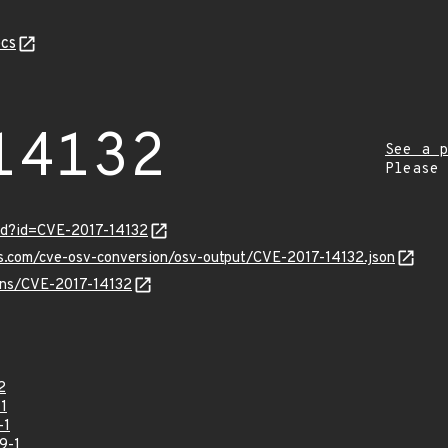
cs
14132
See a p
Please
rd?id=CVE-2017-14132
is.com/cve-osv-conversion/osv-output/CVE-2017-14132.json
ulns/CVE-2017-14132
2
1
-1
9-1