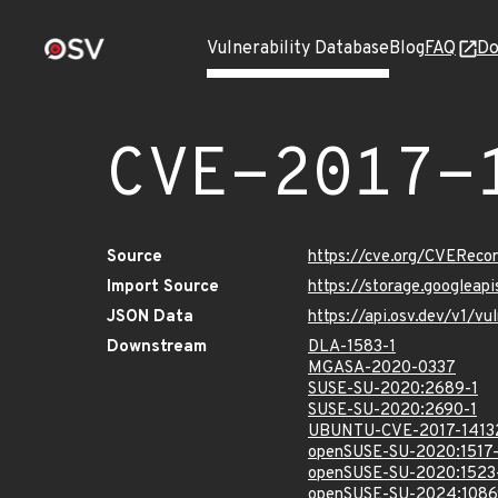
Vulnerability Database
Blog
FAQ
Do
CVE-2017-
Source
https://cve.org/CVEReco
Import Source
https://storage.googleap
JSON Data
https://api.osv.dev/v1/v
Downstream
DLA-1583-1
MGASA-2020-0337
SUSE-SU-2020:2689-1
SUSE-SU-2020:2690-1
UBUNTU-CVE-2017-1413
openSUSE-SU-2020:1517-
openSUSE-SU-2020:1523
openSUSE-SU-2024:1086