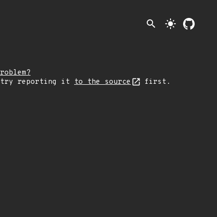
search
light_mode
roblem?
 try reporting it
to the source
first.