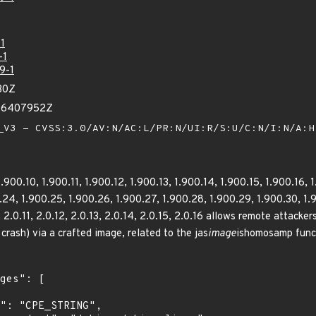
1
-1
9-1
30Z
706407952Z
V3 - CVSS:3.0/AV:N/AC:L/PR:N/UI:R/S:U/C:N/I:N/A:
.900.10, 1.900.11, 1.900.12, 1.900.13, 1.900.14, 1.900.15, 1.900.16, 
24, 1.900.25, 1.900.26, 1.900.27, 1.900.28, 1.900.29, 1.900.30, 1.900
0, 2.0.11, 2.0.12, 2.0.13, 2.0.14, 2.0.15, 2.0.16 allows remote attacke
crash) via a crafted image, related to the jas
image
ishomosamp funct