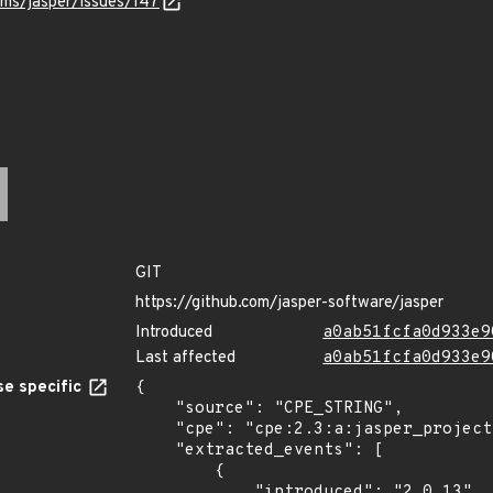
ams/jasper/issues/147
GIT
https://github.com/jasper-software/jasper
Introduced
a0ab51fcfa0d933e9
Last affected
a0ab51fcfa0d933e9
e specific
{

    "source": "CPE_STRING",

    "cpe": "cpe:2.3:a:jasper_project:jasper:2.0.13:*:*:*:*:*:*:*",

    "extracted_events": [

        {

            "introduced": "2.0.13"
