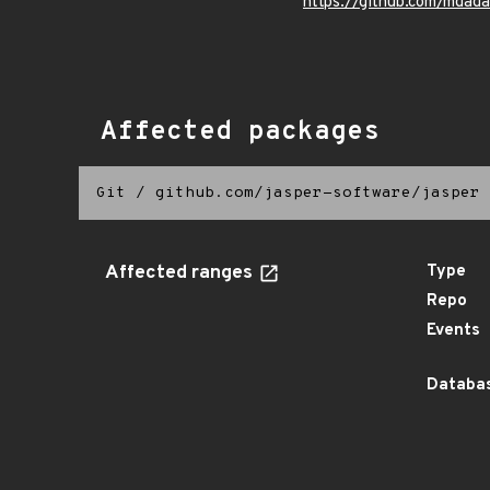
https://github.com/mdad
Affected packages
Git
/
github.com/jasper-software/jasper
Affected ranges
Type
Repo
Events
Databas