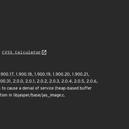
H
CVSS Calculator
1.900.17, 1.900.18, 1.900.19, 1.900.20, 1.900.21,
.31, 2.0.0, 2.0.1, 2.0.2, 2.0.3, 2.0.4, 2.0.5, 2.0.6,
rs to cause a denial of service (heap-based buffer
ion in libjasper/base/jas_image.c.