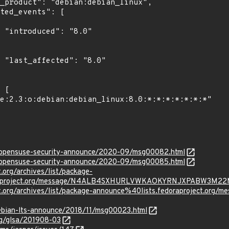
"

0"

rg/opensuse-security-announce/2020-09/msg00082.html
rg/opensuse-security-announce/2020-09/msg00085.html
t.org/archives/list/package-
oraproject.org/message/N4ALB4SXHURLVWKAOKYRNJXPABW3M22
oject.org/archives/list/package-announce%40lists.fedoraproje
/debian-lts-announce/2018/11/msg00023.html
org/glsa/201908-03