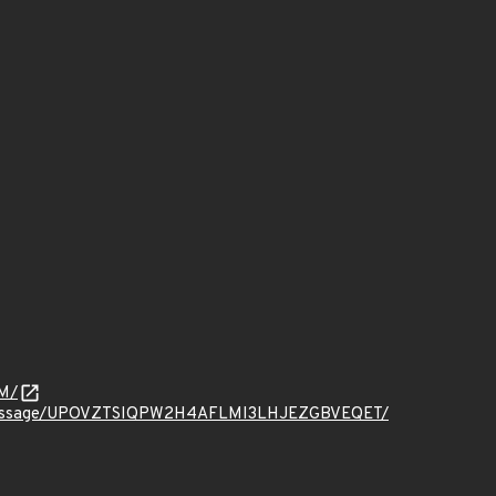
M/
ct.org/message/UPOVZTSIQPW2H4AFLMI3LHJEZGBVEQET/