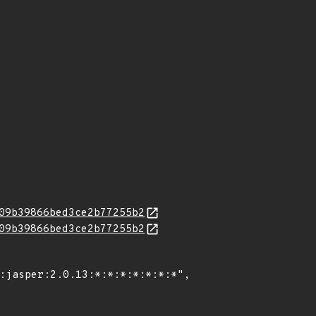
09b39866bed3ce2b77255b2
09b39866bed3ce2b77255b2