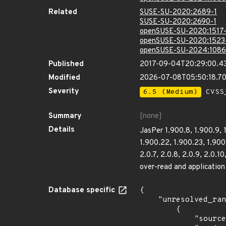
Related
SUSE-SU-2020:2689-1
SUSE-SU-2020:2690-1
openSUSE-SU-2020:1517-
openSUSE-SU-2020:1523
openSUSE-SU-2024:1086
Published
2017-09-04T20:29:00.4
Modified
2026-07-08T05:50:18.
Severity
6.5 (Medium)
CVSS_
Summary
[none]
Details
JasPer 1.900.8, 1.900.9, 1
1.900.22, 1.900.23, 1.900.
2.0.7, 2.0.8, 2.0.9, 2.0.1
over-read and application 
Database specific
{

    "unresolved_ranges": [

        {

            "source": "CPE_STRING",
