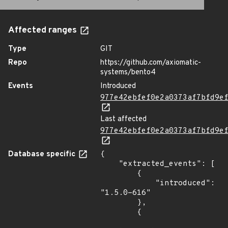
Affected ranges
Type
GIT
Repo
https://github.com/axiomatic-
systems/bento4
Events
Introduced
977e42ebfef0e2a0373af7bfd9e
Last affected
977e42ebfef0e2a0373af7bfd9e
Database specific
{

    "extracted_events": [

        {

            "introduced": 
"1.5.0-616"

        },

        {
