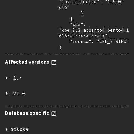
"last_affected": "1.5.0-
616"

        }

    ],

    "cpe": 
"cpe:2.3:a:bento4:bento4:1.
616:*:*:*:*:*:*:*",

    "source": "CPE_STRING"

}
Affected versions
1.*
v1.*
Database specific
source