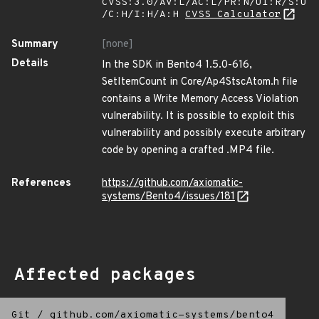
CVSS:3.0/AV:L/AC:L/PR:N/UI:R/S:U
/C:H/I:H/A:H
CVSS Calculator
Summary
[none]
Details
In the SDK in Bento4 1.5.0-616,
SetItemCount in Core/Ap4StscAtom.h file
contains a Write Memory Access Violation
vulnerability. It is possible to exploit this
vulnerability and possibly execute arbitrary
code by opening a crafted .MP4 file.
References
https://github.com/axiomatic-
systems/Bento4/issues/181
Affected packages
Git
/
github.com/axiomatic-systems/bento4