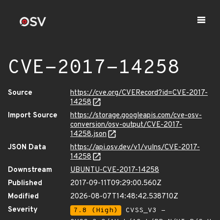
CVE-2017-14258
Source
https://cve.org/CVERecord?id=CVE-2017-
14258
Import Source
https://storage.googleapis.com/cve-osv-
conversion/osv-output/CVE-2017-
14258.json
JSON Data
https://api.osv.dev/v1/vulns/CVE-2017-
14258
Downstream
UBUNTU-CVE-2017-14258
Published
2017-09-11T09:29:00.560Z
Modified
2026-08-07T14:48:42.538710Z
Severity
7.8 (High)
CVSS_V3 -