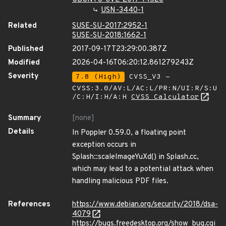
USN-3440-1
Related
SUSE-SU-2017:2952-1
SUSE-SU-2018:1662-1
Published
2017-09-17T23:29:00.387Z
Modified
2026-04-16T06:20:12.861279243Z
Severity
7.8 (High)
CVSS_V3 -
CVSS:3.0/AV:L/AC:L/PR:N/UI:R/S:U
/C:H/I:H/A:H
CVSS Calculator
Summary
[none]
Details
In Poppler 0.59.0, a floating point
exception occurs in
Splash::scaleImageYuXd() in Splash.cc,
which may lead to a potential attack when
handling malicious PDF files.
References
https://www.debian.org/security/2018/dsa-
4079
https://bugs.freedesktop.org/show_bug.cgi