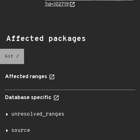
?id=102719
Affected packages
Git
/
Affected ranges
Database specific
unresolved_ranges
source