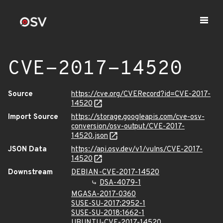
CVE-2017-14520
Source
https://cve.org/CVERecord?id=CVE-2017-
14520
Import Source
https://storage.googleapis.com/cve-osv-
conversion/osv-output/CVE-2017-
14520.json
JSON Data
https://api.osv.dev/v1/vulns/CVE-2017-
14520
Downstream
DEBIAN-CVE-2017-14520
DSA-4079-1
MGASA-2017-0360
SUSE-SU-2017:2952-1
SUSE-SU-2018:1662-1
UBUNTU-CVE-2017-14520