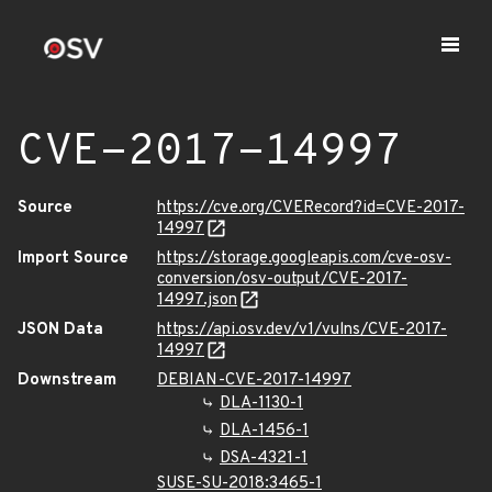
CVE-2017-14997
Source
https://cve.org/CVERecord?id=CVE-2017-
14997
Import Source
https://storage.googleapis.com/cve-osv-
conversion/osv-output/CVE-2017-
14997.json
JSON Data
https://api.osv.dev/v1/vulns/CVE-2017-
14997
Downstream
DEBIAN-CVE-2017-14997
DLA-1130-1
DLA-1456-1
DSA-4321-1
SUSE-SU-2018:3465-1