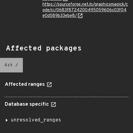
https://sourceforge.net/p/graphicsmagick/c
ode/ci/0683f8724200495059606c03f04
e0d589b33ebe8/
Affected packages
Git
/
Affected ranges
Database specific
unresolved_ranges