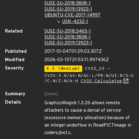
SUSE-SU-2018:3808-1
SUSE-SU-2019:13923-1
UBUNTU-CVE-2017-14997
USN-4232-1
Related
SUSE-SU-2018:3465-1
SUSE-SU-2018:3808-1
SUSE-SU-2019:13923-1
Published
2017-10-04T01:29:03.307Z
Modified
2026-03-15T21:53:11.997436Z
Severity
6.5 (Medium)
CVSS_V3 -
CVSS:3.0/AV:N/AC:L/PR:N/UI:R/S:U
/C:N/I:N/A:H
CVSS Calculator
Summary
[none]
Details
GraphicsMagick 1.3.26 allows remote
attackers to cause a denial of service
(excessive memory allocation) because of
an integer underflow in ReadPICTImage in
coders/pict.c.