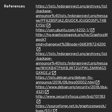
References
https://lists.fedoraproject.org/archives/list
/package-
announce%40lists.fedoraproject.org/messa
ge/PF62B5PJA2JDUOCKJGUQO3SPL74B
EYSV/
https://usn.ubuntu.com/4232-1/
http://hg.graphicsmagick.org/hg/GraphicsM
agick?
cmd=changeset%3Bnode=0683f8724200
https://lists.fedoraproject.org/archives/list
/package-
announce%40lists.fedoraproject.org/messa
ge/WHIKB4TP6KBJWT2UIPWL5MWMG5
QXKGEJ/
https://lists.debian.org/debian-lts-
announce/2018/08/msg00002.html
https://www.debian.org/security/2018/dsa-
4321
http://www.securityfocus.com/bid/101183
https://sourceforge.net/p/graphicsmagick/
bugs/511/