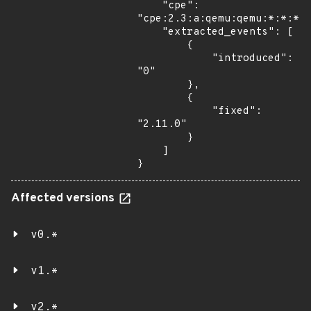
    "cpe": 
"cpe:2.3:a:qemu:qemu:*:*:*:*
    "extracted_events": [

        {

            "introduced": 
"0"

        },

        {

            "fixed": 
"2.11.0"

        }

    ]

}
Affected versions
v0.*
v1.*
v2.*