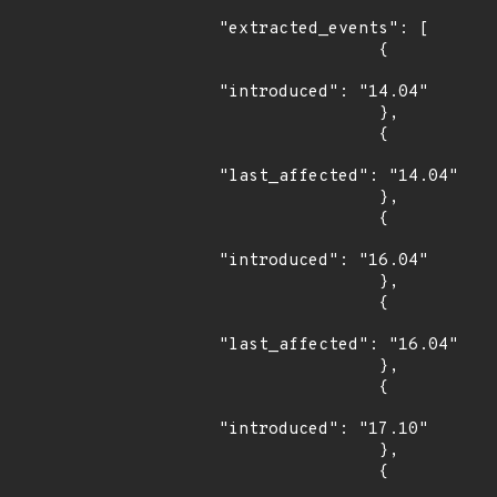
"extracted_events": [

                {

"introduced": "14.04"

                },

                {

"last_affected": "14.04"

                },

                {

"introduced": "16.04"

                },

                {

"last_affected": "16.04"

                },

                {

"introduced": "17.10"

                },

                {
