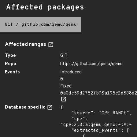
Affected packages
Git
/
github.com/qemu/qemu
Affected ranges
Type
GIT
Repo
https://github.com/qemu/qemu
Events
Introduced
0
Fixed
0a0dc59d27527b78a195c2d838d
Database specific
{

    "source": "CPE_RANGE",

    "cpe": 
"cpe:2.3:a:qemu:qemu:*:*:*:*
    "extracted_events": [

        {
