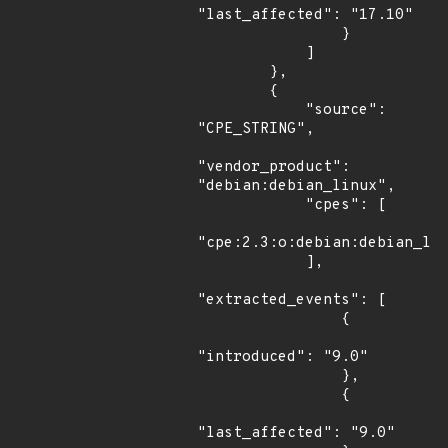
"last_affected": "17.10"

                }

            ]

        },

        {

            "source": 
"CPE_STRING",

"vendor_product": 
"debian:debian_linux",

            "cpes": [

"cpe:2.3:o:debian:debian_lin
            ],

"extracted_events": [

                {

"introduced": "9.0"

                },

                {

"last_affected": "9.0"
