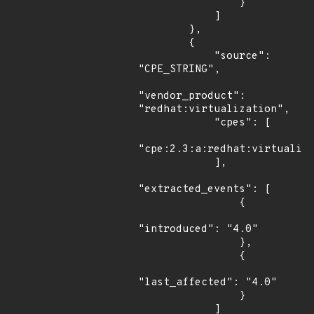
                }

            ]

        },

        {

            "source": 
"CPE_STRING",

"vendor_product": 
"redhat:virtualization",

            "cpes": [

"cpe:2.3:a:redhat:virtualiza
            ],

"extracted_events": [

                {

"introduced": "4.0"

                },

                {

"last_affected": "4.0"

                }

            ]
