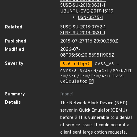
SUSE-SU-2018:0831-1
UBUNTU-CVE-2017-15119
USN-3575-1
Related
SUSE-SU-2018:0762-1
SUSE-SU-2018:0831-1
Published
2018-07-27T16:29:00.350Z
Modified
2026-07-
08T05:50:20.569511908Z
Severity
8.6 (High)
CVSS_V3 -
CVSS:3.0/AV:N/AC:L/PR:N/UI
:N/S:C/C:N/I:N/A:H
CVSS
Calculator
Summary
[none]
Details
The Network Block Device (NBD)
server in Quick Emulator (QEMU)
before 2.11 is vulnerable to a denial
of service issue. It could occur if a
client sent large option requests,