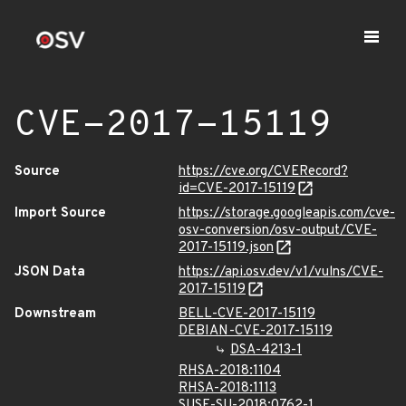
CVE-2017-15119
Source
https://cve.org/CVERecord?
id=CVE-2017-15119
Import Source
https://storage.googleapis.com/cve-
osv-conversion/osv-output/CVE-
2017-15119.json
JSON Data
https://api.osv.dev/v1/vulns/CVE-
2017-15119
Downstream
BELL-CVE-2017-15119
DEBIAN-CVE-2017-15119
DSA-4213-1
RHSA-2018:1104
RHSA-2018:1113
SUSE-SU-2018:0762-1