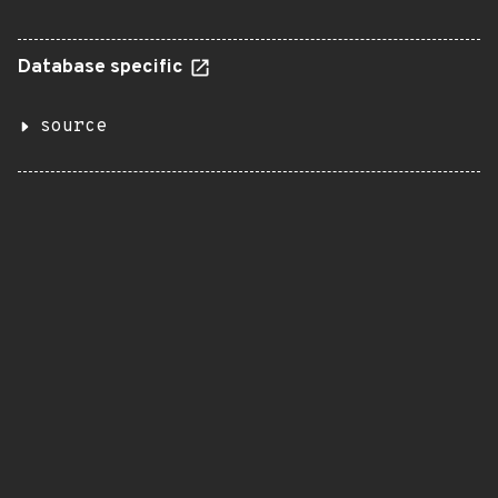
Database specific
source