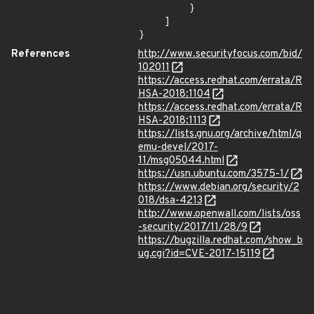
        }

    ]

}
References
http://www.securityfocus.com/bid/
102011
https://access.redhat.com/errata/R
HSA-2018:1104
https://access.redhat.com/errata/R
HSA-2018:1113
https://lists.gnu.org/archive/html/q
emu-devel/2017-
11/msg05044.html
https://usn.ubuntu.com/3575-1/
https://www.debian.org/security/2
018/dsa-4213
http://www.openwall.com/lists/oss
-security/2017/11/28/9
https://bugzilla.redhat.com/show_b
ug.cgi?id=CVE-2017-15119