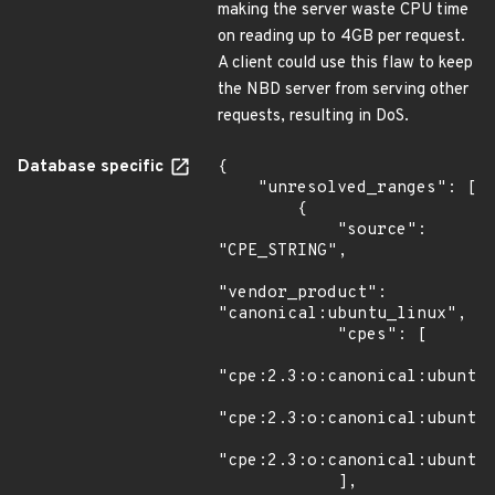
making the server waste CPU time
on reading up to 4GB per request.
A client could use this flaw to keep
the NBD server from serving other
requests, resulting in DoS.
Database specific
{

    "unresolved_ranges": [

        {

            "source": 
"CPE_STRING",

"vendor_product": 
"canonical:ubuntu_linux",

            "cpes": [

"cpe:2.3:o:canonical:ubuntu_
"cpe:2.3:o:canonical:ubuntu_
"cpe:2.3:o:canonical:ubuntu_
            ],
