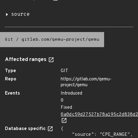
source
Git
/
gitlab.com/qemu-project/qemu
Affected ranges
Type
GIT
Repo
https://gitlab.com/qemu-
project/qemu
Events
Introduced
0
Fixed
0a0dc59d27527b78a195c2d838d
Database specific
{

    "source": "CPE_RANGE",
