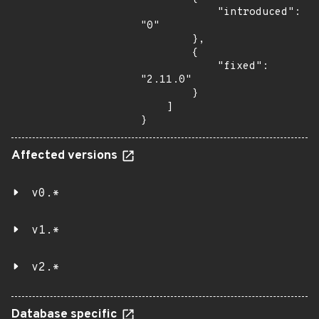
            "introduced": 
"0"

        },

        {

            "fixed": 
"2.11.0"

        }

    ]

}
Affected versions
v0.*
v1.*
v2.*
Database specific