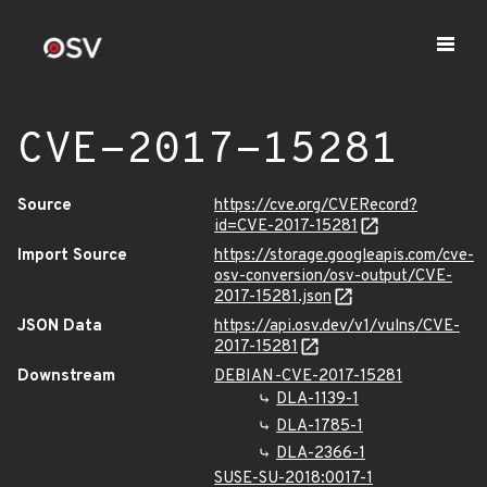
CVE-2017-15281
Source
https://cve.org/CVERecord?
id=CVE-2017-15281
Import Source
https://storage.googleapis.com/cve-
osv-conversion/osv-output/CVE-
2017-15281.json
JSON Data
https://api.osv.dev/v1/vulns/CVE-
2017-15281
Downstream
DEBIAN-CVE-2017-15281
DLA-1139-1
DLA-1785-1
DLA-2366-1
SUSE-SU-2018:0017-1