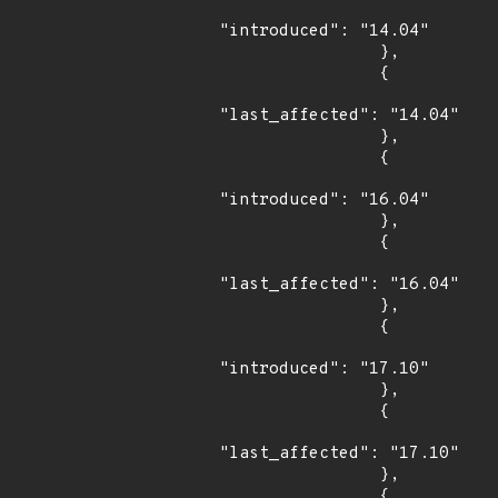
"introduced": "14.04"

                },

                {

"last_affected": "14.04"

                },

                {

"introduced": "16.04"

                },

                {

"last_affected": "16.04"

                },

                {

"introduced": "17.10"

                },

                {

"last_affected": "17.10"

                },

                {
