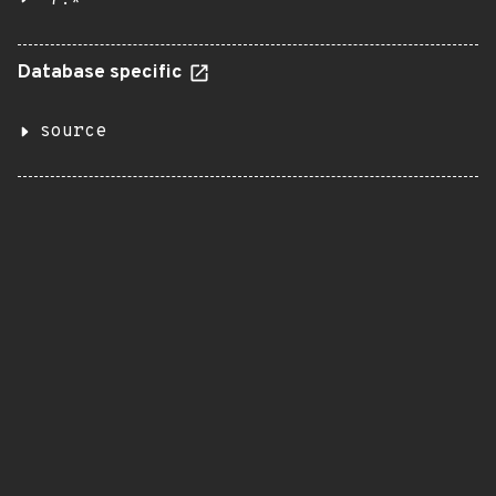
7.*
Database specific
source