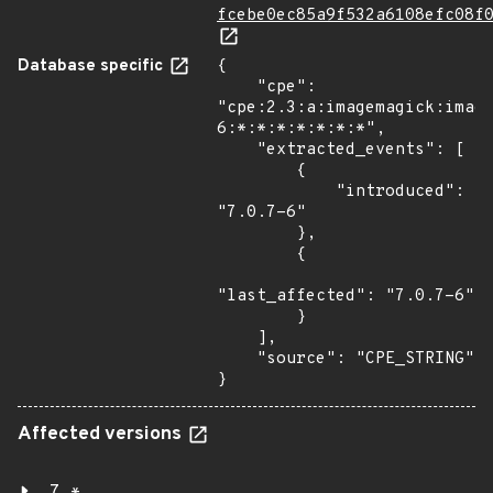
fcebe0ec85a9f532a6108efc08f
Database specific
{

    "cpe": 
"cpe:2.3:a:imagemagick:imag
6:*:*:*:*:*:*:*",

    "extracted_events": [

        {

            "introduced": 
"7.0.7-6"

        },

        {

"last_affected": "7.0.7-6"

        }

    ],

    "source": "CPE_STRING"

}
Affected versions