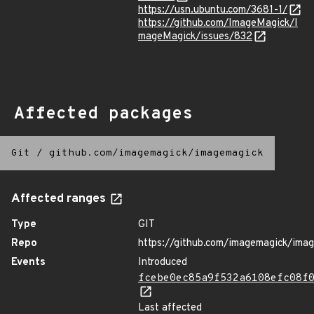
https://usn.ubuntu.com/3681-1/
https://github.com/ImageMagick/I
mageMagick/issues/832
Affected packages
Git
/
github.com/imagemagick/imagemagick
Affected ranges
Type
GIT
Repo
https://github.com/imagemagick/ima
Events
Introduced
fcebe0ec85a9f532a6108efc08f
Last affected