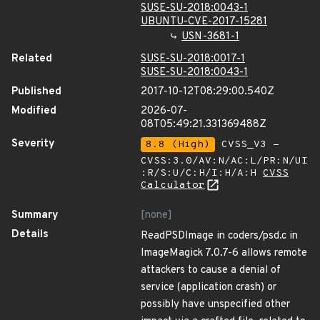
SUSE-SU-2018:0043-1
UBUNTU-CVE-2017-15281
USN-3681-1
Related
SUSE-SU-2018:0017-1
SUSE-SU-2018:0043-1
Published
2017-10-12T08:29:00.540Z
Modified
2026-07-
08T05:49:21.331369488Z
Severity
8.8 (High)
CVSS_V3 -
CVSS:3.0/AV:N/AC:L/PR:N/UI
:R/S:U/C:H/I:H/A:H
CVSS
Calculator
Summary
[none]
Details
ReadPSDImage in coders/psd.c in
ImageMagick 7.0.7-6 allows remote
attackers to cause a denial of
service (application crash) or
possibly have unspecified other