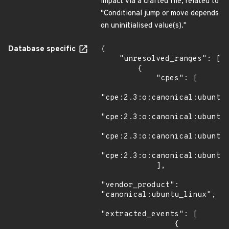
impact via a crafted file, related to
"Conditional jump or move depends
on uninitialised value(s)."
Database specific
{

    "unresolved_ranges": [

        {

            "cpes": [

"cpe:2.3:o:canonical:ubuntu_
"cpe:2.3:o:canonical:ubuntu_
"cpe:2.3:o:canonical:ubuntu_
"cpe:2.3:o:canonical:ubuntu_
            ],

"vendor_product": 
"canonical:ubuntu_linux",

"extracted_events": [

                {
