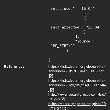
"introduced": "18.04"

                },

                {

"last_affected": "18.04"

                }

            ],

            "source": 
"CPE_STRING"

        }

    ]

}
References
https://lists.debian.org/debian-lts-
announce/2019/05/msg00015.html
https://lists.debian.org/debian-lts-
announce/2020/09/msg00007.htm
l
http://www.securityfocus.com/bid/
101276
https://security.gentoo.org/glsa/20
1711-07