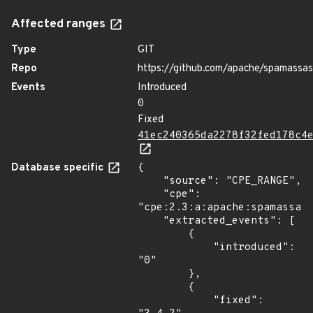
Affected ranges
Type
GIT
Repo
https://github.com/apache/spamassas
Events
Introduced
0
Fixed
41ec240365da2278f32fed178c4
Database specific
{

    "source": "CPE_RANGE",

    "cpe": 
"cpe:2.3:a:apache:spamassass
    "extracted_events": [

        {

            "introduced": 
"0"

        },

        {

            "fixed": 