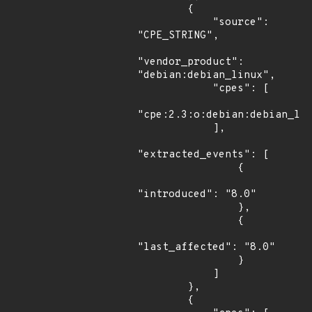
        {

            "source": 
"CPE_STRING",

"vendor_product": 
"debian:debian_linux",

            "cpes": [

"cpe:2.3:o:debian:debian_lin
            ],

"extracted_events": [

                {

"introduced": "8.0"

                },

                {

"last_affected": "8.0"

                }

            ]

        },

        {
