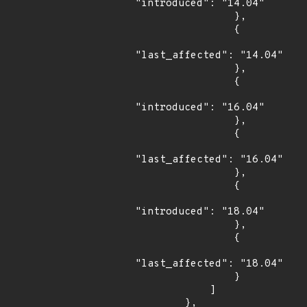
"introduced": "14.04"

                },

                {

"last_affected": "14.04"

                },

                {

"introduced": "16.04"

                },

                {

"last_affected": "16.04"

                },

                {

"introduced": "18.04"

                },

                {

"last_affected": "18.04"

                }

            ]

        },
