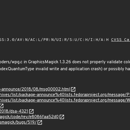
SS:3.0/AV:N/AC:L/PR:N/UI:R/S:U/C:H/I:H/A:H
CVSS Ca
ers/wpg.c in GraphicsMagick 1.3.26 does not properly validate col
IndexQuantumType invalid write and application crash) or possibly 
-lts-announce/2018/08/msg00002.html
g/archives/list/package-announce%40lists.fedoraproject.org/me
rg/archives/list/package-announce%40lists.fedoraproject.org/
/2018/dsa-4321
smagick/code/rev/e8086faa52d0
csmagick/bugs/519/