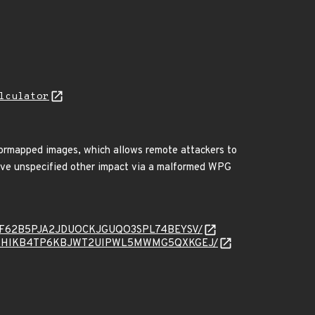
lculator
ormapped images, which allows remote attackers to
have unspecified other impact via a malformed WPG
ssage/PF62B5PJA2JDUOCKJGUQO3SPL74BEYSV/
message/WHIKB4TP6KBJWT2UIPWL5MWMG5QXKGEJ/