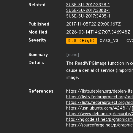
Related
SUSE-SU-2017:3378-1
SUSE-SU-2017:3388-1
SUSE-SU-2017:3435-1
Published
2017-11-05T22:29:00.167Z
Modified
2026-03-14T14:27:07.346948Z
Severity
8.8 (High)
CVSS_V3 - CV
Summary
[none]
Details
The ReadWPGImage function in cod
cause a denial of service (Import
image.
References
https://lists.debian.org/debian
https://lists.fedoraproject.or
https://lists.fedoraproject.o
https://usn.ubuntu.com/4248-1/
https://www.debian.org/security
http://hg.code.sf.net/p/graphic
https://sourceforge.net/p/graphi