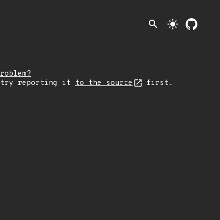
search
light_mode
roblem?
 try reporting it
to the source
first.