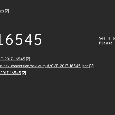
cs
16545
See a p
Please
CVE-2017-16545
cve-osv-conversion/osv-output/CVE-2017-16545.json
E-2017-16545