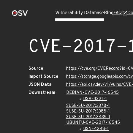
Vulnerability Database
Blog
FAQ
Do
CVE-2017-
Source
https://cve.org/CVERecord?id=
Import Source
https://storage.googleapis.com/
JSON Data
https://api.osv.dev/v1/vulns/CV
Downstream
DEBIAN-CVE-2017-16545
DSA-4321-1
SUSE-SU-2017:3378-1
SUSE-SU-2017:3388-1
SUSE-SU-2017:3435-1
UBUNTU-CVE-2017-16545
USN-4248-1