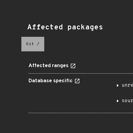
Affected packages
Git
/
Affected ranges
Database specific
unr
sou