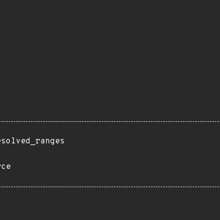
esolved_ranges
rce