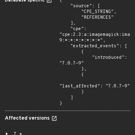
Database specific
{

    "source": [

        "CPE_STRING",

        "REFERENCES"

    ],

    "cpe": 
"cpe:2.3:a:imagemagick:imag
9:*:*:*:*:*:*:*",

    "extracted_events": [

        {

            "introduced": 
"7.0.7-9"

        },

        {

"last_affected": "7.0.7-9"

        }

    ]

}
Affected versions
7.*