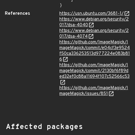
}
References
https://usn.ubuntu.com/3681-1/
https://www.debian.org/security/2
017/dsa-4040
https://www.debian.org/security/2
017/dsa-4074
https://github.com/ImageMagick/I
mageMagick/commit/e04cf3e9524
f50ca336253513d977224e083b81
6
https://github.com/ImageMagick/I
mageMagick/commit/2130bf6f89d
ed32ef0c88a11694f107c52566c53
https://github.com/ImageMagick/I
mageMagick/issues/851
Affected packages