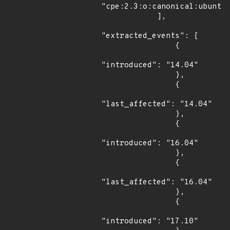
"cpe:2.3:o:canonical:ubuntu_
            ],

"extracted_events": [

                {

"introduced": "14.04"

                },

                {

"last_affected": "14.04"

                },

                {

"introduced": "16.04"

                },

                {

"last_affected": "16.04"

                },

                {

"introduced": "17.10"
