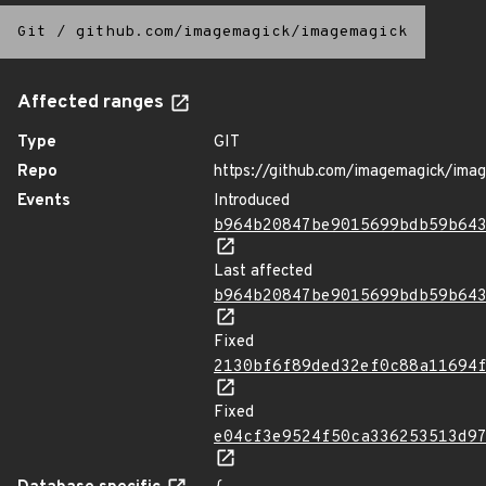
Git
/
github.com/imagemagick/imagemagick
Affected ranges
Type
GIT
Repo
https://github.com/imagemagick/ima
Events
Introduced
b964b20847be9015699bdb59b64
Last affected
b964b20847be9015699bdb59b64
Fixed
2130bf6f89ded32ef0c88a11694
Fixed
e04cf3e9524f50ca336253513d9