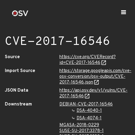
CVE-2017-16546
Source
https://cve.org/CVERecord?
id=CVE-2017-16546
Import Source
https://storage.googleapis.com/cve-
osv-conversion/osv-output/CVE-
2017-16546.json
JSON Data
https://api.osv.dev/v1/vulns/CVE-
2017-16546
Downstream
DEBIAN-CVE-2017-16546
DSA-4040-1
DSA-4074-1
MGASA-2018-0229
SUSE-SU-2017:3378-1