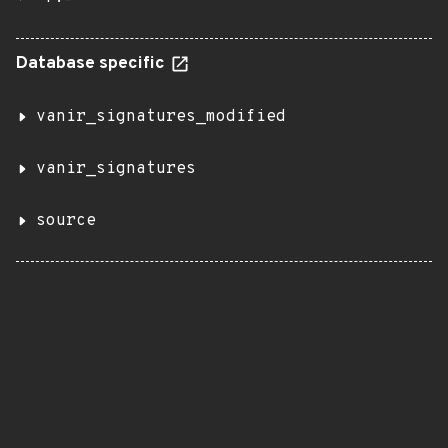
Database specific
vanir_signatures_modified
vanir_signatures
source