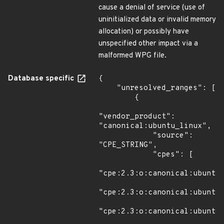
cause a denial of service (use of
uninitialized data or invalid memory
allocation) or possibly have
unspecified other impact via a
malformed WPG file.
Database specific
{

    "unresolved_ranges": [

        {

"vendor_product": 
"canonical:ubuntu_linux",

            "source": 
"CPE_STRING",

            "cpes": [

"cpe:2.3:o:canonical:ubuntu_
"cpe:2.3:o:canonical:ubuntu_
"cpe:2.3:o:canonical:ubuntu_