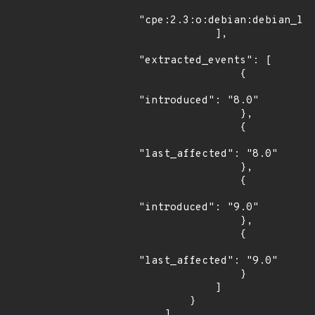
"cpe:2.3:o:debian:debian_lin
            ],

"extracted_events": [

                {

"introduced": "8.0"

                },

                {

"last_affected": "8.0"

                },

                {

"introduced": "9.0"

                },

                {

"last_affected": "9.0"

                }

            ]

        }

    ]
