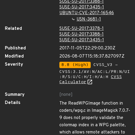
SUSE-SU-2017:3388-1
SUSE-SU-2017:3435-1
UBUNTU-CVE-2017-16546
USN-3681-1
Related
SUSE-SU-2017:3378-1
SUSE-SU-2017:3388-1
SUSE-SU-2017:3435-1
Published
2017-11-05T22:29:00.230Z
Modified
2026-08-07T15:18:37.827097Z
Severity
8.8 (High)
CVSS_V3 -
CVSS:3.1/AV:N/AC:L/PR:N/UI
:R/S:U/C:H/I:H/A:H
CVSS
Calculator
Summary
[none]
Details
The ReadWPGImage function in
coders/wpg.c in ImageMagick 7.0.7-
9 does not properly validate the
colormap index in a WPG palette,
which allows remote attackers to