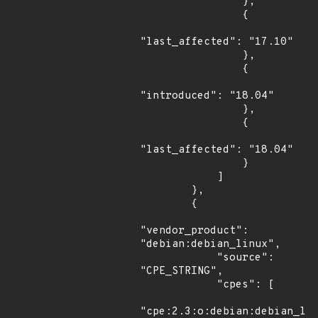
                },

                {

"last_affected": "17.10"

                },

                {

"introduced": "18.04"

                },

                {

"last_affected": "18.04"

                }

            ]

        },

        {

"vendor_product": 
"debian:debian_linux",

            "source": 
"CPE_STRING",

            "cpes": [

"cpe:2.3:o:debian:debian_lin