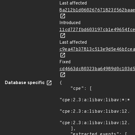
Last affected
8a212b1d060267671823f562baa
Introduced
11cd727fbd603197cb1e49654fc
Last affected
c9ea47b37813c513e9d5e46bfce
Fixed
cd4663dc80323ba64989d0c103d
Database specific
{

    "cpe": [

"cpe:2.3:a:libav:libav:*:*:*
"cpe:2.3:a:libav:libav:12.0:
"cpe:2.3:a:libav:libav:12.1:
    ],

    "extracted_events": [
