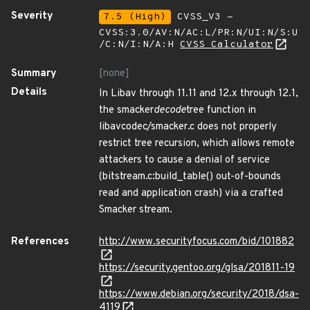
Severity
7.5 (High)
CVSS_V3 -
CVSS:3.0/AV:N/AC:L/PR:N/UI:N/S:U
/C:N/I:N/A:H
CVSS Calculator
Summary
[none]
Details
In Libav through 11.11 and 12.x through 12.1,
the smacker
decode
tree function in
libavcodec/smacker.c does not properly
restrict tree recursion, which allows remote
attackers to cause a denial of service
(bitstream.c:build_table() out-of-bounds
read and application crash) via a crafted
Smacker stream.
References
http://www.securityfocus.com/bid/101882
https://security.gentoo.org/glsa/201811-19
https://www.debian.org/security/2018/dsa-
4119