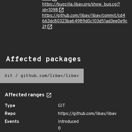
https://bugzilla.libav.org/show_bug.cgi?
id=1098
https://github.com/libav/libav/commit/cd4
663dc80323ba64989d0c103d51ad3ee0e9c
2f
Affected packages
Git
/
github.com/libav/libav
Affected ranges
Type
GIT
Repo
https://github.com/libav/libav
Events
Introduced
0