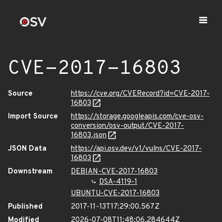
CVE-2017-16803
Source
https://cve.org/CVERecord?id=CVE-2017-
16803
Import Source
https://storage.googleapis.com/cve-osv-
conversion/osv-output/CVE-2017-
16803.json
JSON Data
https://api.osv.dev/v1/vulns/CVE-2017-
16803
Downstream
DEBIAN-CVE-2017-16803
DSA-4119-1
UBUNTU-CVE-2017-16803
Published
2017-11-13T17:29:00.567Z
Modified
2026-07-08T11:48:06.284644Z