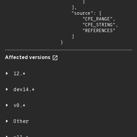
        }

    ],

    "source": [

        "CPE_RANGE",

        "CPE_STRING",

        "REFERENCES"

    ]

}
Affected versions
12.*
dev14.*
v0.*
Other