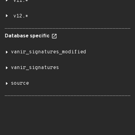
v11.*
v12.*
Database specific
vanir_signatures_modified
vanir_signatures
source