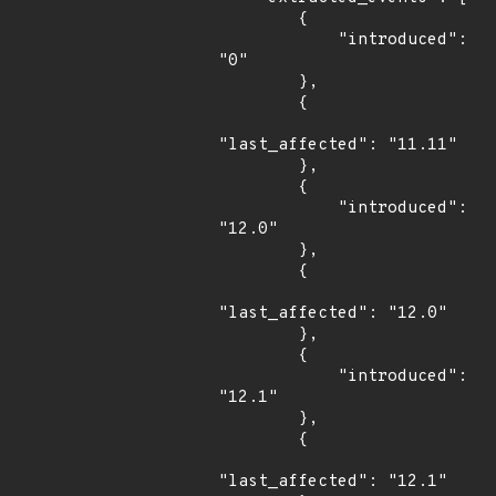
        {

            "introduced": 
"0"

        },

        {

"last_affected": "11.11"

        },

        {

            "introduced": 
"12.0"

        },

        {

"last_affected": "12.0"

        },

        {

            "introduced": 
"12.1"

        },

        {

"last_affected": "12.1"
