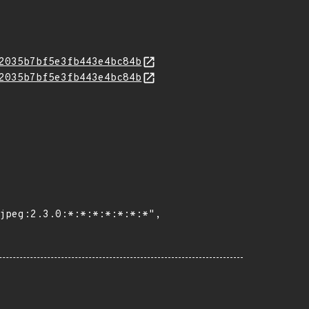
2035b7bf5e3fb443e4bc84b
2035b7bf5e3fb443e4bc84b