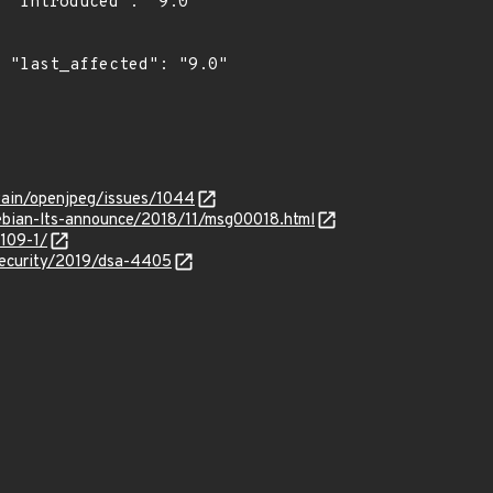
"

0"

vain/openjpeg/issues/1044
/debian-lts-announce/2018/11/msg00018.html
4109-1/
security/2019/dsa-4405