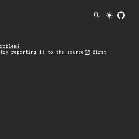
search
light_mode
roblem?
 try reporting it
to the source
first.