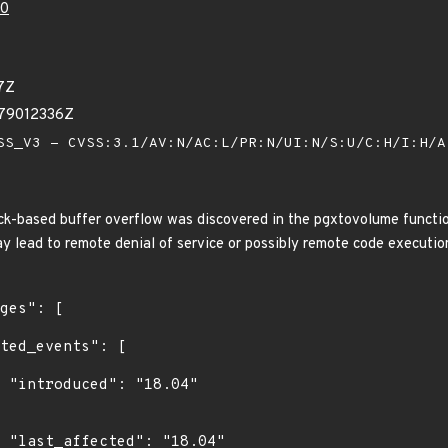
80
7Z
279012336Z
S_V3 - CVSS:3.1/AV:N/AC:L/PR:N/UI:N/S:U/C:H/I:H/
k-based buffer overflow was discovered in the pgxtovolume function 
y lead to remote denial of service or possibly remote code executio
4"

4"
