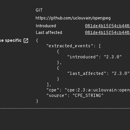
GIT
https://github.com/uclouvain/openjpeg
Introduced
081de4b15f54cb448
Last affected
081de4b15f54cb448
e specific
{

    "extracted_events": [

        {

            "introduced": "2.3.0"

        },

        {

            "last_affected": "2.3.0"

        }

    ],

    "cpe": "cpe:2.3:a:uclouvain:openjpeg:2.3.0:*:*:*:*:*:*:*",

    "source": "CPE_STRING"

}