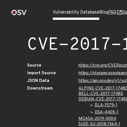
Vulnerability Database
Blog
FAQ
Do
CVE-2017-
Source
https://cve.org/CVERec
Import Source
https://storage.googleap
JSON Data
https://api.osv.dev/v1/v
Downstream
ALPINE-CVE-2017-1748
BELL-CVE-2017-17480
DEBIAN-CVE-2017-1748
DLA-1579-1
DSA-4405-1
MGASA-2019-0004
SUSE-SU-2018:1364-1