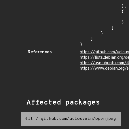
                    "introduced": "9.0
                },

                {

                    "last_affected": "9.
                }

            ]

        }

    ]

}
References
https://github.com/uclou
https://lists.debian.org
https://usn.ubuntu.com/
https://www.debian.org/
Affected packages
Git
/
github.com/uclouvain/openjpeg