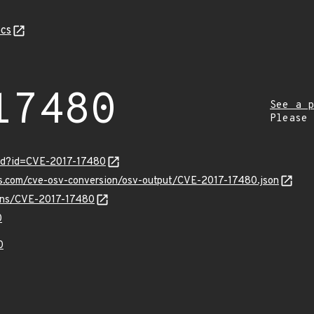
cs
17480
See a p
Please
ord?id=CVE-2017-17480
is.com/cve-osv-conversion/osv-output/CVE-2017-17480.json
ulns/CVE-2017-17480
0
0