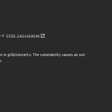
A:H
CVSS Calculator
in jp3d/convert.c. The vulnerability causes an out-
n.