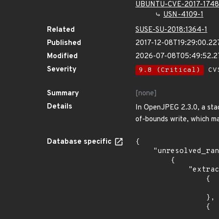
UBUNTU-CVE-2017-174
USN-4109-1
Related
SUSE-SU-2018:1364-1
Published
2017-12-08T19:29:00.22
Modified
2026-07-08T05:49:52.
Severity
9.8 (Critical)
CVS
Summary
[none]
Details
In OpenJPEG 2.3.0, a stac
of-bounds write, which ma
Database specific
{

    "unresolved_ranges": [

        {

            "extracted_events": [

                {

                    "introduced": "18.0
                },

                {

                    "last_affected": "18.0