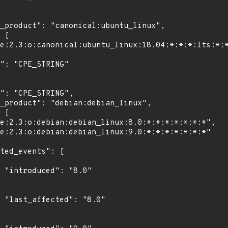
"

0"
