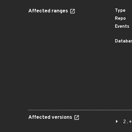
Affected ranges
Type
Repo
Events
Databas
Affected versions
2.*