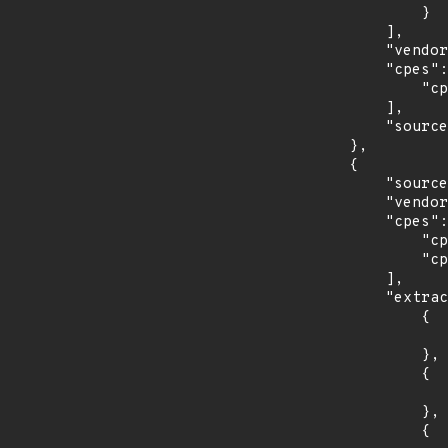
                }

            ],

            "vendor_product": "canonical:ubuntu_linux",

            "cpes": [

                "cpe:2.3:o:canonical:ubuntu_linux:18.04:*:*:*:lts:*:*:*"

            ],

            "source": "CPE_STRING"

        },

        {

            "source": "CPE_STRING",

            "vendor_product": "debian:debian_linux",

            "cpes": [

                "cpe:2.3:o:debian:debian_linux:8.0:*:*:*:*:*:*:*",

                "cpe:2.3:o:debian:debian_linux:9.0:*:*:*:*:*:*:*"

            ],

            "extracted_events": [

                {

                    "introduced": "8.0
                },

                {

                    "last_affected": "8.
                },

                {
