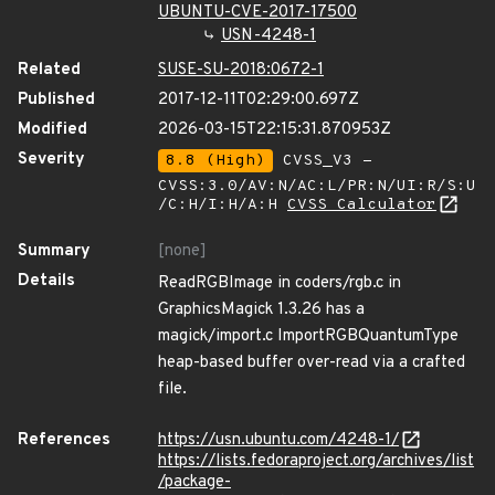
UBUNTU-CVE-2017-17500
USN-4248-1
Related
SUSE-SU-2018:0672-1
Published
2017-12-11T02:29:00.697Z
Modified
2026-03-15T22:15:31.870953Z
Severity
8.8 (High)
CVSS_V3 -
CVSS:3.0/AV:N/AC:L/PR:N/UI:R/S:U
/C:H/I:H/A:H
CVSS Calculator
Summary
[none]
Details
ReadRGBImage in coders/rgb.c in
GraphicsMagick 1.3.26 has a
magick/import.c ImportRGBQuantumType
heap-based buffer over-read via a crafted
file.
References
https://usn.ubuntu.com/4248-1/
https://lists.fedoraproject.org/archives/list
/package-