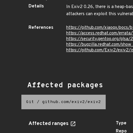
Details
In Exiv2 0.26, there is a heap-bas
attackers can exploit this vulnerab
References
https://github.com/xiaoqx/pocs/
https://access.redhat.com/errat
https://security.gentoo.org/glsa/
https://bugzilla.redhat.com/sho
https://github.com/Exiv2/exiv2/
Affected packages
Git
/
github.com/exiv2/exiv2
Affected ranges
Type
Repo