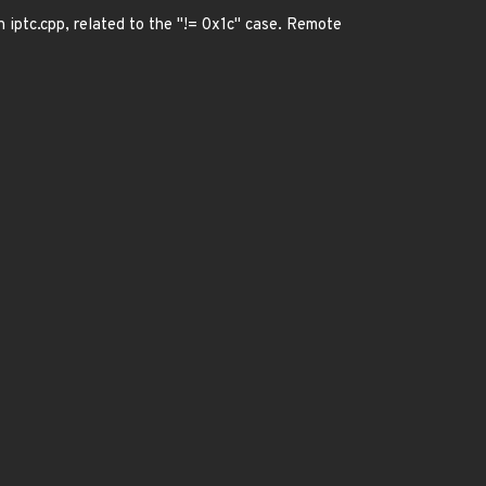
n iptc.cpp, related to the "!= 0x1c" case. Remote