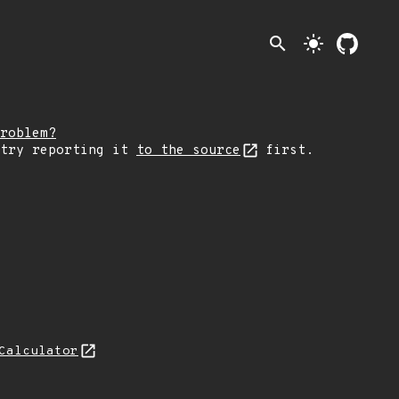
search
light_mode
roblem?
 try reporting it
to the source
first.
Calculator