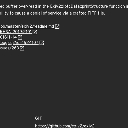
ed buffer over-read in the Exiv2::IptcData::printStructure function i
ility to cause a denial of service via a crafted TIFF file.
blob/master/exiv2/readme.md
a/RHSA-2019:2101
201811-14
w_bug.cgi?id=1524107
issues/263
GIT
https://github.com/exiv2/exiv2