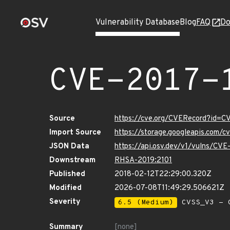
Vulnerability Database
Blog
FAQ
Do
CVE-2017-
Source
https://cve.org/CVERecord?id=
Import Source
https://storage.googleapis.com/
JSON Data
https://api.osv.dev/v1/vulns/CV
Downstream
RHSA-2019:2101
Published
2018-02-12T22:29:00.320Z
Modified
2026-07-08T11:49:29.506621Z
Severity
6.5 (Medium)
CVSS_V3 - C
Summary
[none]