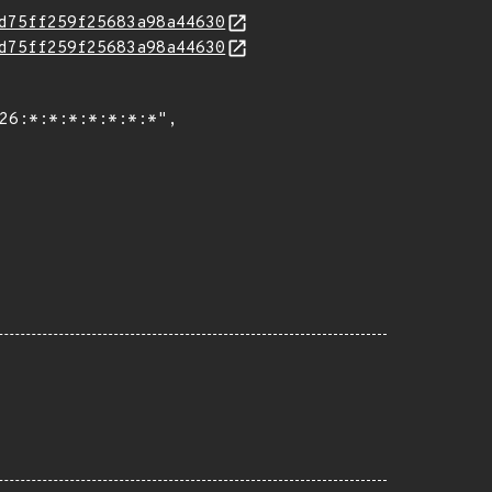
d75ff259f25683a98a44630
d75ff259f25683a98a44630