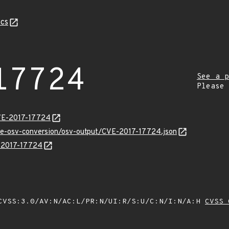
cs
17724
See a p
Please
CVE-2017-17724
cve-osv-conversion/osv-output/CVE-2017-17724.json
E-2017-17724
VSS:3.0/AV:N/AC:L/PR:N/UI:R/S:U/C:N/I:N/A:H
CVSS 