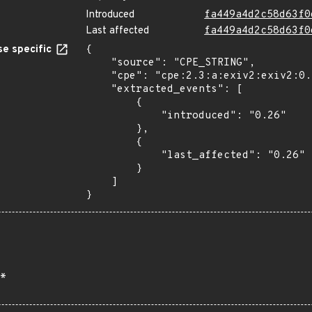
Introduced
fa449a4d2c58d63f0
Last affected
fa449a4d2c58d63f0
e specific
{

    "source": "CPE_STRING",

    "cpe": "cpe:2.3:a:exiv2:exiv2:0.26:*:*:*:*:*:*:*",

    "extracted_events": [

        {

            "introduced": "0.26"

        },

        {

            "last_affected": "0.26"

        }

    ]

}
*