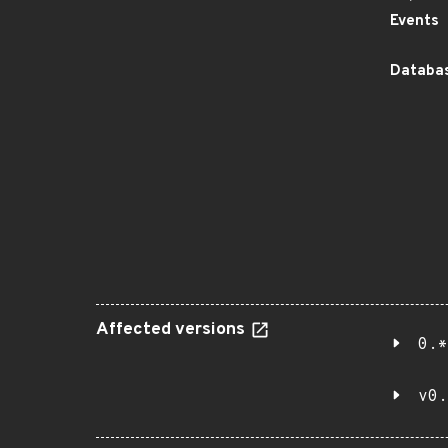
Events
Databas
Affected versions
0.*
v0.