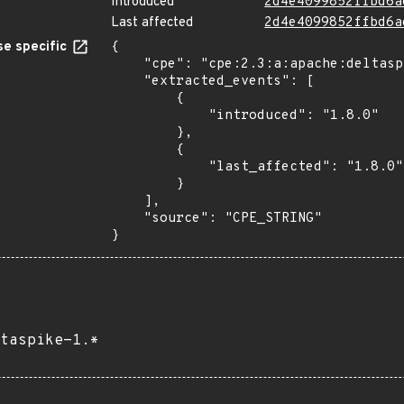
Introduced
2d4e4099852ffbd6a
Last affected
2d4e4099852ffbd6a
e specific
{

    "cpe": "cpe:2.3:a:apache:deltaspike:1.8.0:*:*:*:*:*:*:*",

    "extracted_events": [

        {

            "introduced": "1.8.0"

        },

        {

            "last_affected": "1.8.0"

        }

    ],

    "source": "CPE_STRING"

}
taspike-1.*