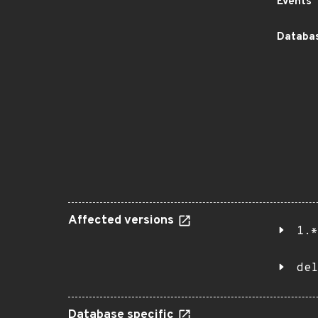
Events
Databas
Affected versions
1.*
del
Database specific