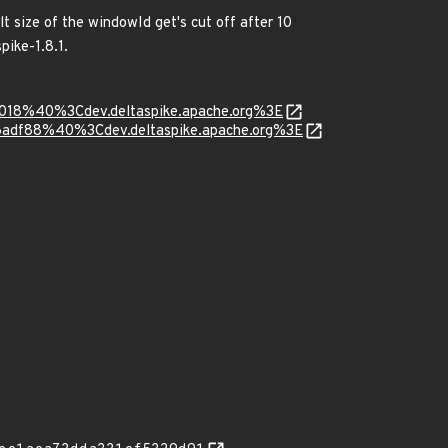
 size of the windowId get's cut off after 10
pike-1.8.1.
6018%40%3Cdev.deltaspike.apache.org%3E
6adf88%40%3Cdev.deltaspike.apache.org%3E