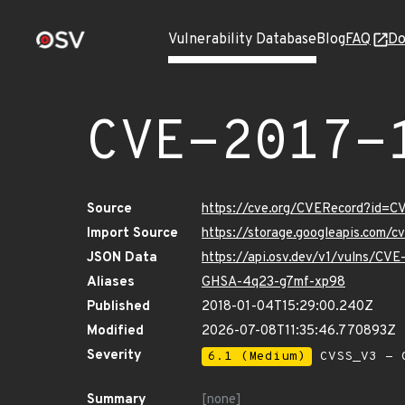
Vulnerability Database
Blog
FAQ
Do
CVE-2017-
Source
https://cve.org/CVERecord?id=C
Import Source
https://storage.googleapis.com/
JSON Data
https://api.osv.dev/v1/vulns/CV
Aliases
GHSA-4q23-g7mf-xp98
Published
2018-01-04T15:29:00.240Z
Modified
2026-07-08T11:35:46.770893Z
Severity
6.1 (Medium)
CVSS_V3 - C
Summary
[none]