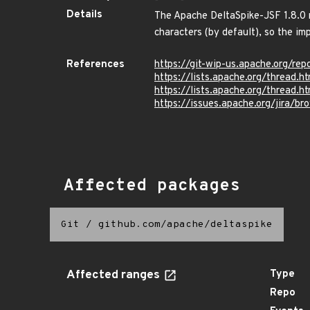
Details
The Apache DeltaSpike-JSF 1.8.0 m
characters (by default), so the im
References
https://git-wip-us.apache.org/r
https://lists.apache.org/threa
https://lists.apache.org/thre
https://issues.apache.org/jira/
Affected packages
Git
/
github.com/apache/deltaspike
Affected ranges
Type
Repo