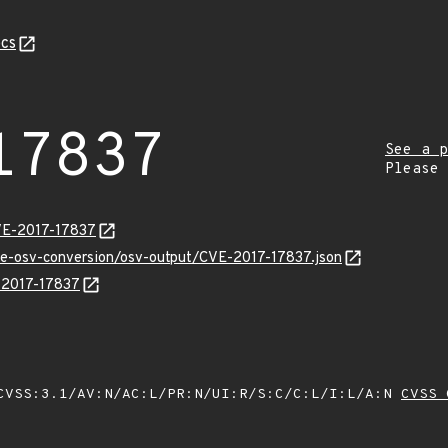
cs
17837
See a p
Please
VE-2017-17837
cve-osv-conversion/osv-output/CVE-2017-17837.json
E-2017-17837
VSS:3.1/AV:N/AC:L/PR:N/UI:R/S:C/C:L/I:L/A:N
CVSS 