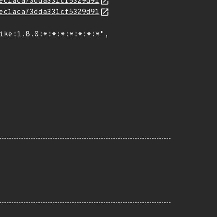
ec1aca73dda331cf5329d91
ec1aca73dda331cf5329d91