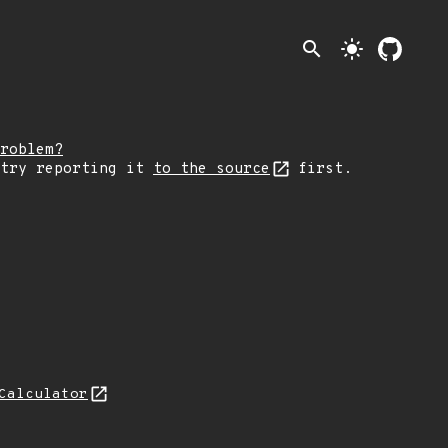
search
light_mode
roblem?
 try reporting it
to the source
first.
Calculator