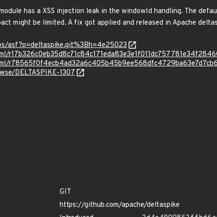
odule has a XSS injection leak in the windowId handling. The default
pact might be limited. A fix got applied and released in Apache deltas
epos/asf?p=deltaspike.git%3Bh=4e25023
d.html/r17b326c0eb35d8c71c84c171eda83e3e1f011dc757781e34f284
ad.html/r78565f0f4ecb4ad32a6c405b45b9ee568dfc4729ba63e7d7cb
browse/DELTASPIKE-1307
GIT
https://github.com/apache/deltaspike