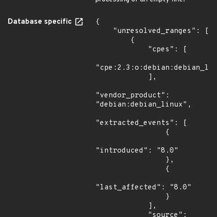
Database specific
{

    "unresolved_ranges": [

        {

            "cpes": [

"cpe:2.3:o:debian:debian_lin
            ],

"vendor_product": 
"debian:debian_linux",

"extracted_events": [

                {

"introduced": "8.0"

                },

                {

"last_affected": "8.0"

                }

            ],

            "source": 