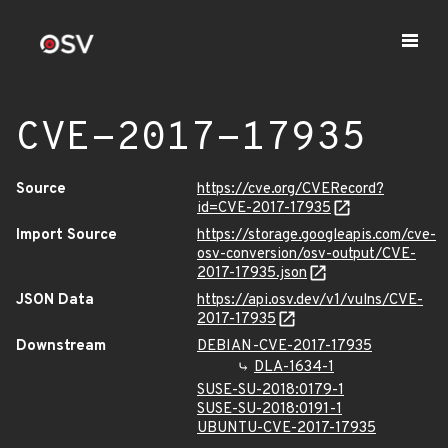
CVE-2017-17935
Source
https://cve.org/CVERecord?
id=CVE-2017-17935
Import Source
https://storage.googleapis.com/cve-
osv-conversion/osv-output/CVE-
2017-17935.json
JSON Data
https://api.osv.dev/v1/vulns/CVE-
2017-17935
Downstream
DEBIAN-CVE-2017-17935
DLA-1634-1
SUSE-SU-2018:0179-1
SUSE-SU-2018:0191-1
UBUNTU-CVE-2017-17935