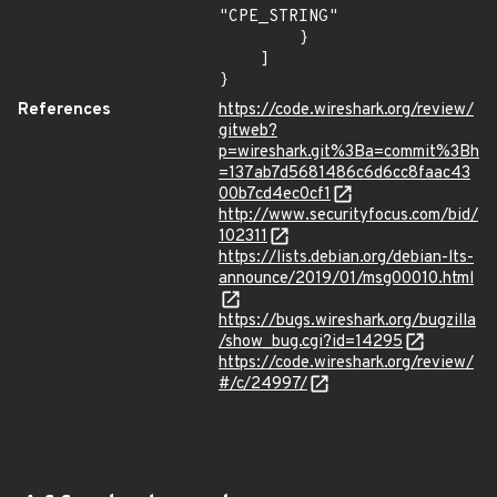
"CPE_STRING"

        }

    ]

}
References
https://code.wireshark.org/review/
gitweb?
p=wireshark.git%3Ba=commit%3Bh
=137ab7d5681486c6d6cc8faac43
00b7cd4ec0cf1
http://www.securityfocus.com/bid/
102311
https://lists.debian.org/debian-lts-
announce/2019/01/msg00010.html
https://bugs.wireshark.org/bugzilla
/show_bug.cgi?id=14295
https://code.wireshark.org/review/
#/c/24997/