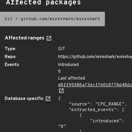
Affected packages
Git
/
github.com/wireshark/wireshark
Affected ranges
Type
GIT
Repo
https://github.com/wireshark/wiresha
Events
Introduced
0
Last affected
d8ff95388a73dcf76018778d48d
Database specific
{

    "source": "CPE_RANGE",

    "extracted_events": [

        {

            "introduced": 
"0"
