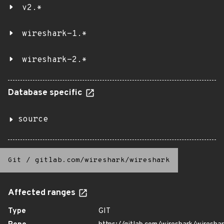
v2.*
wireshark-1.*
wireshark-2.*
Database specific
source
Git
/
gitlab.com/wireshark/wireshark
Affected ranges
Type
GIT