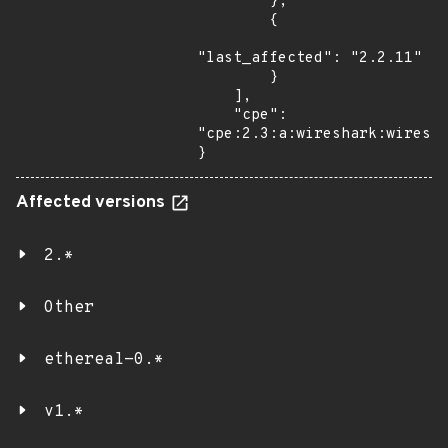
        },

        {

"last_affected": "2.2.11"

        }

    ],

    "cpe": 
"cpe:2.3:a:wireshark:wiresha
}
Affected versions
2.*
Other
ethereal-0.*
v1.*