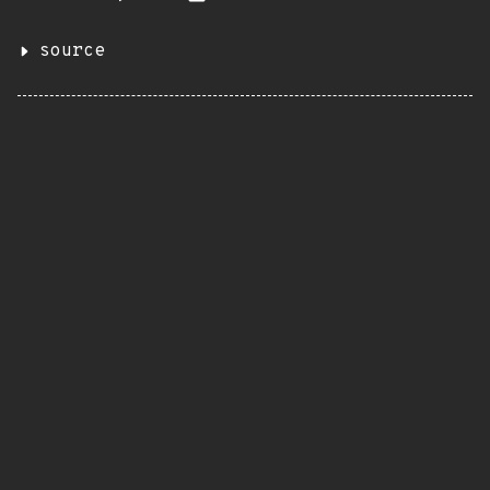
source