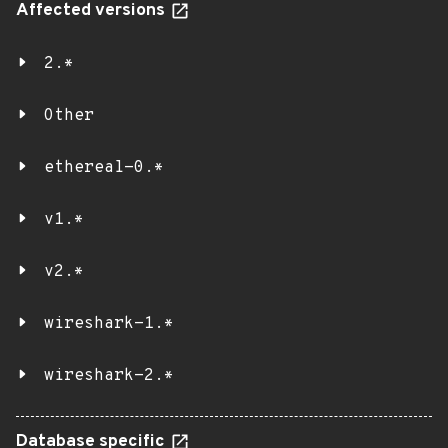
Affected versions
2.*
Other
ethereal-0.*
v1.*
v2.*
wireshark-1.*
wireshark-2.*
Database specific