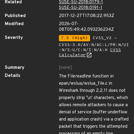
Related
SUSE-SU-2018:0179-1
SUSE-SU-2018:0191-1
Published
2017-12-27T17:08:22.953Z
Modified
2026-07-
08T05:49:42.093236234Z
Severity
7.5 (High)
CVSS_V3 -
CVSS:3.0/AV:N/AC:L/PR:N/UI
:N/S:U/C:N/I:N/A:H
CVSS
Calculator
Summary
[none]
Details
The File
read
line function in
epan/wslua/wslua_file.c in
Wireshark through 2.2.11 does not
properly strip '\n' characters, which
allows remote attackers to cause a
denial of service (buffer underflow
and application crash) via a crafted
packet that triggers the attempted
processing of an empty line.