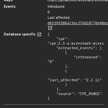
Repo
https://gitlab.com/wireshark/wiresha
Events
Introduced
0
Last affected
d8ff95388a73dcf76018778d48d
Database specific
{

    "cpe": 
"cpe:2.3:a:wireshark:wiresha
    "extracted_events": [

        {

            "introduced": 
"0"

        },

        {

"last_affected": "2.2.11"

        }

    ],

    "source": "CPE_RANGE"

}