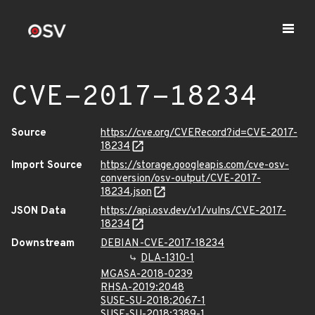
CVE-2017-18234
Source
https://cve.org/CVERecord?id=CVE-2017-
18234
Import Source
https://storage.googleapis.com/cve-osv-
conversion/osv-output/CVE-2017-
18234.json
JSON Data
https://api.osv.dev/v1/vulns/CVE-2017-
18234
Downstream
DEBIAN-CVE-2017-18234
DLA-1310-1
MGASA-2018-0239
RHSA-2019:2048
SUSE-SU-2018:2067-1
SUSE-SU-2018:3389-1