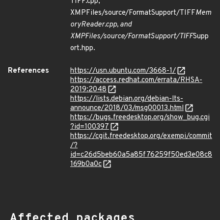
TIFF.cpp,
XMPFiles/source/FormatSupport/TIFF
Mem
oryReader.cpp, and
XMPFiles/source/FormatSupport/TIFF
Supp
ort.hpp.
References
https://usn.ubuntu.com/3668-1/
https://access.redhat.com/errata/RHSA-
2019:2048
https://lists.debian.org/debian-lts-
announce/2018/03/msg00013.html
https://bugs.freedesktop.org/show_bug.cgi
?id=100397
https://cgit.freedesktop.org/exempi/commit
/?
id=c26d5beb60a5a85f76259f50ed3e08c8
169b0a0c
Affected packages