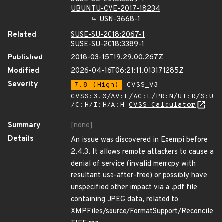
UBUNTU-CVE-2017-18234
USN-3668-1
Related
SUSE-SU-2018:2067-1
SUSE-SU-2018:3389-1
Published
2018-03-15T19:29:00.267Z
Modified
2026-04-16T06:21:11.013171285Z
Severity
7.8 (High)
CVSS_V3 -
CVSS:3.0/AV:L/AC:L/PR:N/UI:R/S:U
/C:H/I:H/A:H
CVSS Calculator
Summary
[none]
Details
An issue was discovered in Exempi before
2.4.3. It allows remote attackers to cause a
denial of service (invalid memcpy with
resultant use-after-free) or possibly have
unspecified other impact via a .pdf file
containing JPEG data, related to
XMPFiles/source/FormatSupport/Reconcile