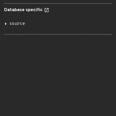
Database specific
source