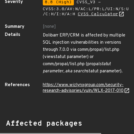
Severity
8.8 (High)
CVSS_V3 -
CVSS:3.0/AV:N/AC:L/PR:L/UI:N/S:U
/C:H/I:H/A:H
CVSS Calculator
Summary
[none]
Details
Dolibarr ERP/CRM is affected by multiple
SQL injection vulnerabilities in versions
through 7.0.0 via comm/propal/list.php
(viewstatut parameter) or
comm/propal/list.php (propal
statut
parameter, aka search
statut parameter).
References
https://www.wizlynxgroup.com/security-
research-advisories/vuln/WLX-2017-010
Affected packages