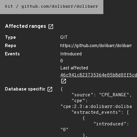
Git
/
github.com/dolibarr/dolibarr
Affected ranges
Type
GIT
Repo
https://github.com/dolibarr/dolibarr
Events
Introduced
0
Last affected
46c941c823735364e05b8d0ff5c
Database specific
{

    "source": "CPE_RANGE",

    "cpe": 
"cpe:2.3:a:dolibarr:dolibarr
    "extracted_events": [

        {

            "introduced": 
"0"

        },
