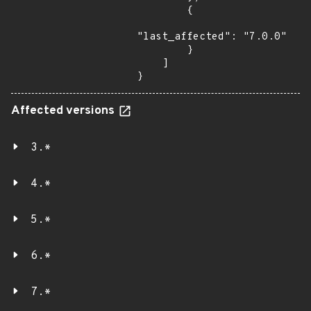
        {

"last_affected": "7.0.0"

        }

    ]

}
Affected versions
3.*
4.*
5.*
6.*
7.*