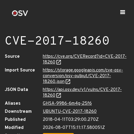
CVE-2017-18260
Source
https://cve.org/CVERecord?id=CVE-2017-
18260
Import Source
https://storage.googleapis.com/cve-osv-
conversion/osv-output/CVE-2017-
18260.json
JSON Data
https://api.osv.dev/v1/vulns/CVE-2017-
18260
Aliases
GHSA-9986-6m4g-25f6
Downstream
UBUNTU-CVE-2017-18260
Published
2018-04-11T03:29:00.270Z
Modified
2026-08-07T15:11:17.580051Z