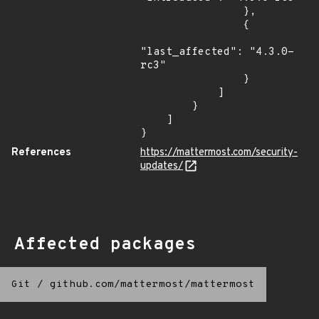
                },

                {

"last_affected": "4.3.0-
rc3"

                }

            ]

        }

    ]

}
References
https://mattermost.com/security-
updates/
Affected packages
Git
/
github.com/mattermost/mattermost