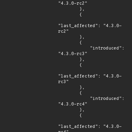
"4.3.0-rc2"

        },

        {

"last_affected": "4.3.0-
rc2"

        },

        {

            "introduced": 
"4.3.0-rc3"

        },

        {

"last_affected": "4.3.0-
rc3"

        },

        {

            "introduced": 
"4.3.0-rc4"

        },

        {

"last_affected": "4.3.0-