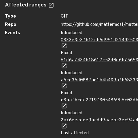
Affected ranges
Type
GIT
Repo
https://github.com/mattermost/matte
Events
Introduced
0033e3e37b12cb5d951d2149250
Fixed
61d6a7434b18612c52d0d6b7565
Introduced
a5ce36d0882ae1b4b409a7b6823
Fixed
c0aafbcdc221970054869b6c03d
Introduced
2a76eeeeee9acdd9aaebc3ec94a
Last affected