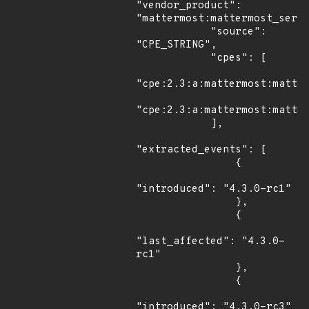
"vendor_product": 
"mattermost:mattermost_serve
            "source": 
"CPE_STRING",

            "cpes": [

"cpe:2.3:a:mattermost:matter
"cpe:2.3:a:mattermost:matter
            ],

"extracted_events": [

                {

"introduced": "4.3.0-rc1"

                },

                {

"last_affected": "4.3.0-
rc1"

                },

                {

"introduced": "4.3.0-rc3"
