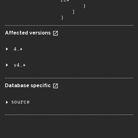
rc4"

        }

    ]

}
Affected versions
4.*
v4.*
Database specific
source