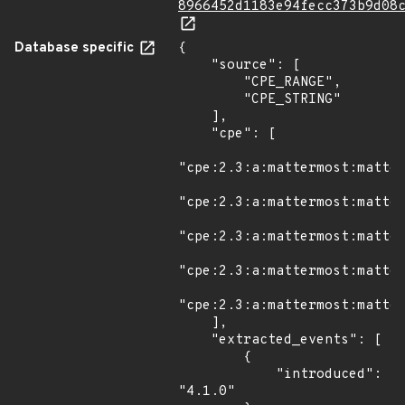
8966452d1183e94fecc373b9d08
Database specific
{

    "source": [

        "CPE_RANGE",

        "CPE_STRING"

    ],

    "cpe": [

"cpe:2.3:a:mattermost:matter
"cpe:2.3:a:mattermost:matter
"cpe:2.3:a:mattermost:matter
"cpe:2.3:a:mattermost:matter
"cpe:2.3:a:mattermost:matter
    ],

    "extracted_events": [

        {

            "introduced": 
"4.1.0"
