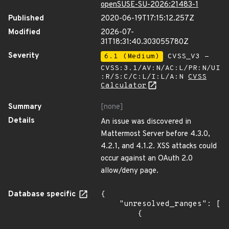
openSUSE-SU-2026:21483-1
Published
2020-06-19T17:15:12.257Z
Modified
2026-07-
31T18:31:40.303055780Z
Severity
6.1 (Medium)
CVSS_V3 -
CVSS:3.1/AV:N/AC:L/PR:N/UI
:R/S:C/C:L/I:L/A:N
CVSS
Calculator
Summary
[none]
Details
An issue was discovered in
Mattermost Server before 4.3.0,
4.2.1, and 4.1.2. XSS attacks could
occur against an OAuth 2.0
allow/deny page.
Database specific
{

    "unresolved_ranges": [

        {
