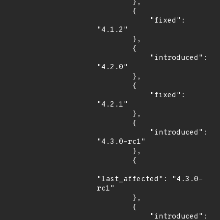
        },

        {

            "fixed": 
"4.1.2"

        },

        {

            "introduced": 
"4.2.0"

        },

        {

            "fixed": 
"4.2.1"

        },

        {

            "introduced": 
"4.3.0-rc1"

        },

        {

"last_affected": "4.3.0-
rc1"

        },

        {

            "introduced": 