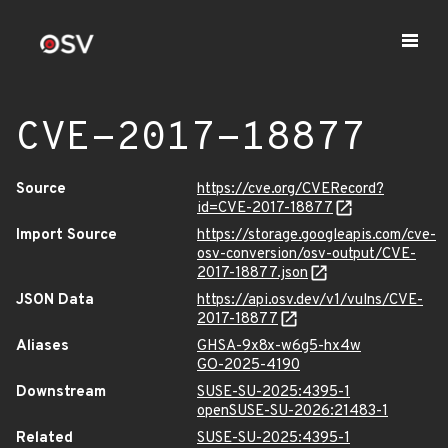
CVE-2017-18877
Source
https://cve.org/CVERecord?
id=CVE-2017-18877
Import Source
https://storage.googleapis.com/cve-
osv-conversion/osv-output/CVE-
2017-18877.json
JSON Data
https://api.osv.dev/v1/vulns/CVE-
2017-18877
Aliases
GHSA-9x8x-w6g5-hx4w
GO-2025-4190
Downstream
SUSE-SU-2025:4395-1
openSUSE-SU-2026:21483-1
Related
SUSE-SU-2025:4395-1