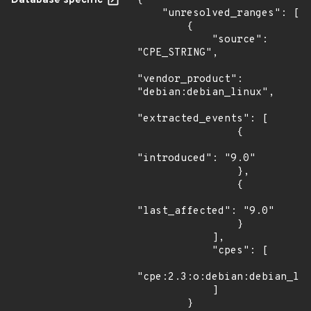
Database specific
{

    "unresolved_ranges": [

        {

            "source": 
"CPE_STRING",

"vendor_product": 
"debian:debian_linux",

"extracted_events": [

                {

"introduced": "9.0"

                },

                {

"last_affected": "9.0"

                }

            ],

            "cpes": [

"cpe:2.3:o:debian:debian_lin
            ]

        }
