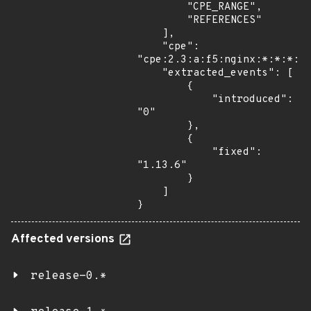
        "CPE_RANGE",

        "REFERENCES"

    ],

    "cpe": 
"cpe:2.3:a:f5:nginx:*:*:*:*:
    "extracted_events": [

        {

            "introduced": 
"0"

        },

        {

            "fixed": 
"1.13.6"

        }

    ]

}
Affected versions
release-0.*