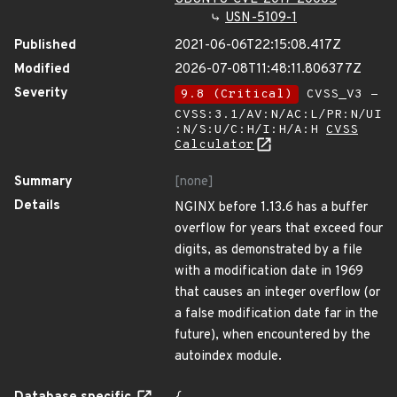
USN-5109-1
Published
2021-06-06T22:15:08.417Z
Modified
2026-07-08T11:48:11.806377Z
Severity
9.8 (Critical)
CVSS_V3 -
CVSS:3.1/AV:N/AC:L/PR:N/UI
:N/S:U/C:H/I:H/A:H
CVSS
Calculator
Summary
[none]
Details
NGINX before 1.13.6 has a buffer
overflow for years that exceed four
digits, as demonstrated by a file
with a modification date in 1969
that causes an integer overflow (or
a false modification date far in the
future), when encountered by the
autoindex module.