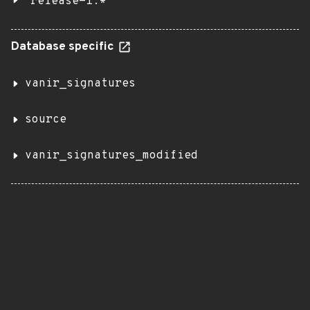
release-1.*
Database specific
vanir_signatures
source
vanir_signatures_modified