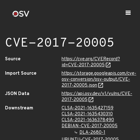
CVE-2017-20005
Source
https://cve.org/CVERecord?
id=CVE-2017-20005
Import Source
https://storage.googleapis.com/cve-
osv-conversion/osv-output/CVE-
2017-20005.json
JSON Data
https://api.osv.dev/v1/vulns/CVE-
2017-20005
Downstream
CLSA-2021-1635427159
CLSA-2021-1635430310
CLSA-2021-1636378490
DEBIAN-CVE-2017-20005
DLA-2680-1
UBUNTU-CVE-2017-20005