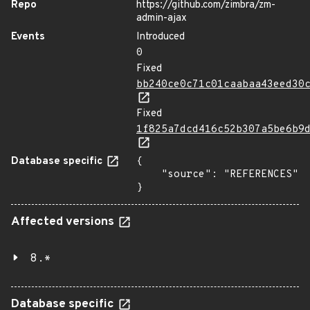
Repo
https://github.com/zimbra/zm-
admin-ajax
Events
Introduced
0
Fixed
bb240ce0c71c01caabaa43eed30
Fixed
1f825a7dcd416c52b307a5be6b9
Database specific
{

    "source": "REFERENCES"

}
Affected versions
8.*
Database specific