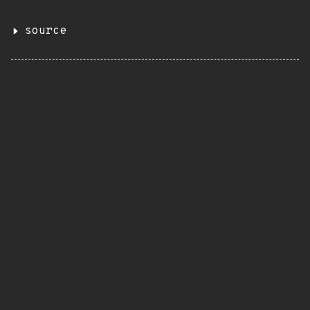
source