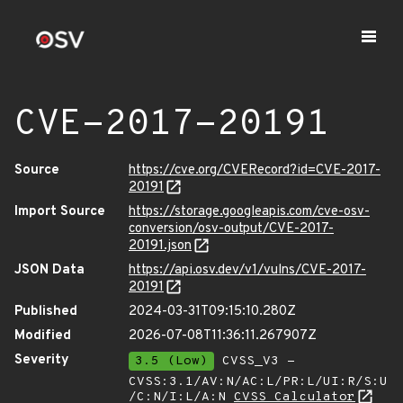
CVE-2017-20191
Source
https://cve.org/CVERecord?id=CVE-2017-
20191
Import Source
https://storage.googleapis.com/cve-osv-
conversion/osv-output/CVE-2017-
20191.json
JSON Data
https://api.osv.dev/v1/vulns/CVE-2017-
20191
Published
2024-03-31T09:15:10.280Z
Modified
2026-07-08T11:36:11.267907Z
Severity
3.5 (Low)
CVSS_V3 -
CVSS:3.1/AV:N/AC:L/PR:L/UI:R/S:U
/C:N/I:L/A:N
CVSS Calculator