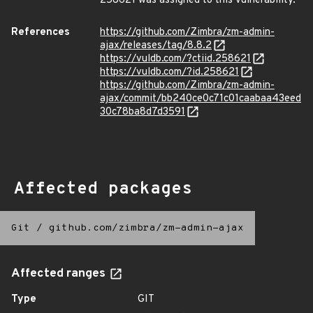
258621 was assigned to this vulnerability.
References
https://github.com/Zimbra/zm-admin-
ajax/releases/tag/8.8.2
https://vuldb.com/?ctiid.258621
https://vuldb.com/?id.258621
https://github.com/Zimbra/zm-admin-
ajax/commit/bb240ce0c71c01caabaa43eed
30c78ba8d7d3591
Affected packages
Git
/
github.com/zimbra/zm-admin-ajax
Affected ranges
Type
GIT