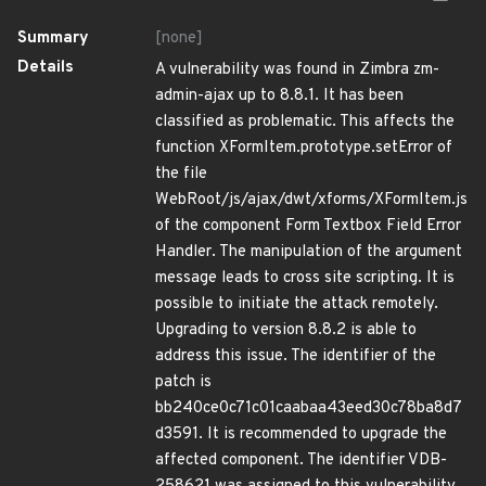
Summary
[none]
Details
A vulnerability was found in Zimbra zm-
admin-ajax up to 8.8.1. It has been
classified as problematic. This affects the
function XFormItem.prototype.setError of
the file
WebRoot/js/ajax/dwt/xforms/XFormItem.js
of the component Form Textbox Field Error
Handler. The manipulation of the argument
message leads to cross site scripting. It is
possible to initiate the attack remotely.
Upgrading to version 8.8.2 is able to
address this issue. The identifier of the
patch is
bb240ce0c71c01caabaa43eed30c78ba8d7
d3591. It is recommended to upgrade the
affected component. The identifier VDB-