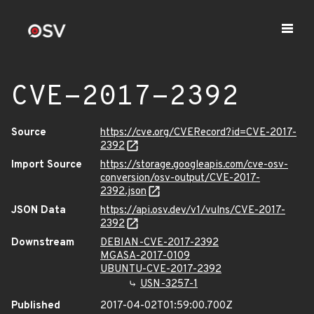
CVE-2017-2392
Source
https://cve.org/CVERecord?id=CVE-2017-
2392
Import Source
https://storage.googleapis.com/cve-osv-
conversion/osv-output/CVE-2017-
2392.json
JSON Data
https://api.osv.dev/v1/vulns/CVE-2017-
2392
Downstream
DEBIAN-CVE-2017-2392
MGASA-2017-0109
UBUNTU-CVE-2017-2392
USN-3257-1
Published
2017-04-02T01:59:00.700Z