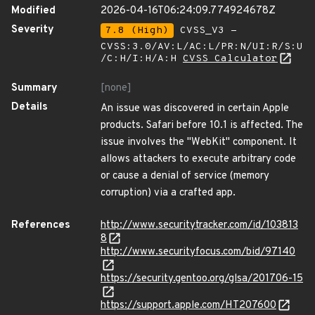
Modified
2026-04-16T06:24:09.774924678Z
Severity
7.8 (High)
CVSS_V3 -
CVSS:3.0/AV:L/AC:L/PR:N/UI:R/S:U
/C:H/I:H/A:H
CVSS Calculator
Summary
[none]
Details
An issue was discovered in certain Apple
products. Safari before 10.1 is affected. The
issue involves the "WebKit" component. It
allows attackers to execute arbitrary code
or cause a denial of service (memory
corruption) via a crafted app.
References
http://www.securitytracker.com/id/103813
8
http://www.securityfocus.com/bid/97140
https://security.gentoo.org/glsa/201706-15
https://support.apple.com/HT207600