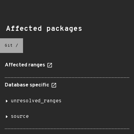
Affected packages
Git
/
Affected ranges
Database specific
unresolved_ranges
source