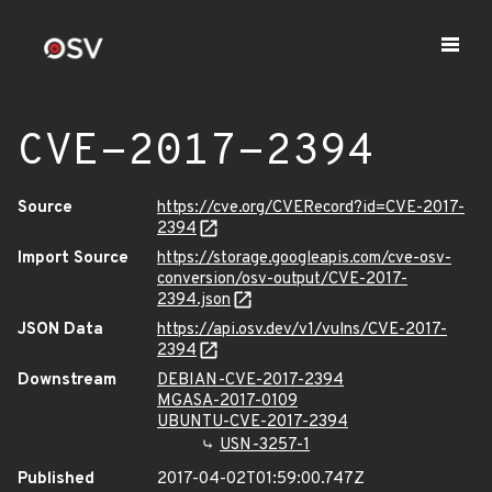
CVE-2017-2394
Source
https://cve.org/CVERecord?id=CVE-2017-
2394
Import Source
https://storage.googleapis.com/cve-osv-
conversion/osv-output/CVE-2017-
2394.json
JSON Data
https://api.osv.dev/v1/vulns/CVE-2017-
2394
Downstream
DEBIAN-CVE-2017-2394
MGASA-2017-0109
UBUNTU-CVE-2017-2394
USN-3257-1
Published
2017-04-02T01:59:00.747Z