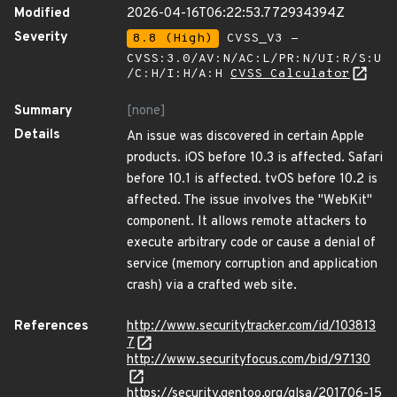
Modified
2026-04-16T06:22:53.772934394Z
Severity
8.8 (High)
CVSS_V3 -
CVSS:3.0/AV:N/AC:L/PR:N/UI:R/S:U
/C:H/I:H/A:H
CVSS Calculator
Summary
[none]
Details
An issue was discovered in certain Apple
products. iOS before 10.3 is affected. Safari
before 10.1 is affected. tvOS before 10.2 is
affected. The issue involves the "WebKit"
component. It allows remote attackers to
execute arbitrary code or cause a denial of
service (memory corruption and application
crash) via a crafted web site.
References
http://www.securitytracker.com/id/103813
7
http://www.securityfocus.com/bid/97130
https://security.gentoo.org/glsa/201706-15