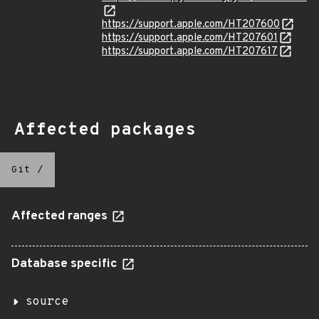
https://support.apple.com/HT207600
https://support.apple.com/HT207601
https://support.apple.com/HT207617
Affected packages
Git
/
Affected ranges
Database specific
source