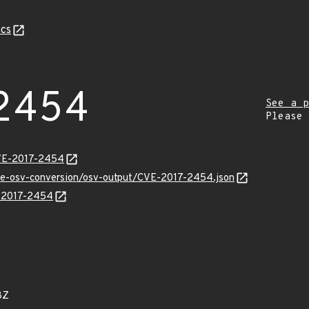
cs
2454
See a p
Please
CVE-2017-2454
cve-osv-conversion/osv-output/CVE-2017-2454.json
E-2017-2454
8Z