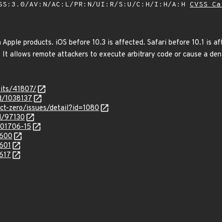
SS:3.0/AV:N/AC:L/PR:N/UI:R/S:U/C:H/I:H/A:H
CVSS Ca
 Apple products. iOS before 10.3 is affected. Safari before 10.1 is a
It allows remote attackers to execute arbitrary code or cause a den
oits/41807/
id/1038137
ect-zero/issues/detail?id=1080
d/97130
/201706-15
7600
7601
7617