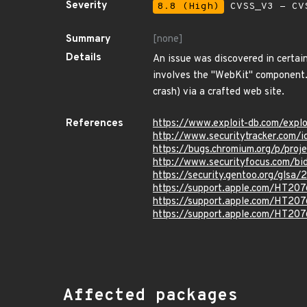
Severity
8.8 (High)
CVSS_V3 - CV
Summary
[none]
Details
An issue was discovered in certain
involves the "WebKit" component. 
crash) via a crafted web site.
References
https://www.exploit-db.com/expl
http://www.securitytracker.com/
https://bugs.chromium.org/p/proj
http://www.securityfocus.com/bi
https://security.gentoo.org/glsa
https://support.apple.com/HT20
https://support.apple.com/HT20
https://support.apple.com/HT20
Affected packages