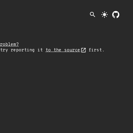
search
light_mode
roblem?
 try reporting it
to the source
first.