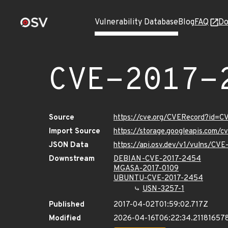
Vulnerability Database
Blog
FAQ
Do
CVE-2017-
Source
https://cve.org/CVERecord?id=
Import Source
https://storage.googleapis.com/
JSON Data
https://api.osv.dev/v1/vulns/CV
Downstream
DEBIAN-CVE-2017-2454
MGASA-2017-0109
UBUNTU-CVE-2017-2454
USN-3257-1
Published
2017-04-02T01:59:02.717Z
Modified
2026-04-16T06:22:34.21181657