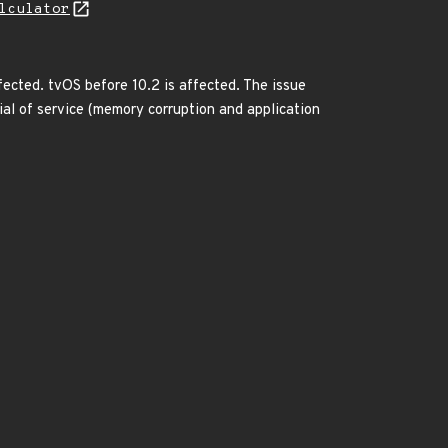
lculator
ffected. tvOS before 10.2 is affected. The issue
ial of service (memory corruption and application