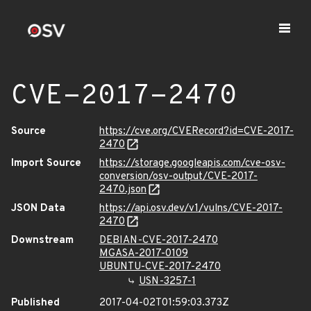
CVE-2017-2470
Source
https://cve.org/CVERecord?id=CVE-2017-
2470
Import Source
https://storage.googleapis.com/cve-osv-
conversion/osv-output/CVE-2017-
2470.json
JSON Data
https://api.osv.dev/v1/vulns/CVE-2017-
2470
Downstream
DEBIAN-CVE-2017-2470
MGASA-2017-0109
UBUNTU-CVE-2017-2470
USN-3257-1
Published
2017-04-02T01:59:03.373Z