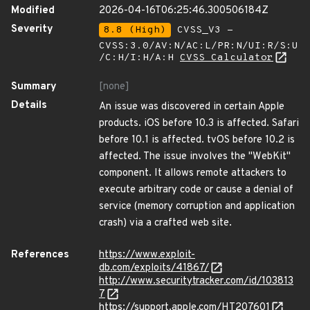
Modified
2026-04-16T06:25:46.300506184Z
Severity
8.8 (High)
CVSS_V3 -
CVSS:3.0/AV:N/AC:L/PR:N/UI:R/S:U
/C:H/I:H/A:H
CVSS Calculator
Summary
[none]
Details
An issue was discovered in certain Apple
products. iOS before 10.3 is affected. Safari
before 10.1 is affected. tvOS before 10.2 is
affected. The issue involves the "WebKit"
component. It allows remote attackers to
execute arbitrary code or cause a denial of
service (memory corruption and application
crash) via a crafted web site.
References
https://www.exploit-
db.com/exploits/41867/
http://www.securitytracker.com/id/103813
7
https://support.apple.com/HT207601