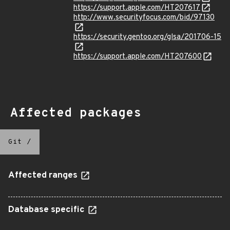
https://support.apple.com/HT207617
http://www.securityfocus.com/bid/97130
https://security.gentoo.org/glsa/201706-15
https://support.apple.com/HT207600
Affected packages
Git
/
Affected ranges
Database specific